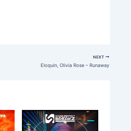
NEXT
Eloquin, Olivia Rose – Runaway