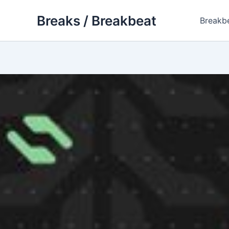
Skip
Breaks / Breakbeat
to
Breakb
content