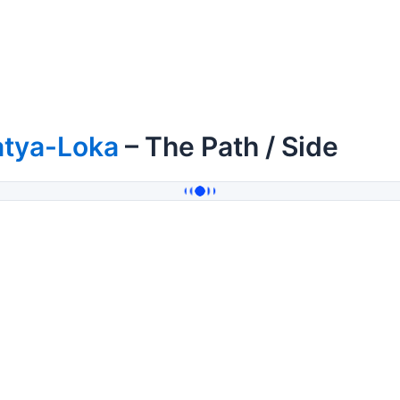
atya-Loka
– The Path / Side