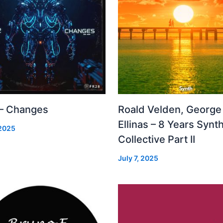
 – Changes
Roald Velden, George
Ellinas – 8 Years Synt
 2025
Collective Part II
July 7, 2025