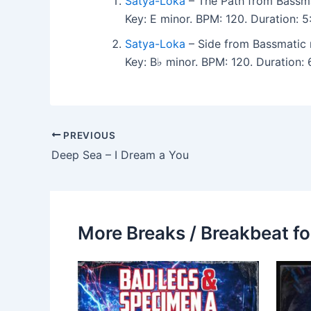
Satya-Loka
– The Path from Bassma
Key: E minor. BPM: 120. Duration: 
Satya-Loka
– Side from Bassmatic 
Key: B♭ minor. BPM: 120. Duration:
PREVIOUS
Deep Sea – I Dream a You
More Breaks / Breakbeat fo