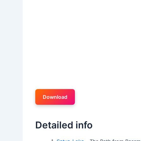
Download
Detailed info