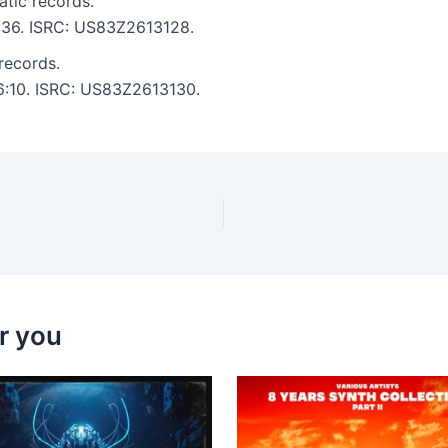
tic records.
5:36. ISRC: US83Z2613128.
records.
 6:10. ISRC: US83Z2613130.
r you