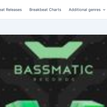
eat Releases
Breakbeat Charts
Additional genres