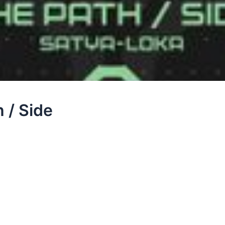
 / Side