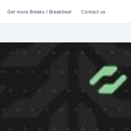
Get more Breaks / Breakbeat
Contact us