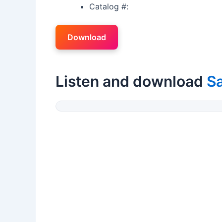
Catalog #:
Download
Listen and download
S