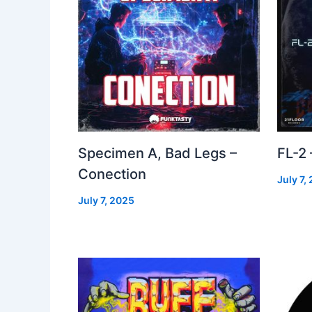
Specimen A, Bad Legs –
FL-2
Conection
July 7,
July 7, 2025