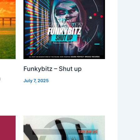
Funkybitz – Shut up
h
July 7, 2025