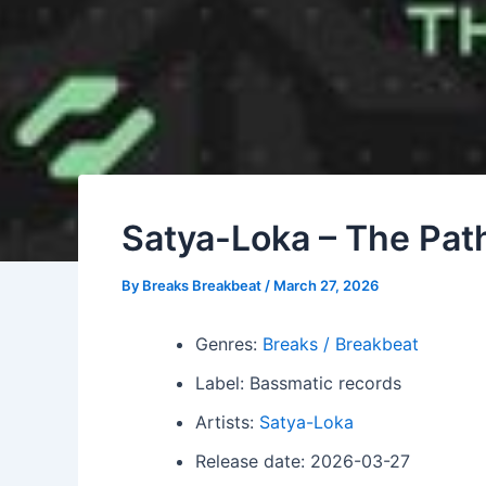
Satya-Loka – The Path
By
Breaks Breakbeat
/
March 27, 2026
Genres:
Breaks / Breakbeat
Label: Bassmatic records
Artists:
Satya-Loka
Release date: 2026-03-27