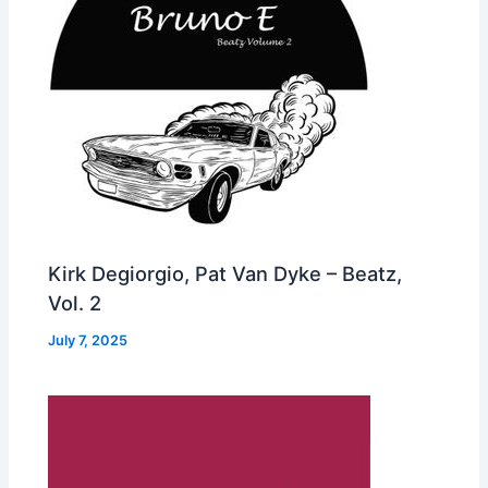
Kirk Degiorgio, Pat Van Dyke – Beatz,
Vol. 2
July 7, 2025