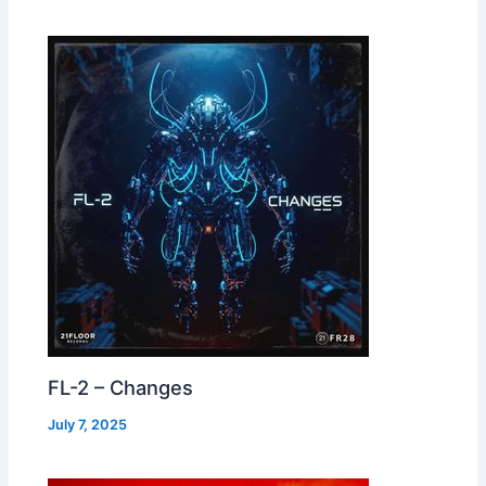
FL-2 – Changes
July 7, 2025