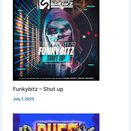
Funkybitz – Shut up
July 7, 2025