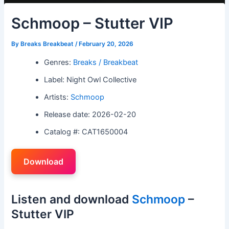
Schmoop – Stutter VIP
By
Breaks Breakbeat
/
February 20, 2026
Genres:
Breaks / Breakbeat
Label: Night Owl Collective
Artists:
Schmoop
Release date: 2026-02-20
Catalog #: CAT1650004
Download
Listen and download
Schmoop
–
Stutter VIP