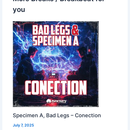
you
Specimen A, Bad Legs – Conection
July 7, 2025