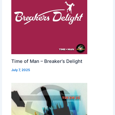
Time of Man – Breaker’s Delight
July 7, 2025