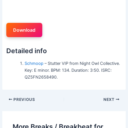
Download
Detailed info
Schmoop
– Stutter VIP from Night Owl Collective.
Key: E minor. BPM: 134. Duration: 3:50. ISRC:
QZ5FN2658490.
PREVIOUS
NEXT
More Breaks / Breakbeat for