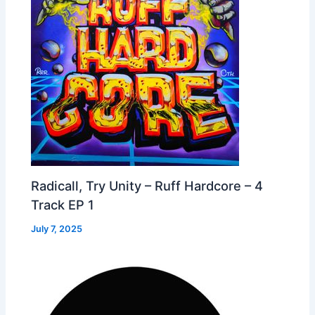
Radicall, Try Unity – Ruff Hardcore – 4
Track EP 1
July 7, 2025