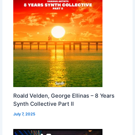
Roald Velden, George Ellinas – 8 Years
Synth Collective Part II
July 7, 2025