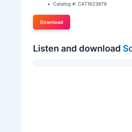
Catalog #: CAT1623879
Download
Listen and download
Sc