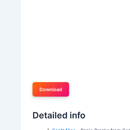
Download
Detailed info