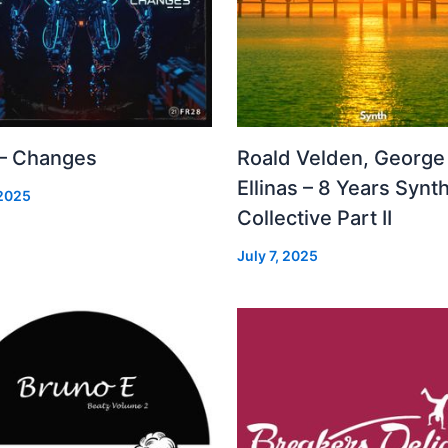
 – Changes
Roald Velden, George
Ellinas – 8 Years Synt
 2025
Collective Part II
July 7, 2025