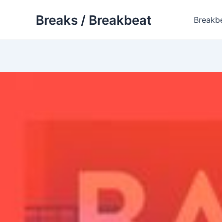
Skip
Breaks / Breakbeat
to
Breakb
content