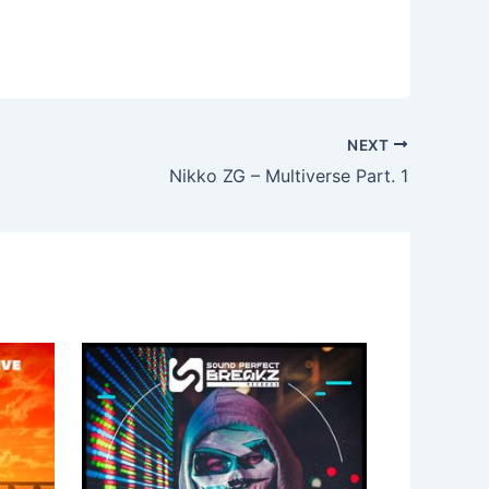
NEXT
Nikko ZG – Multiverse Part. 1