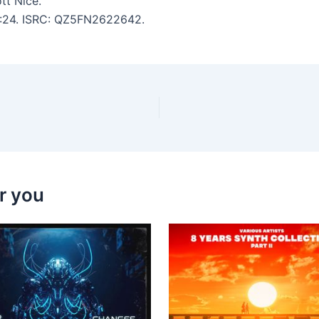
tt Nice.
 3:24. ISRC: QZ5FN2622642.
r you