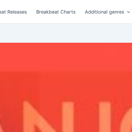
eat Releases
Breakbeat Charts
Additional genres