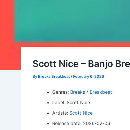
Scott Nice – Banjo Br
By
Breaks Breakbeat
/
February 6, 2026
Genres:
Breaks / Breakbeat
Label: Scott Nice
Artists:
Scott Nice
Release date: 2026-02-06