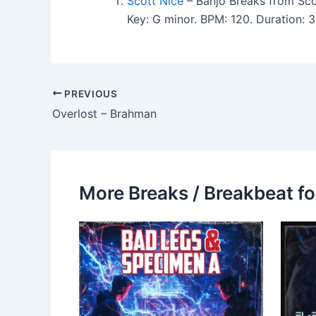
Scott Nice
– Banjo Breaks from Sco
Key: G minor. BPM: 120. Duration:
PREVIOUS
Overlost – Brahman
More Breaks / Breakbeat fo