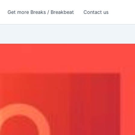
Get more Breaks / Breakbeat
Contact us