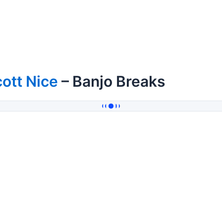
ott Nice
– Banjo Breaks