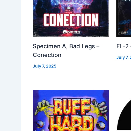
Specimen A, Bad Legs –
FL-2
Conection
July 7,
July 7, 2025