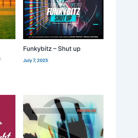
Funkybitz – Shut up
h
July 7, 2025