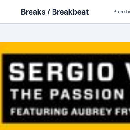
Skip
Breaks / Breakbeat
to
Breakb
content