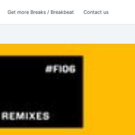
Get more Breaks / Breakbeat
Contact us