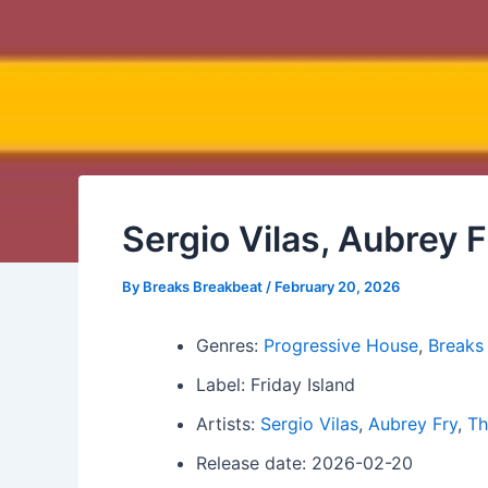
Sergio Vilas, Aubrey 
By
Breaks Breakbeat
/
February 20, 2026
Genres:
Progressive House
,
Breaks
Label: Friday Island
Artists:
Sergio Vilas
,
Aubrey Fry
,
Th
Release date: 2026-02-20