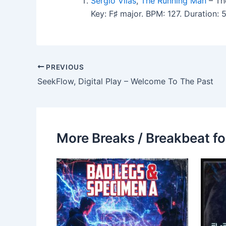
Sergio Vilas
,
The Running Man
– The
Key: F♯ major. BPM: 127. Duration:
PREVIOUS
SeekFlow, Digital Play – Welcome To The Past
More Breaks / Breakbeat fo