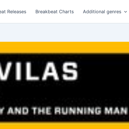
eat Releases
Breakbeat Charts
Additional genres