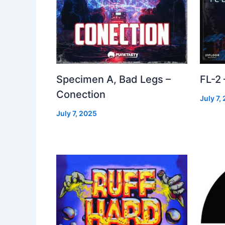
Specimen A, Bad Legs –
FL-2
Conection
July 7,
July 7, 2025