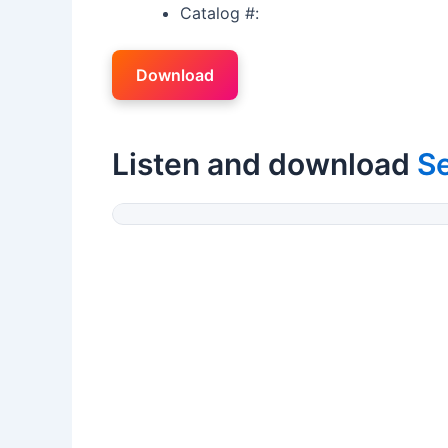
Catalog #:
Download
Listen and download
Se