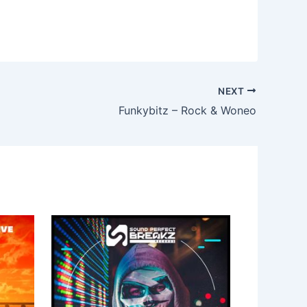
NEXT
Funkybitz – Rock & Woneo