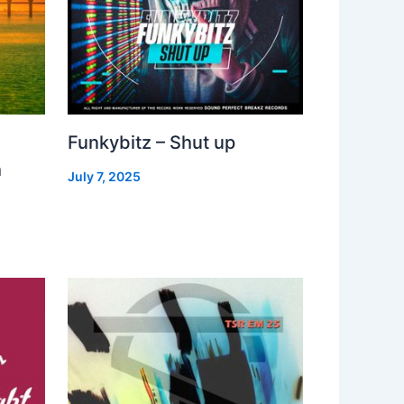
Funkybitz – Shut up
h
July 7, 2025