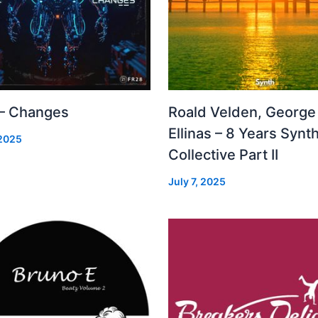
 – Changes
Roald Velden, George
Ellinas – 8 Years Synt
 2025
Collective Part II
July 7, 2025