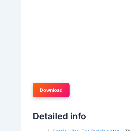
Download
Detailed info