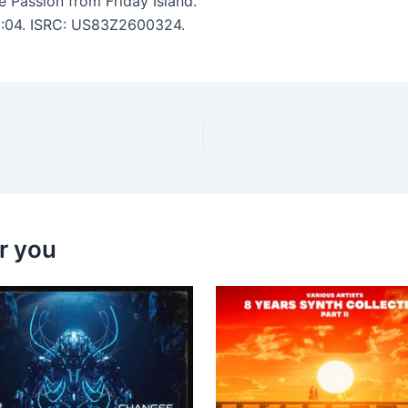
 Passion from Friday Island.
 5:04. ISRC: US83Z2600324.
r you