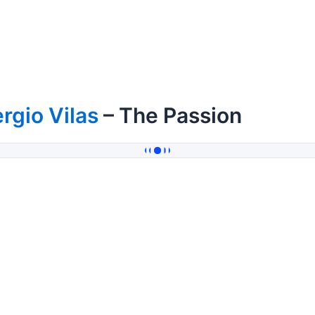
rgio Vilas
– The Passion