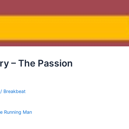
Fry – The Passion
 / Breakbeat
e Running Man