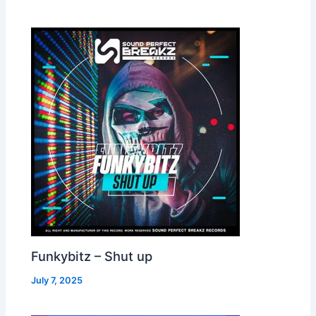
Funkybitz – Shut up
July 7, 2025