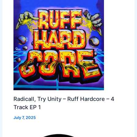
Radicall, Try Unity – Ruff Hardcore – 4
Track EP 1
July 7, 2025