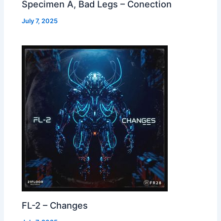
Specimen A, Bad Legs – Conection
July 7, 2025
FL-2 – Changes