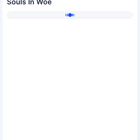
Souls In Woe