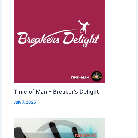
Time of Man – Breaker’s Delight
July 7, 2025