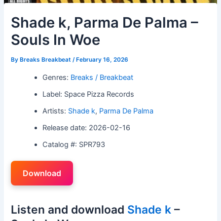
Shade k, Parma De Palma –
Souls In Woe
By
Breaks Breakbeat
/
February 16, 2026
Genres:
Breaks / Breakbeat
Label: Space Pizza Records
Artists:
Shade k
,
Parma De Palma
Release date: 2026-02-16
Catalog #: SPR793
Download
Listen and download
Shade k
–