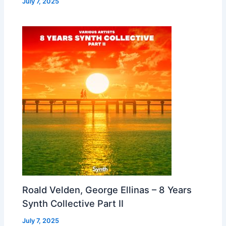
July 7, 2025
Roald Velden, George Ellinas – 8 Years
Synth Collective Part II
July 7, 2025