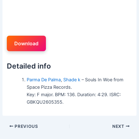
Download
Detailed info
Parma De Palma
,
Shade k
– Souls In Woe from
Space Pizza Records.
Key: F major. BPM: 136. Duration: 4:29. ISRC:
GBKQU2605355.
PREVIOUS
NEXT