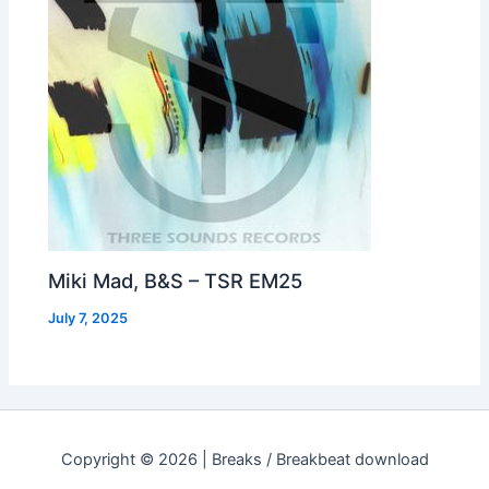
Miki Mad, B&S – TSR EM25
July 7, 2025
Copyright © 2026 | Breaks / Breakbeat download