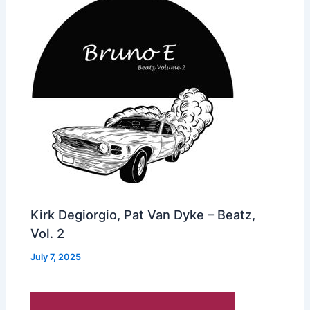
Kirk Degiorgio, Pat Van Dyke – Beatz,
Vol. 2
July 7, 2025