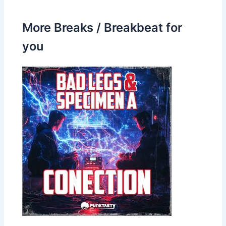
More Breaks / Breakbeat for
you