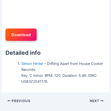
Download
Detailed info
Simon Hinter
– Drifting Apart from House Cookin
Records.
Key: C minor. BPM: 120. Duration: 5:46. ISRC:
US83Z2541176.
PREVIOUS
NEXT