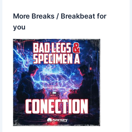
More Breaks / Breakbeat for
you