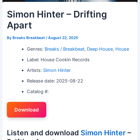
Simon Hinter – Drifting
Apart
By
Breaks Breakbeat
/
August 22, 2025
Genres:
Breaks / Breakbeat
,
Deep House
,
House
Label: House Cookin Records
Artists:
Simon Hinter
Release date: 2025-08-22
Catalog #:
Download
Listen and download
Simon Hinter
–