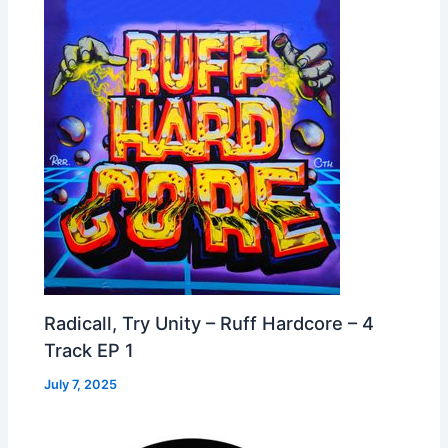
Radicall, Try Unity – Ruff Hardcore – 4
Track EP 1
July 7, 2025