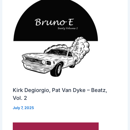
Kirk Degiorgio, Pat Van Dyke – Beatz,
Vol. 2
July 7, 2025