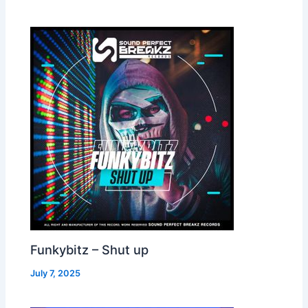
Funkybitz – Shut up
July 7, 2025