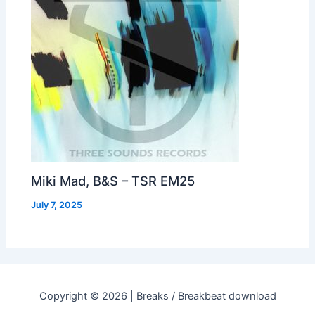
Miki Mad, B&S – TSR EM25
July 7, 2025
Copyright © 2026 | Breaks / Breakbeat download