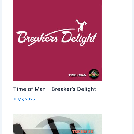
Time of Man – Breaker’s Delight
July 7, 2025