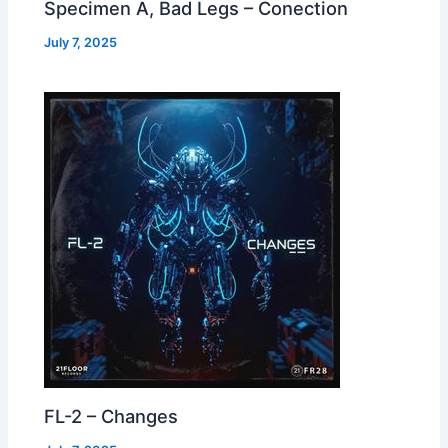
Specimen A, Bad Legs – Conection
July 7, 2025
FL-2 – Changes