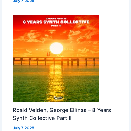
July 7, 2025
Roald Velden, George Ellinas – 8 Years
Synth Collective Part II
July 7, 2025