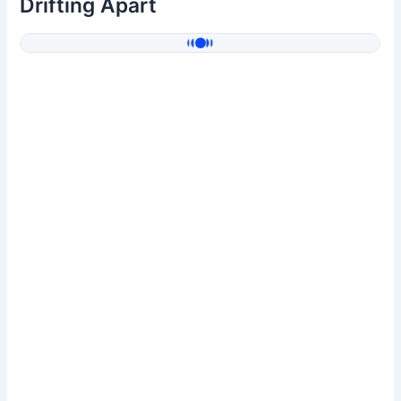
Drifting Apart