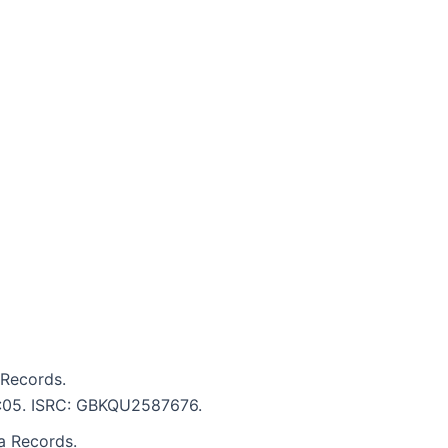
 Records.
 4:05. ISRC: GBKQU2587676.
ia Records.