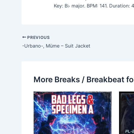
Key: B♭ major. BPM: 141. Duration:
PREVIOUS
-Urbano-, Müme – Suit Jacket
More Breaks / Breakbeat fo