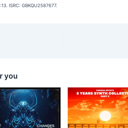
 4:13. ISRC: GBKQU2587677.
r you