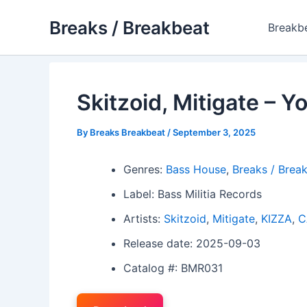
Skip
Breaks / Breakbeat
to
Breakb
content
Skitzoid, Mitigate – Y
By
Breaks Breakbeat
/
September 3, 2025
Genres:
Bass House
,
Breaks / Brea
Label: Bass Militia Records
Artists:
Skitzoid
,
Mitigate
,
KIZZA
,
C
Release date: 2025-09-03
Catalog #: BMR031