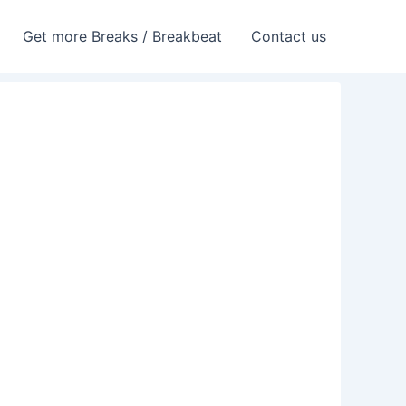
Get more Breaks / Breakbeat
Contact us