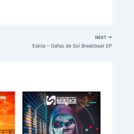
NEXT
Eskila – Gafas de Sol Breakbeat EP