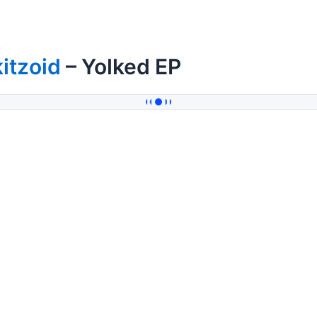
itzoid
– Yolked EP