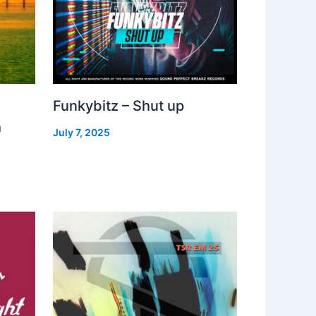
Funkybitz – Shut up
h
July 7, 2025