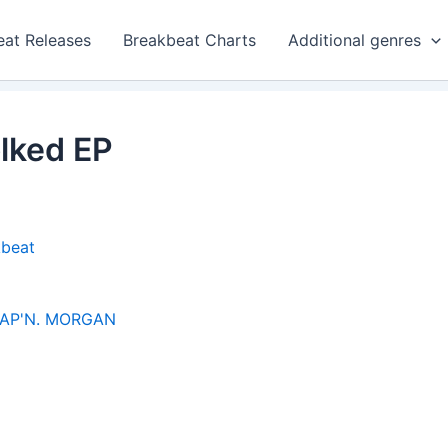
eat Releases
Breakbeat Charts
Additional genres
olked EP
kbeat
AP'N. MORGAN