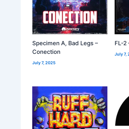
Specimen A, Bad Legs –
FL-2
Conection
July 7,
July 7, 2025