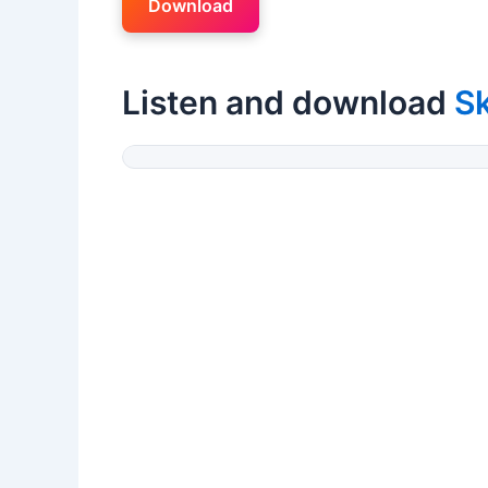
Download
Listen and download
Sk