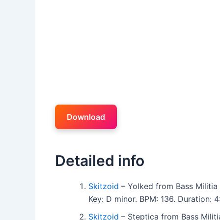
Download
Detailed info
Skitzoid
– Yolked from Bass Militia
Key: D minor. BPM: 136. Duration:
Skitzoid
– Steptica from Bass Milit