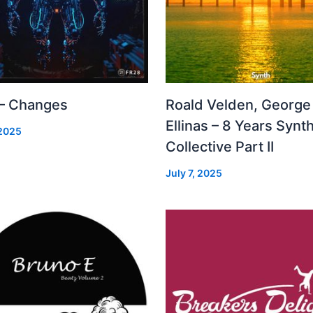
 – Changes
Roald Velden, George
Ellinas – 8 Years Synt
 2025
Collective Part II
July 7, 2025