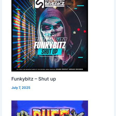
Funkybitz – Shut up
July 7, 2025