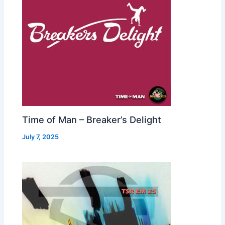
Time of Man – Breaker’s Delight
July 7, 2025