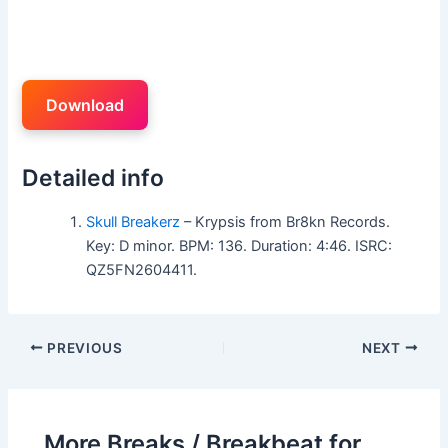
Download
Detailed info
Skull Breakerz
– Krypsis from Br8kn Records.
Key: D minor. BPM: 136. Duration: 4:46. ISRC:
QZ5FN2604411.
PREVIOUS
NEXT
More Breaks / Breakbeat for