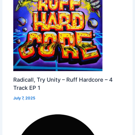
Radicall, Try Unity – Ruff Hardcore – 4
Track EP 1
July 7, 2025