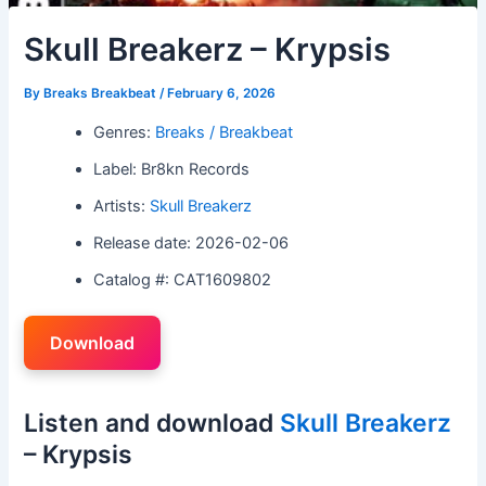
Skull Breakerz – Krypsis
By
Breaks Breakbeat
/
February 6, 2026
Genres:
Breaks / Breakbeat
Label: Br8kn Records
Artists:
Skull Breakerz
Release date: 2026-02-06
Catalog #: CAT1609802
Download
Listen and download
Skull Breakerz
– Krypsis