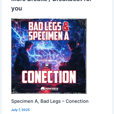
you
Specimen A, Bad Legs – Conection
July 7, 2025