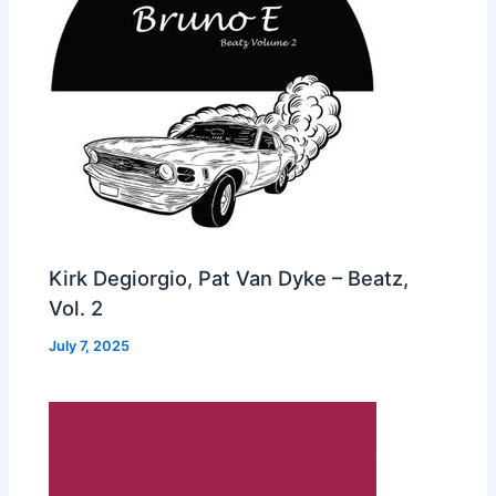
Kirk Degiorgio, Pat Van Dyke – Beatz,
Vol. 2
July 7, 2025