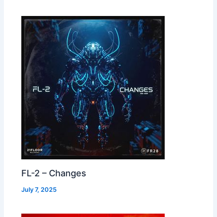
FL-2 – Changes
July 7, 2025