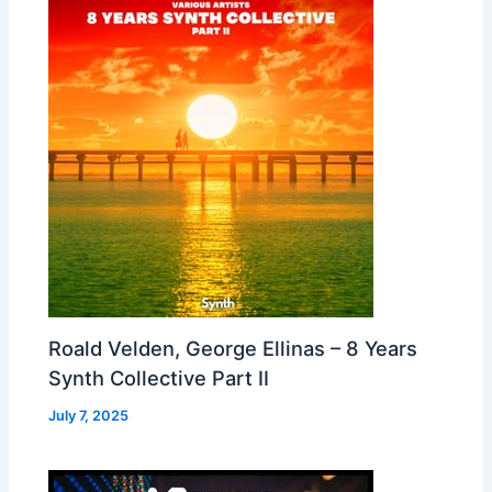
Roald Velden, George Ellinas – 8 Years
Synth Collective Part II
July 7, 2025