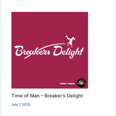
Time of Man – Breaker’s Delight
July 7, 2025