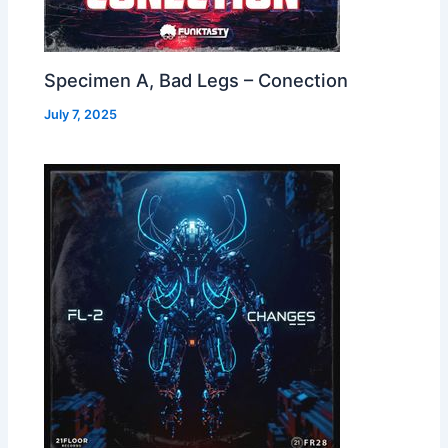
Specimen A, Bad Legs – Conection
July 7, 2025