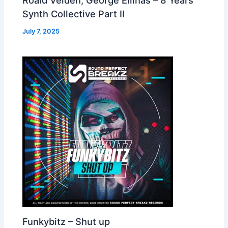
Synth Collective Part II
July 7, 2025
Funkybitz – Shut up