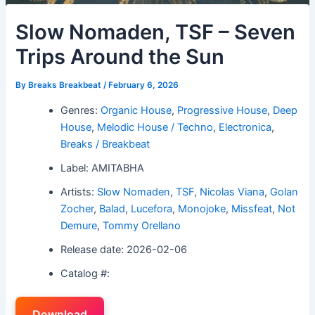
Slow Nomaden, TSF – Seven
Trips Around the Sun
By
Breaks Breakbeat
/
February 6, 2026
Genres:
Organic House
,
Progressive House
,
Deep
House
,
Melodic House / Techno
,
Electronica
,
Breaks / Breakbeat
Label: AMITABHA
Artists:
Slow Nomaden
,
TSF
,
Nicolas Viana
,
Golan
Zocher
,
Balad
,
Lucefora
,
Monojoke
,
Missfeat
,
Not
Demure
,
Tommy Orellano
Release date: 2026-02-06
Catalog #:
Download