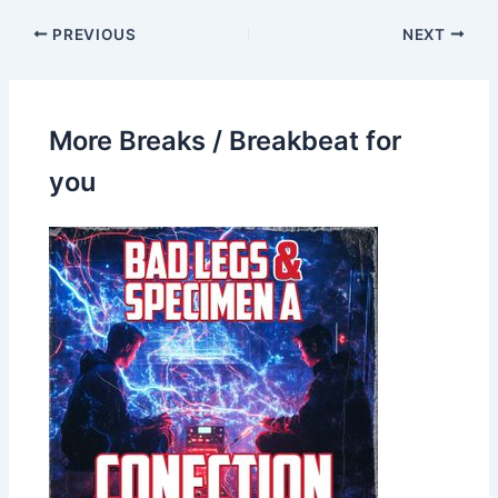
PREVIOUS
NEXT
More Breaks / Breakbeat for
you