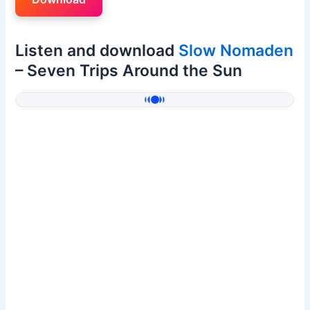
Listen and download
Slow Nomaden
– Seven Trips Around the Sun