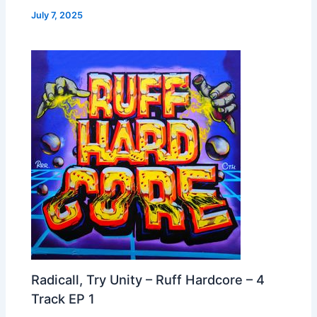
July 7, 2025
Radicall, Try Unity – Ruff Hardcore – 4
Track EP 1