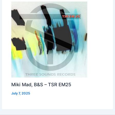
Miki Mad, B&S – TSR EM25
July 7, 2025