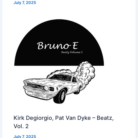
July 7, 2025
Kirk Degiorgio, Pat Van Dyke – Beatz,
Vol. 2
July 7, 2025