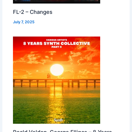
FL-2 – Changes
July 7, 2025
Roald Velden, George Ellinas – 8 Years