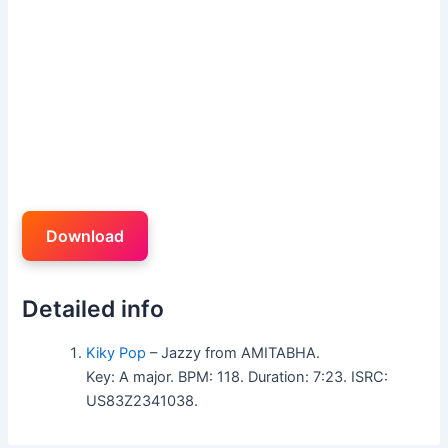
Download
Detailed info
Kiky Pop
– Jazzy from AMITABHA.
Key: A major. BPM: 118. Duration: 7:23. ISRC:
US83Z2341038.