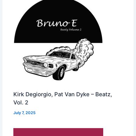
Kirk Degiorgio, Pat Van Dyke – Beatz,
Vol. 2
July 7, 2025