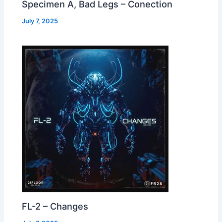
Specimen A, Bad Legs – Conection
July 7, 2025
FL-2 – Changes