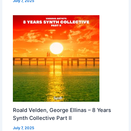
July 7, 2025
Roald Velden, George Ellinas – 8 Years
Synth Collective Part II
July 7, 2025