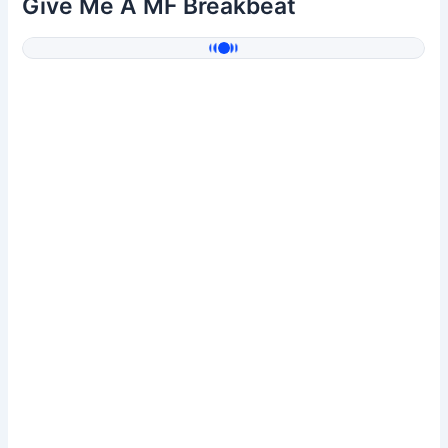
Give Me A MF Breakbeat