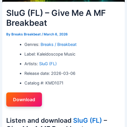
SluG (FL) – Give Me A MF
Breakbeat
By
Breaks Breakbeat
/
March 6, 2026
Genres:
Breaks / Breakbeat
Label: Kaleidoscope Music
Artists:
SluG (FL)
Release date: 2026-03-06
Catalog #: KMD1071
Download
Listen and download
SluG (FL)
–