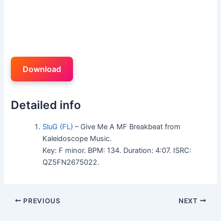
Download
Detailed info
SluG (FL)
– Give Me A MF Breakbeat from
Kaleidoscope Music.
Key: F minor. BPM: 134. Duration: 4:07. ISRC:
QZ5FN2675022.
PREVIOUS
NEXT