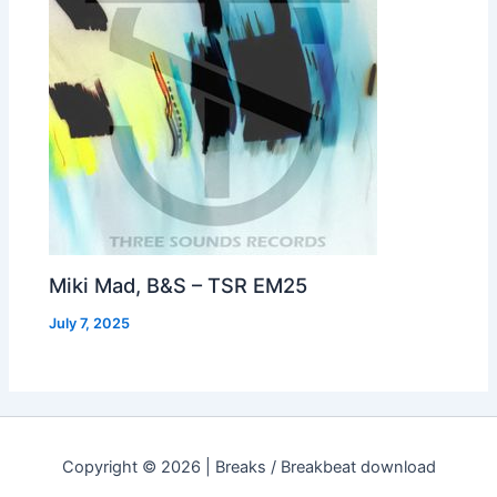
Miki Mad, B&S – TSR EM25
July 7, 2025
Copyright © 2026 | Breaks / Breakbeat download