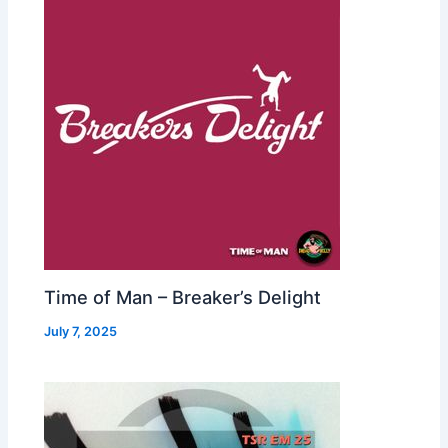
Time of Man – Breaker’s Delight
July 7, 2025