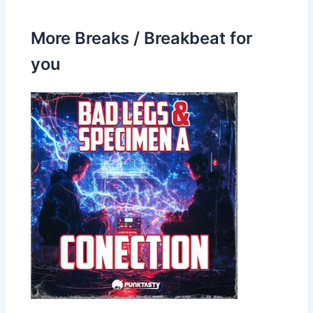
More Breaks / Breakbeat for
you