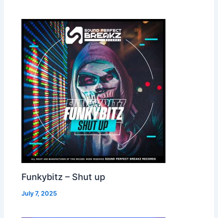
Funkybitz – Shut up
July 7, 2025