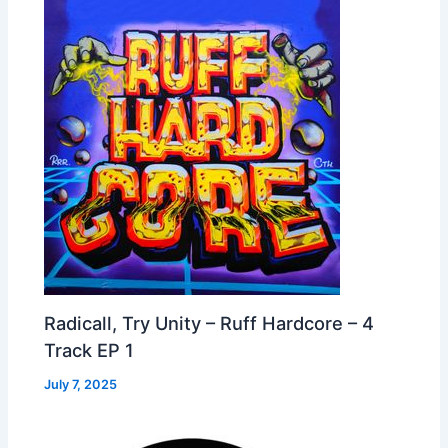
Radicall, Try Unity – Ruff Hardcore – 4
Track EP 1
July 7, 2025