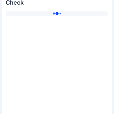
Check