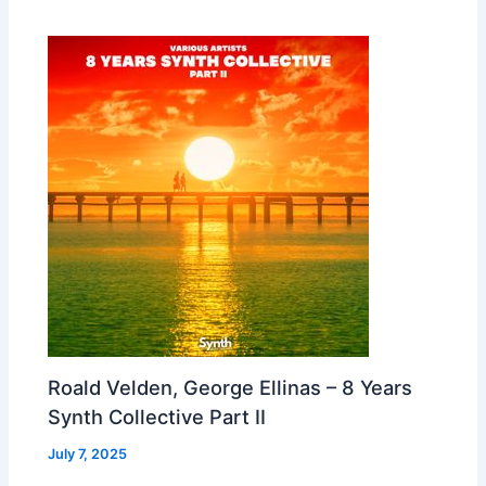
Roald Velden, George Ellinas – 8 Years
Synth Collective Part II
July 7, 2025