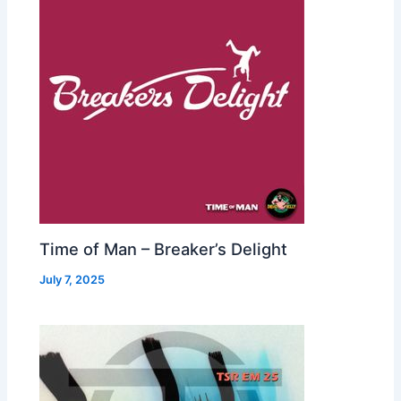
Time of Man – Breaker’s Delight
July 7, 2025