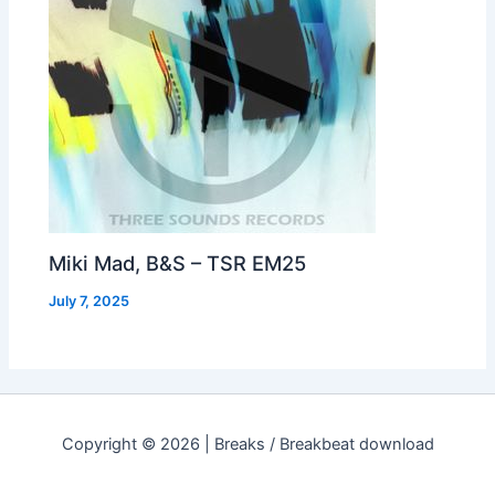
Miki Mad, B&S – TSR EM25
July 7, 2025
Copyright © 2026 | Breaks / Breakbeat download