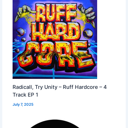
Radicall, Try Unity – Ruff Hardcore – 4
Track EP 1
July 7, 2025