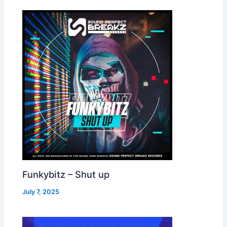
Funkybitz – Shut up
July 7, 2025