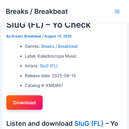
Skip
Breaks / Breakbeat
to
Main
content
SluG (FL) – Yo Check
Men
By
Breaks Breakbeat
/
August 15, 2025
Genres:
Breaks / Breakbeat
Label: Kaleidoscope Music
Artists:
SluG (FL)
Release date: 2025-08-15
Catalog #: KMD997
Download
Listen and download
SluG (FL)
– Yo