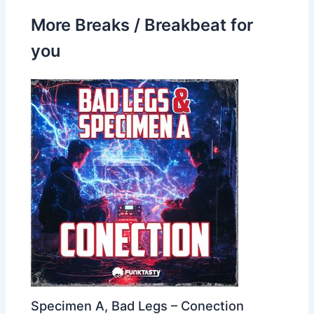
More Breaks / Breakbeat for
you
Specimen A, Bad Legs – Conection