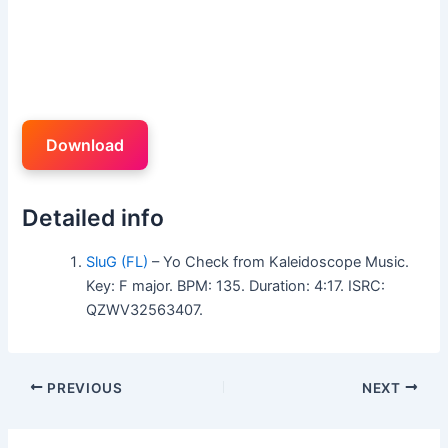
Download
Detailed info
SluG (FL)
– Yo Check from Kaleidoscope Music.
Key: F major. BPM: 135. Duration: 4:17. ISRC:
QZWV32563407.
PREVIOUS
NEXT