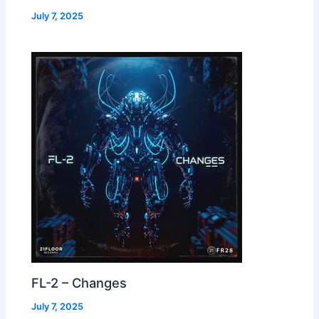
July 7, 2025
FL-2 – Changes
July 7, 2025