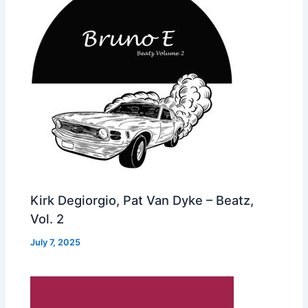
Kirk Degiorgio, Pat Van Dyke – Beatz,
Vol. 2
July 7, 2025