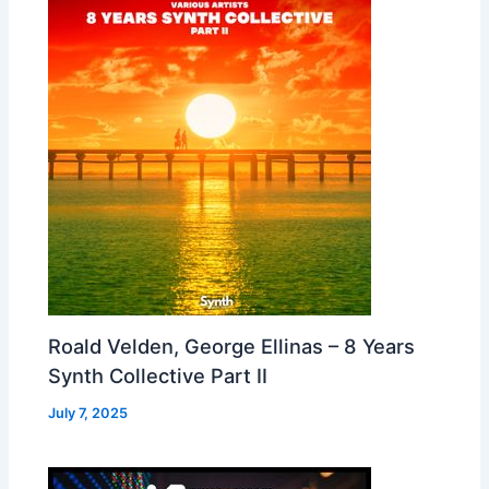
Roald Velden, George Ellinas – 8 Years
Synth Collective Part II
July 7, 2025