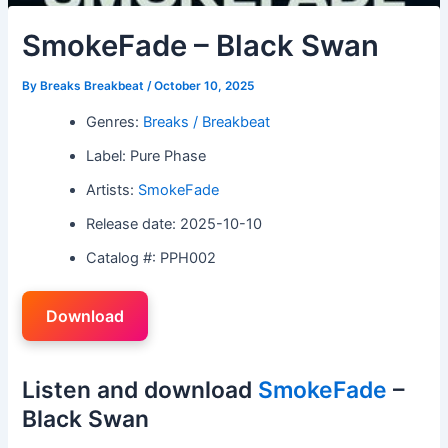
SmokeFade – Black Swan
By
Breaks Breakbeat
/
October 10, 2025
Genres:
Breaks / Breakbeat
Label: Pure Phase
Artists:
SmokeFade
Release date: 2025-10-10
Catalog #: PPH002
Download
Listen and download
SmokeFade
–
Black Swan