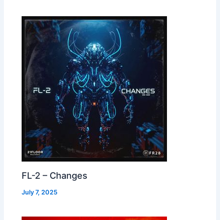
FL-2 – Changes
July 7, 2025