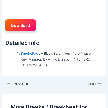
Download
Detailed info
SmokeFade
– Black Swan from Pure Phase.
Key: A minor. BPM: 77. Duration: 4:15. ISRC:
DEH742527883.
PREVIOUS
NEXT
More Breaks / Breakbeat for