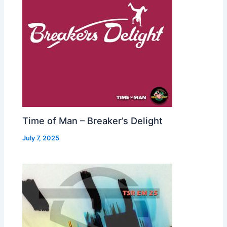
Time of Man – Breaker’s Delight
July 7, 2025