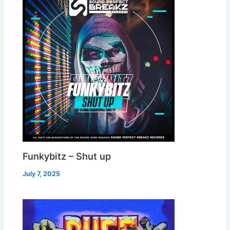
Funkybitz – Shut up
July 7, 2025