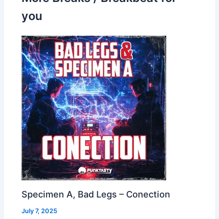
you
Specimen A, Bad Legs – Conection
July 7, 2025