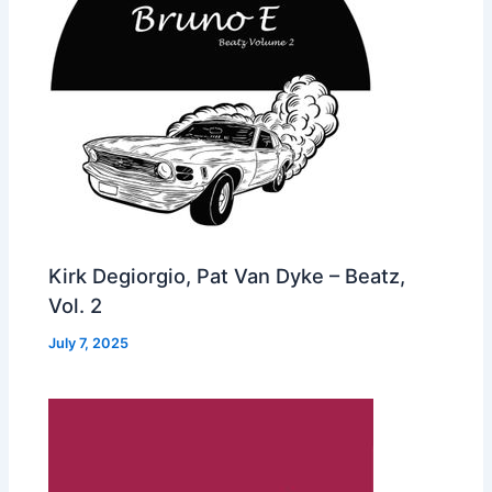
Kirk Degiorgio, Pat Van Dyke – Beatz,
Vol. 2
July 7, 2025