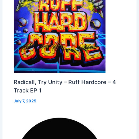
Radicall, Try Unity – Ruff Hardcore – 4
Track EP 1
July 7, 2025