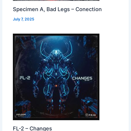
Specimen A, Bad Legs – Conection
July 7, 2025
FL-2 – Changes