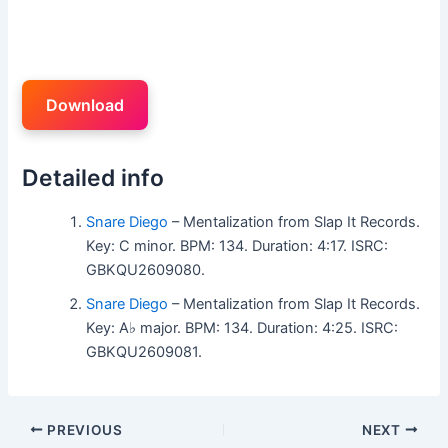
Download
Detailed info
Snare Diego
– Mentalization from Slap It Records.
Key: C minor. BPM: 134. Duration: 4:17. ISRC:
GBKQU2609080.
Snare Diego
– Mentalization from Slap It Records.
Key: A♭ major. BPM: 134. Duration: 4:25. ISRC:
GBKQU2609081.
PREVIOUS
NEXT