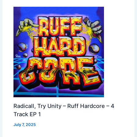
Radicall, Try Unity – Ruff Hardcore – 4
Track EP 1
July 7, 2025