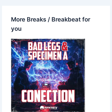
More Breaks / Breakbeat for
you