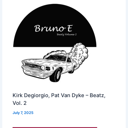
Kirk Degiorgio, Pat Van Dyke – Beatz,
Vol. 2
July 7, 2025