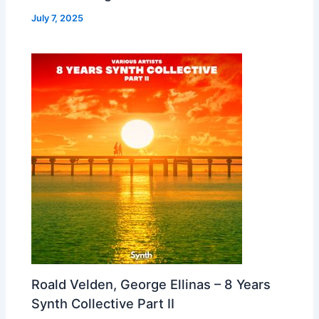
July 7, 2025
Roald Velden, George Ellinas – 8 Years
Synth Collective Part II