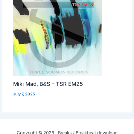
Miki Mad, B&S – TSR EM25
July 7, 2025
Copyright © 2026 | Breaks / Breakbeat download