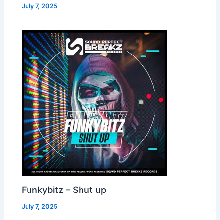
July 7, 2025
Funkybitz – Shut up
July 7, 2025