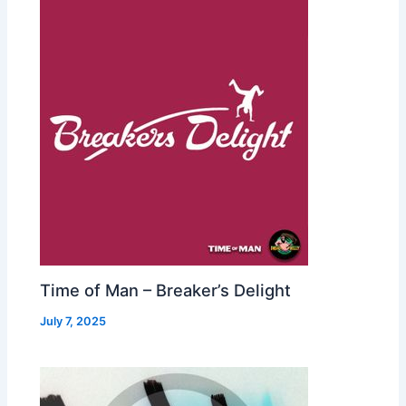
Time of Man – Breaker’s Delight
July 7, 2025