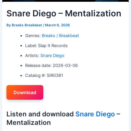
Snare Diego – Mentalization
By
Breaks Breakbeat
/
March 6, 2026
Genres:
Breaks / Breakbeat
Label: Slap It Records
Artists:
Snare Diego
Release date: 2026-03-06
Catalog #: SIR0381
Download
Listen and download
Snare Diego
–
Mentalization