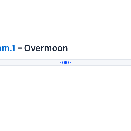
om.1
– Overmoon