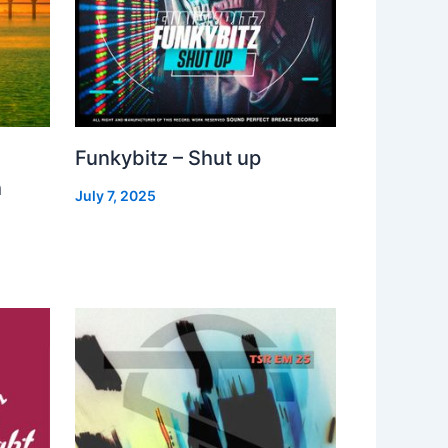
Funkybitz – Shut up
h
July 7, 2025