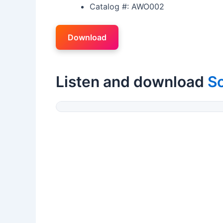
Catalog #: AWO002
Download
Listen and download
S