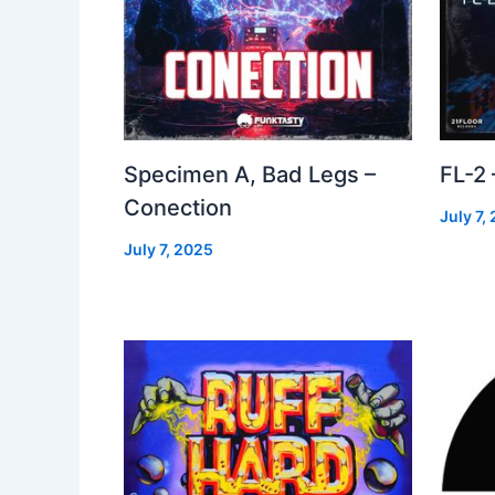
Specimen A, Bad Legs –
FL-2
Conection
July 7,
July 7, 2025