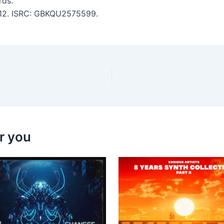
ds.
5:12. ISRC: GBKQU2575599.
r you