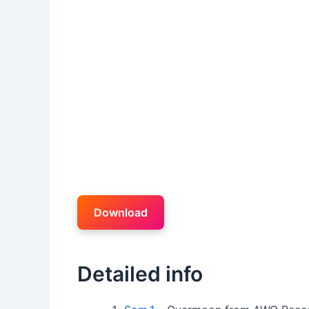
Download
Detailed info