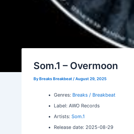
Som.1 – Overmoon
By
Breaks Breakbeat
/
August 29, 2025
Genres:
Breaks / Breakbeat
Label: AWO Records
Artists:
Som.1
Release date: 2025-08-29