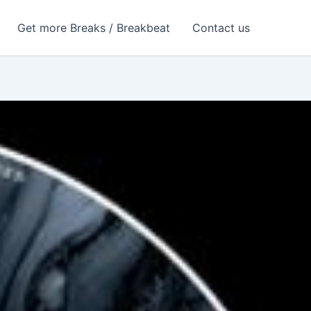
Get more Breaks / Breakbeat
Contact us