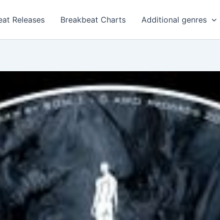
eat Releases
Breakbeat Charts
Additional genres