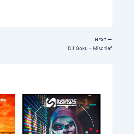
NEXT
DJ Goku – Mischief