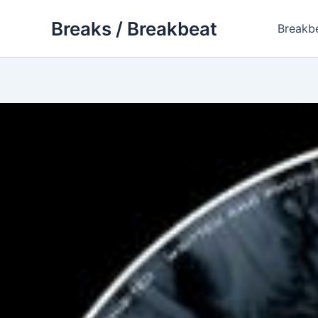
Skip
Breaks / Breakbeat
to
Breakb
content