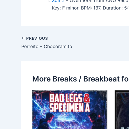
Som.1
– Overmoon from AWO Recor
Key: F minor. BPM: 137. Duration: 
PREVIOUS
Perreito – Chocoramito
More Breaks / Breakbeat fo