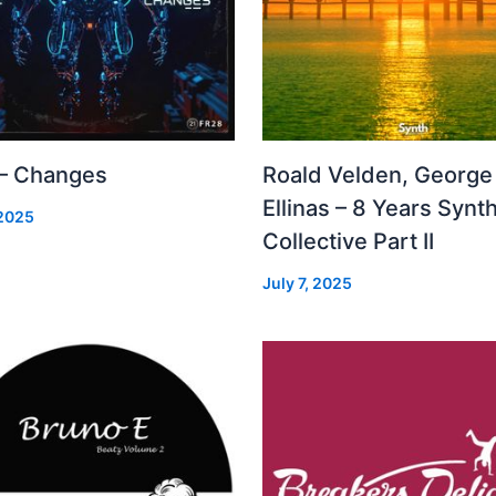
 – Changes
Roald Velden, George
Ellinas – 8 Years Synt
 2025
Collective Part II
July 7, 2025