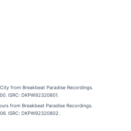
City from Breakbeat Paradise Recordings.
 4:00. ISRC: DKPW92320801.
ours from Breakbeat Paradise Recordings.
 4:06. ISRC: DKPW92320802.