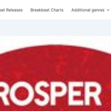
eat Releases
Breakbeat Charts
Additional genres