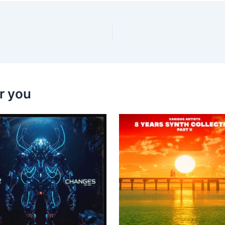
r you