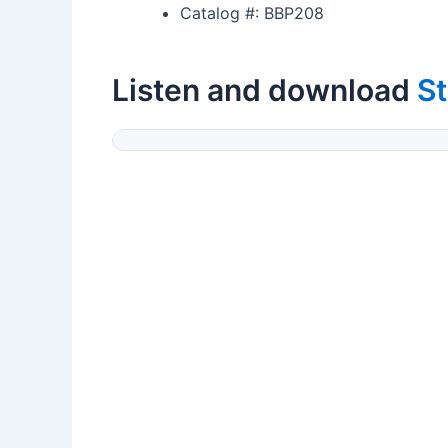
Catalog #: BBP208
Listen and download
St