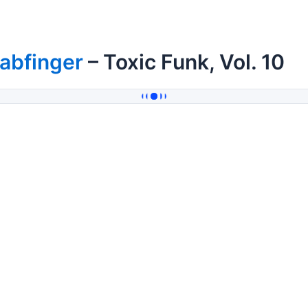
abfinger
– Toxic Funk, Vol. 10