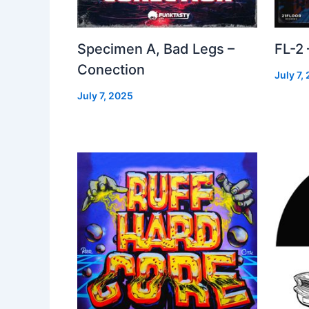
Specimen A, Bad Legs –
FL-2
Conection
July 7,
July 7, 2025