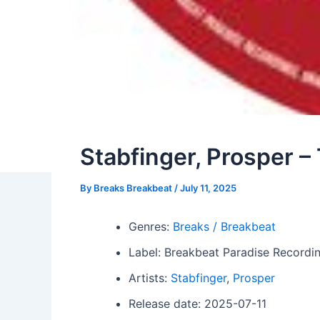
Stabfinger, Prosper – 
By
Breaks Breakbeat
/
July 11, 2025
Genres:
Breaks / Breakbeat
Label: Breakbeat Paradise Recordi
Artists:
Stabfinger
,
Prosper
Release date: 2025-07-11