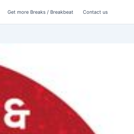
Get more Breaks / Breakbeat
Contact us