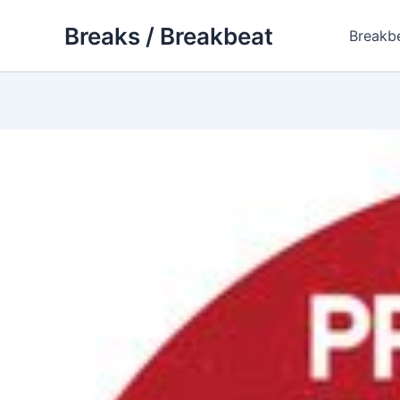
Skip
Breaks / Breakbeat
to
Breakb
content