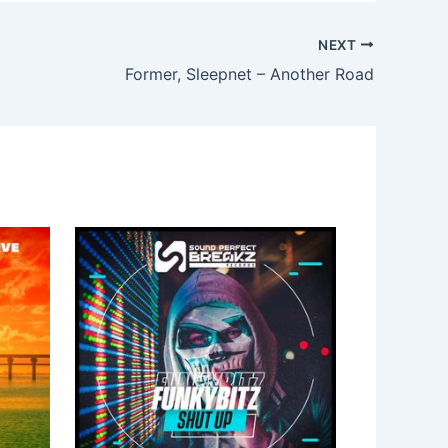
NEXT
Former, Sleepnet – Another Road