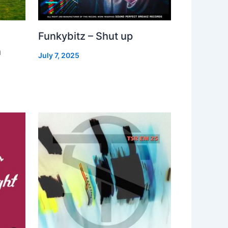
Funkybitz – Shut up
h
July 7, 2025