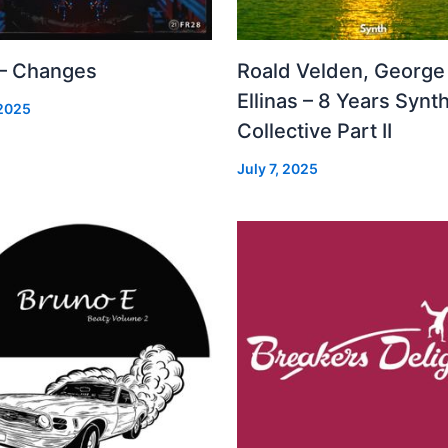
 – Changes
Roald Velden, George
Ellinas – 8 Years Synt
 2025
Collective Part II
July 7, 2025