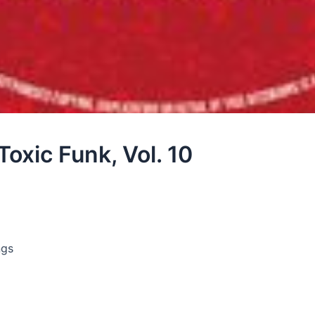
Toxic Funk, Vol. 10
ngs