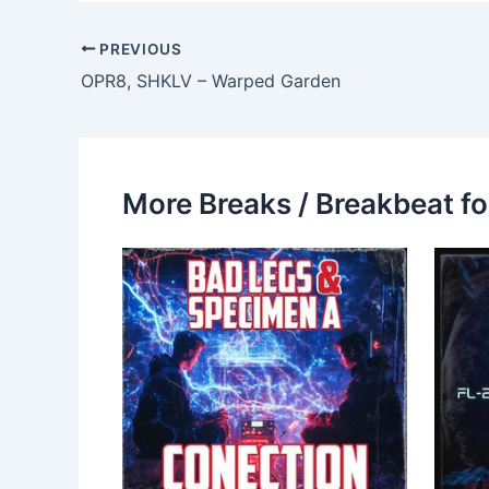
PREVIOUS
OPR8, SHKLV – Warped Garden
More Breaks / Breakbeat fo