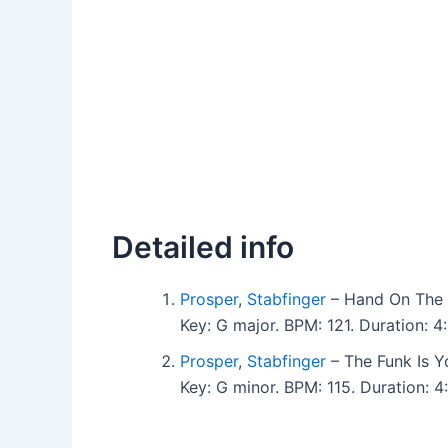
Detailed info
Prosper
,
Stabfinger
– Hand On The 
Key: G major. BPM: 121. Duration:
Prosper
,
Stabfinger
– The Funk Is Y
Key: G minor. BPM: 115. Duration: