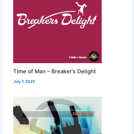
Time of Man – Breaker’s Delight
July 7, 2025