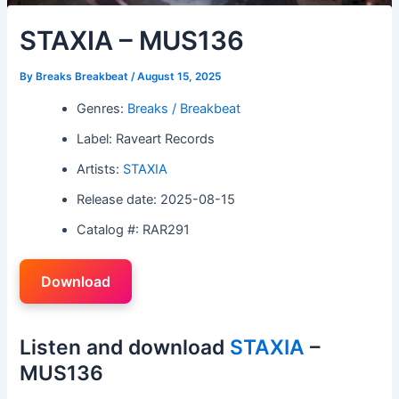
STAXIA – MUS136
By
Breaks Breakbeat
/
August 15, 2025
Genres:
Breaks / Breakbeat
Label: Raveart Records
Artists:
STAXIA
Release date: 2025-08-15
Catalog #: RAR291
Download
Listen and download
STAXIA
–
MUS136