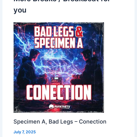
you
Specimen A, Bad Legs – Conection
July 7, 2025