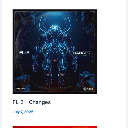
FL-2 – Changes
July 7, 2025