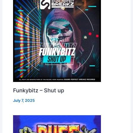
Funkybitz – Shut up
July 7, 2025