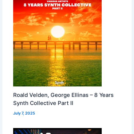
Roald Velden, George Ellinas – 8 Years
Synth Collective Part II
July 7, 2025