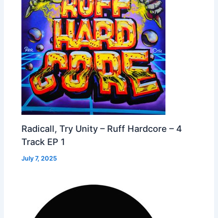
Radicall, Try Unity – Ruff Hardcore – 4
Track EP 1
July 7, 2025