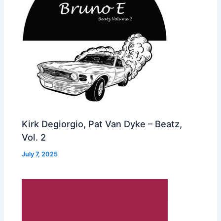
Kirk Degiorgio, Pat Van Dyke – Beatz,
Vol. 2
July 7, 2025