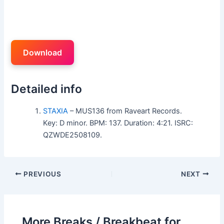
Download
Detailed info
STAXIA
– MUS136 from Raveart Records.
Key: D minor. BPM: 137. Duration: 4:21. ISRC:
QZWDE2508109.
PREVIOUS
NEXT
More Breaks / Breakbeat for