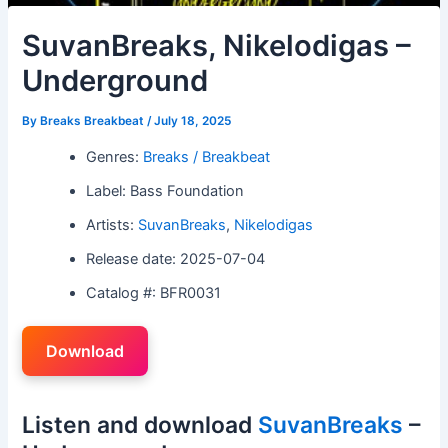
SuvanBreaks, Nikelodigas –
Underground
By
Breaks Breakbeat
/
July 18, 2025
Genres:
Breaks / Breakbeat
Label: Bass Foundation
Artists:
SuvanBreaks
,
Nikelodigas
Release date: 2025-07-04
Catalog #: BFR0031
Download
Listen and download
SuvanBreaks
–