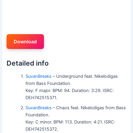
Download
Detailed info
SuvanBreaks
– Underground feat. Nikelodigas
from Bass Foundation.
Key: F major. BPM: 94. Duration: 3:29. ISRC:
DEH742515371.
SuvanBreaks
– Chaos feat. Nikelodigas from Bass
Foundation.
Key: C minor. BPM: 113. Duration: 4:21. ISRC:
DEH742515372.