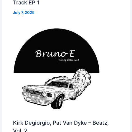
Track EP 1
July 7, 2025
Kirk Degiorgio, Pat Van Dyke – Beatz,
Vol. 2