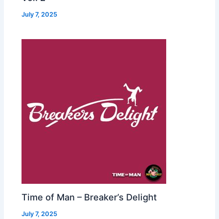
July 7, 2025
Time of Man – Breaker’s Delight
July 7, 2025