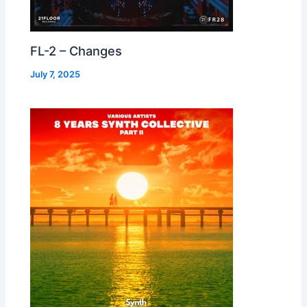
FL-2 – Changes
July 7, 2025