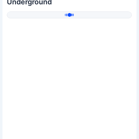
Underground