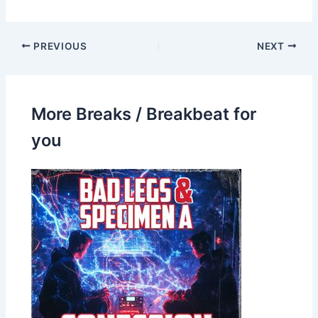
PREVIOUS
NEXT
More Breaks / Breakbeat for
you