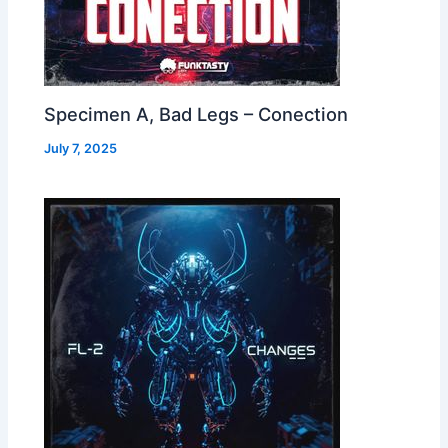
Specimen A, Bad Legs – Conection
July 7, 2025