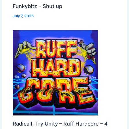
Funkybitz – Shut up
July 7, 2025
Radicall, Try Unity – Ruff Hardcore – 4