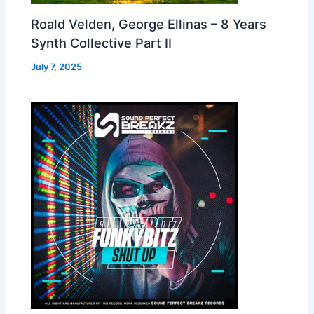
Roald Velden, George Ellinas – 8 Years
Synth Collective Part II
July 7, 2025