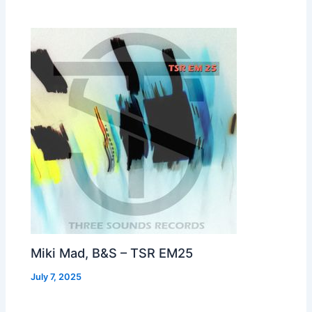
Miki Mad, B&S – TSR EM25
July 7, 2025