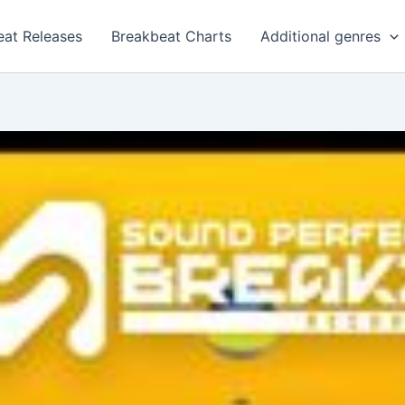
eat Releases
Breakbeat Charts
Additional genres