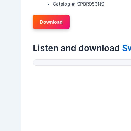
Catalog #: SPBR053NS
Download
Listen and download
S