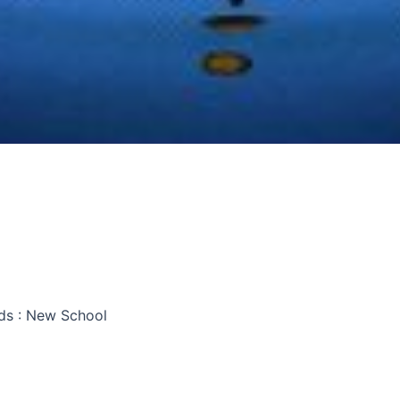
ds : New School