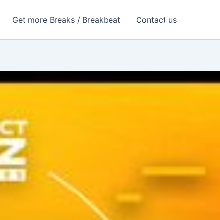
Get more Breaks / Breakbeat
Contact us