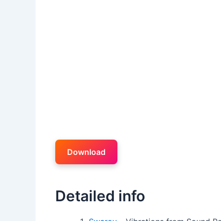
Download
Detailed info