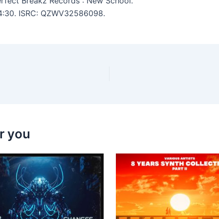
rfect Breakz Records : New School.
: 4:30. ISRC: QZWV32586098.
r you