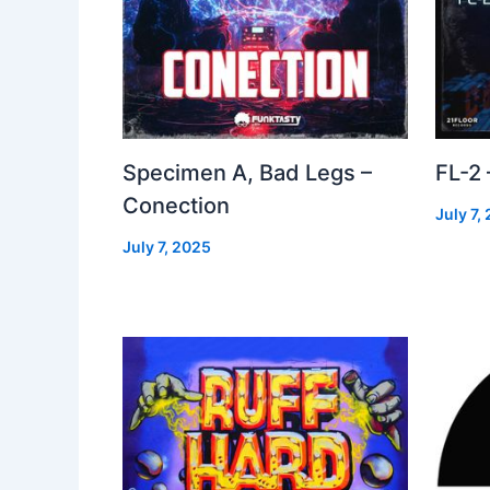
Specimen A, Bad Legs –
FL-2
Conection
July 7,
July 7, 2025