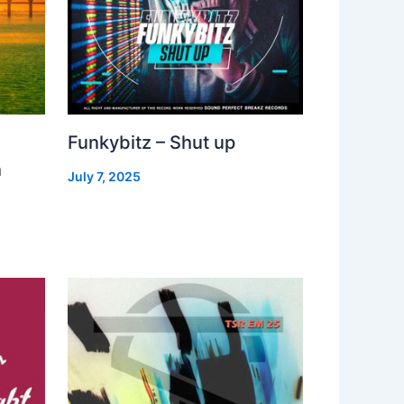
Funkybitz – Shut up
h
July 7, 2025