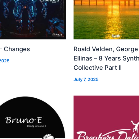
 – Changes
Roald Velden, George
Ellinas – 8 Years Synt
 2025
Collective Part II
July 7, 2025