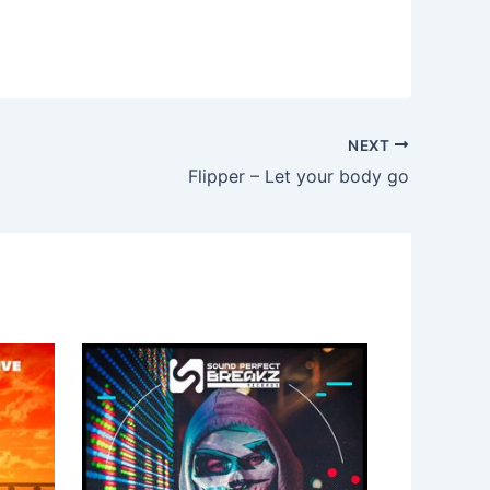
NEXT
Flipper – Let your body go