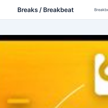
Skip
Breaks / Breakbeat
to
Breakb
content