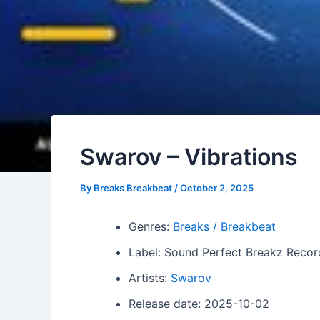
Swarov – Vibrations
By
Breaks Breakbeat
/
October 2, 2025
Genres:
Breaks / Breakbeat
Label: Sound Perfect Breakz Recor
Artists:
Swarov
Release date: 2025-10-02