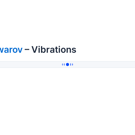
warov
– Vibrations