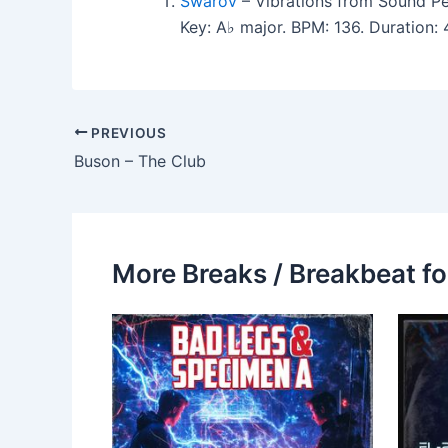
Swarov
– Vibrations from Sound Pe
Key: A♭ major. BPM: 136. Duration
PREVIOUS
Buson – The Club
More Breaks / Breakbeat fo