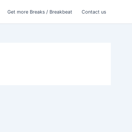
Get more Breaks / Breakbeat
Contact us