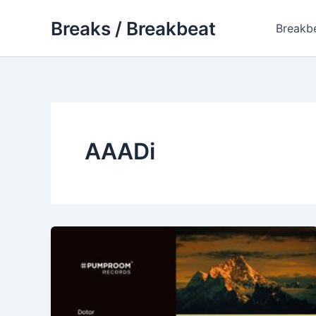
Skip
Breaks / Breakbeat
to
Breakb
content
AAADi