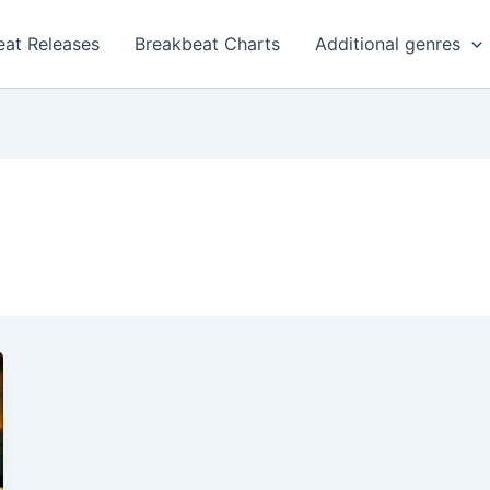
eat Releases
Breakbeat Charts
Additional genres