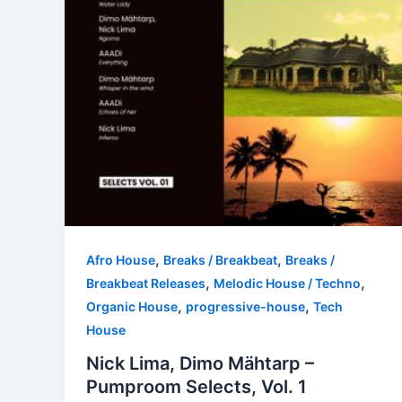
,
,
Afro House
Breaks / Breakbeat
Breaks /
,
,
Breakbeat Releases
Melodic House / Techno
,
,
Organic House
progressive-house
Tech
House
Nick Lima, Dimo Mähtarp –
Pumproom Selects, Vol. 1