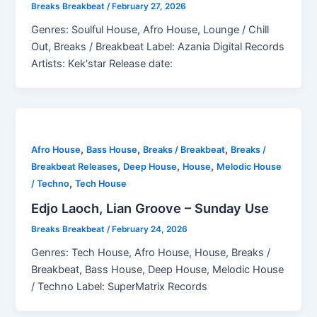
Breaks Breakbeat
/
February 27, 2026
Genres: Soulful House, Afro House, Lounge / Chill
Out, Breaks / Breakbeat Label: Azania Digital Records
Artists: Kek'star Release date:
,
,
,
Afro House
Bass House
Breaks / Breakbeat
Breaks /
,
,
,
Breakbeat Releases
Deep House
House
Melodic House
,
/ Techno
Tech House
Edjo Laoch, Lian Groove – Sunday Use
Breaks Breakbeat
/
February 24, 2026
Genres: Tech House, Afro House, House, Breaks /
Breakbeat, Bass House, Deep House, Melodic House
/ Techno Label: SuperMatrix Records