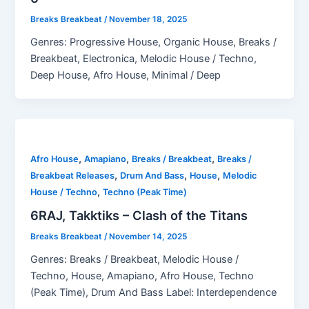
Breaks Breakbeat
/
November 18, 2025
Genres: Progressive House, Organic House, Breaks /
Breakbeat, Electronica, Melodic House / Techno,
Deep House, Afro House, Minimal / Deep
,
,
,
Afro House
Amapiano
Breaks / Breakbeat
Breaks /
,
,
,
Breakbeat Releases
Drum And Bass
House
Melodic
,
House / Techno
Techno (Peak Time)
6RAJ, Takktiks – Clash of the Titans
Breaks Breakbeat
/
November 14, 2025
Genres: Breaks / Breakbeat, Melodic House /
Techno, House, Amapiano, Afro House, Techno
(Peak Time), Drum And Bass Label: Interdependence