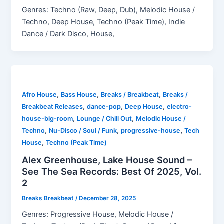
Genres: Techno (Raw, Deep, Dub), Melodic House /
Techno, Deep House, Techno (Peak Time), Indie
Dance / Dark Disco, House,
,
,
,
Afro House
Bass House
Breaks / Breakbeat
Breaks /
,
,
,
Breakbeat Releases
dance-pop
Deep House
electro-
,
,
house-big-room
Lounge / Chill Out
Melodic House /
,
,
,
Techno
Nu-Disco / Soul / Funk
progressive-house
Tech
,
House
Techno (Peak Time)
Alex Greenhouse, Lake House Sound –
See The Sea Records: Best Of 2025, Vol.
2
Breaks Breakbeat
/
December 28, 2025
Genres: Progressive House, Melodic House /