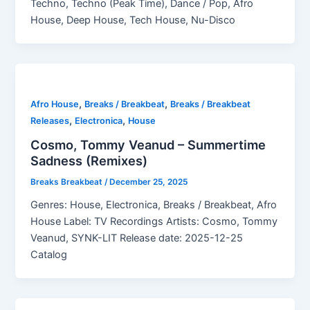
Techno, Techno (Peak Time), Dance / Pop, Afro
House, Deep House, Tech House, Nu-Disco
,
,
Afro House
Breaks / Breakbeat
Breaks / Breakbeat
,
,
Releases
Electronica
House
Cosmo, Tommy Veanud – Summertime
Sadness (Remixes)
Breaks Breakbeat
/
December 25, 2025
Genres: House, Electronica, Breaks / Breakbeat, Afro
House Label: TV Recordings Artists: Cosmo, Tommy
Veanud, SYNK-LIT Release date: 2025-12-25
Catalog