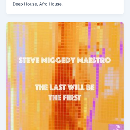
Deep House, Afro House,