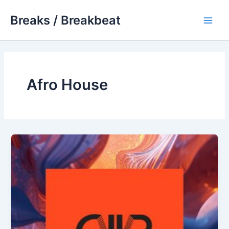
Skip
Breaks / Breakbeat
to
Main
content
Men
Afro House