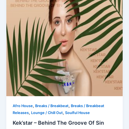
,
,
Afro House
Breaks / Breakbeat
Breaks / Breakbeat
,
,
Releases
Lounge / Chill Out
Soulful House
Kek’star – Behind The Groove Of Sin