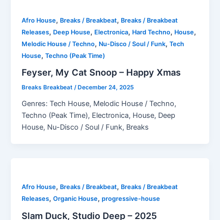
,
,
Afro House
Breaks / Breakbeat
Breaks / Breakbeat
,
,
,
,
,
Releases
Deep House
Electronica
Hard Techno
House
,
,
Melodic House / Techno
Nu-Disco / Soul / Funk
Tech
,
House
Techno (Peak Time)
Feyser, My Cat Snoop – Happy Xmas
Breaks Breakbeat
/
December 24, 2025
Genres: Tech House, Melodic House / Techno,
Techno (Peak Time), Electronica, House, Deep
House, Nu-Disco / Soul / Funk, Breaks
,
,
Afro House
Breaks / Breakbeat
Breaks / Breakbeat
,
,
Releases
Organic House
progressive-house
Slam Duck, Studio Deep – 2025