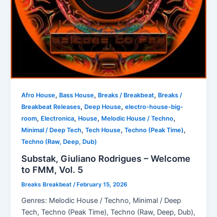
,
,
,
Afro House
Bass House
Breaks / Breakbeat
Breaks /
,
,
Breakbeat Releases
Deep House
electro-house-big-
,
,
,
,
room
Electronica
House
Melodic House / Techno
,
,
,
Minimal / Deep Tech
Tech House
Techno (Peak Time)
Techno (Raw, Deep, Dub)
Substak, Giuliano Rodrigues – Welcome
to FMM, Vol. 5
Breaks Breakbeat
/
February 15, 2026
Genres: Melodic House / Techno, Minimal / Deep
Tech, Techno (Peak Time), Techno (Raw, Deep, Dub),