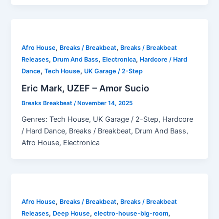
,
,
Afro House
Breaks / Breakbeat
Breaks / Breakbeat
,
,
,
Releases
Drum And Bass
Electronica
Hardcore / Hard
,
,
Dance
Tech House
UK Garage / 2-Step
Eric Mark, UZEF – Amor Sucio
Breaks Breakbeat
/
November 14, 2025
Genres: Tech House, UK Garage / 2-Step, Hardcore
/ Hard Dance, Breaks / Breakbeat, Drum And Bass,
Afro House, Electronica
,
,
Afro House
Breaks / Breakbeat
Breaks / Breakbeat
,
,
,
Releases
Deep House
electro-house-big-room