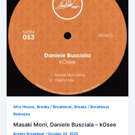
,
,
Afro House
Breaks / Breakbeat
Breaks / Breakbeat
Releases
Masaki Morii, Daniele Busciala – kOsee
Breaks Breakbeat
/
October 24, 2025