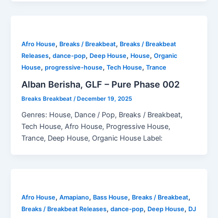
,
,
Afro House
Breaks / Breakbeat
Breaks / Breakbeat
,
,
,
,
Releases
dance-pop
Deep House
House
Organic
,
,
,
House
progressive-house
Tech House
Trance
Alban Berisha, GLF – Pure Phase 002
Breaks Breakbeat
/
December 19, 2025
Genres: House, Dance / Pop, Breaks / Breakbeat,
Tech House, Afro House, Progressive House,
Trance, Deep House, Organic House Label:
,
,
,
,
Afro House
Amapiano
Bass House
Breaks / Breakbeat
,
,
,
Breaks / Breakbeat Releases
dance-pop
Deep House
DJ