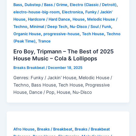
,
,
,
Bass
Dubstep / Bass / Grime
Electro (Classic / Detroit)
,
,
electro-house-big-room
Electronica
Funky / Jackin'
,
,
,
House
Hardcore / Hard Dance
House
Melodic House /
,
,
,
Techno
Minimal / Deep Tech
Nu-Disco / Soul / Funk
,
,
,
Organic House
progressive-house
Tech House
Techno
,
(Peak Time)
Trance
Ero Boy, Tripmann – The Best of 2025
House Music – Cola & Lollipops
Breaks Breakbeat
/
December 18, 2025
Genres: Funky / Jackin' House, Melodic House /
Techno, Bass House, Tech House, Progressive
House, Dance / Pop, House, Nu-Disco
,
,
Afro House
Breaks / Breakbeat
Breaks / Breakbeat