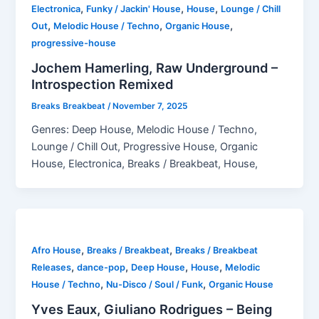
,
,
,
Electronica
Funky / Jackin' House
House
Lounge / Chill
,
,
,
Out
Melodic House / Techno
Organic House
progressive-house
Jochem Hamerling, Raw Underground –
Introspection Remixed
Breaks Breakbeat
/
November 7, 2025
Genres: Deep House, Melodic House / Techno,
Lounge / Chill Out, Progressive House, Organic
House, Electronica, Breaks / Breakbeat, House,
,
,
Afro House
Breaks / Breakbeat
Breaks / Breakbeat
,
,
,
,
Releases
dance-pop
Deep House
House
Melodic
,
,
House / Techno
Nu-Disco / Soul / Funk
Organic House
Yves Eaux, Giuliano Rodrigues – Being