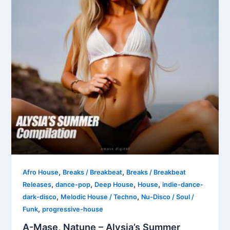
,
,
Afro House
Breaks / Breakbeat
Breaks / Breakbeat
,
,
,
,
Releases
dance-pop
Deep House
House
indie-dance-
,
,
dark-disco
Melodic House / Techno
Nu-Disco / Soul /
,
Funk
progressive-house
A-Mase, Natune – Alysia’s Summer