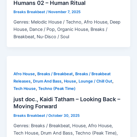
Humans 02 – Human Ritual
Breaks Breakbeat
/
November 7, 2025
Genres: Melodic House / Techno, Afro House, Deep
House, Dance / Pop, Organic House, Breaks /
Breakbeat, Nu-Disco / Soul
,
,
Afro House
Breaks / Breakbeat
Breaks / Breakbeat
,
,
,
,
Releases
Drum And Bass
House
Lounge / Chill Out
,
Tech House
Techno (Peak Time)
just doc., Kaidi Tatham – Looking Back –
Moving Forward
Breaks Breakbeat
/
October 30, 2025
Genres: Breaks / Breakbeat, House, Afro House,
Tech House, Drum And Bass, Techno (Peak Time),