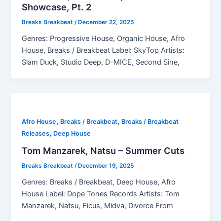
Showcase, Pt. 2
Breaks Breakbeat
/
December 22, 2025
Genres: Progressive House, Organic House, Afro
House, Breaks / Breakbeat Label: SkyTop Artists:
Slam Duck, Studio Deep, D-MICE, Second Sine,
,
,
Afro House
Breaks / Breakbeat
Breaks / Breakbeat
,
Releases
Deep House
Tom Manzarek, Natsu – Summer Cuts
Breaks Breakbeat
/
December 19, 2025
Genres: Breaks / Breakbeat, Deep House, Afro
House Label: Dope Tones Records Artists: Tom
Manzarek, Natsu, Ficus, Midva, Divorce From