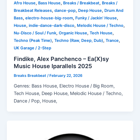
,
,
,
Afro House
Bass House
Breaks / Breakbeat
Breaks /
,
,
,
Breakbeat Releases
dance-pop
Deep House
Drum And
,
,
,
Bass
electro-house-big-room
Funky / Jackin' House
,
,
,
House
indie-dance-dark-disco
Melodic House / Techno
,
,
,
Nu-Disco / Soul / Funk
Organic House
Tech House
,
,
,
Techno (Peak Time)
Techno (Raw, Deep, Dub)
Trance
UK Garage / 2-Step
Findike, Alex Panchenco – Ea(X)sy
Music House Iparallels 2025
Breaks Breakbeat
/
February 22, 2026
Genres: Bass House, Electro House / Big Room,
Tech House, Deep House, Melodic House / Techno,
Dance / Pop, House,