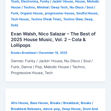
,
,
,
,
Tools
Electronica
Funky / Jackin' House
House
Melodic
,
,
House / Techno
Minimal / Deep Tech
Nu-Disco / Soul /
,
,
,
,
Funk
Organic House
progressive-house
Soulful House
,
,
Tech House
Techno (Peak Time)
Techno (Raw, Deep,
Dub)
Evan Walsh, Nico Salazar – The Best of
2025 House Music, Vol. 2 – Cola &
Lollipops
Breaks Breakbeat
/
December 18, 2025
Genres: Funky / Jackin' House, Nu-Disco / Soul /
Funk, Dance / Pop, Melodic House / Techno,
Progressive House, Tech
,
,
,
Afro House
Bass House
Breaks / Breakbeat
Breaks /
,
,
,
Breakbeat Releases
dance-pop
Deep House
Drum And