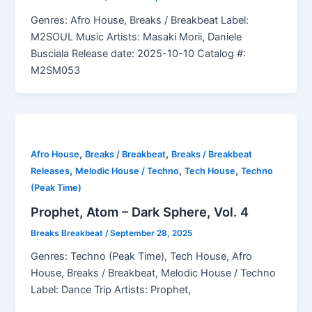
Genres: Afro House, Breaks / Breakbeat Label:
M2SOUL Music Artists: Masaki Morii, Daniele
Busciala Release date: 2025-10-10 Catalog #:
M2SM053
,
,
Afro House
Breaks / Breakbeat
Breaks / Breakbeat
,
,
,
Releases
Melodic House / Techno
Tech House
Techno
(Peak Time)
Prophet, Atom – Dark Sphere, Vol. 4
Breaks Breakbeat
/
September 28, 2025
Genres: Techno (Peak Time), Tech House, Afro
House, Breaks / Breakbeat, Melodic House / Techno
Label: Dance Trip Artists: Prophet,