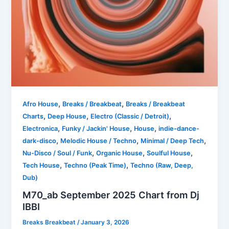
,
,
Afro House
Breaks / Breakbeat
Breaks / Breakbeat
,
,
,
Charts
Deep House
Electro (Classic / Detroit)
,
,
,
Electronica
Funky / Jackin' House
House
indie-dance-
,
,
,
dark-disco
Melodic House / Techno
Minimal / Deep Tech
,
,
,
Nu-Disco / Soul / Funk
Organic House
Soulful House
,
,
Tech House
Techno (Peak Time)
Techno (Raw, Deep,
Dub)
M70_ab September 2025 Chart from Dj
IBBI
Breaks Breakbeat
/
January 3, 2026