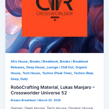
,
,
Afro House
Breaks / Breakbeat
Breaks / Breakbeat
,
,
,
Releases
Deep House
Lounge / Chill Out
Organic
,
,
,
House
Tech House
Techno (Peak Time)
Techno (Raw,
Deep, Dub)
RoboCrafting Material, Lukas Manjaro –
Crossworlder Universe 52
Breaks Breakbeat
/
March 20, 2026
Genres: Deep House, Tech House, Organic House,