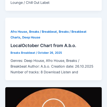
Lounge / Chill Out Label:
,
,
Afro House
Breaks / Breakbeat
Breaks / Breakbeat
,
Charts
Deep House
LocalOctober Chart from A.b.o.
Breaks Breakbeat
/
October 26, 2025
Genres: Deep House, Afro House, Breaks /
Breakbeat Author: A.b.o. Creation date: 26.10.2025
Number of tracks: 8 Download Listen and