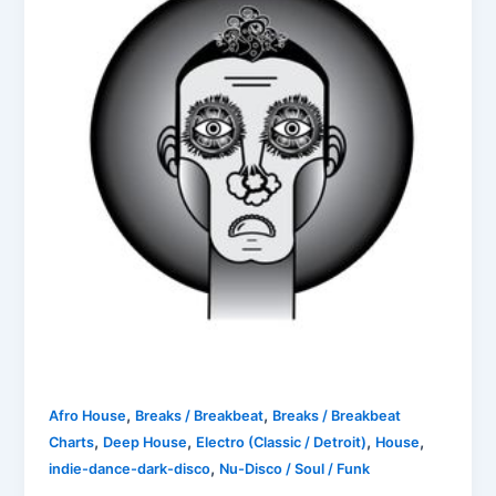
,
,
Afro House
Breaks / Breakbeat
Breaks / Breakbeat
,
,
,
,
Charts
Deep House
Electro (Classic / Detroit)
House
,
indie-dance-dark-disco
Nu-Disco / Soul / Funk