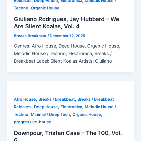
,
,
,
Releases
Deep House
Electronica
Melodic House /
,
Techno
Organic House
Giuliano Rodrigues, Jay Hubbard – We
Are Silent Koalas, Vol. 4
Breaks Breakbeat
/
December 12, 2025
Genres: Afro House, Deep House, Organic House,
Melodic House / Techno, Electronica, Breaks /
Breakbeat Label: Silent Koalas Artists: Giuliano
,
,
Afro House
Breaks / Breakbeat
Breaks / Breakbeat
,
,
,
Releases
Deep House
Electronica
Melodic House /
,
,
,
Techno
Minimal / Deep Tech
Organic House
progressive-house
Downpour, Tristan Case – The 100, Vol.
6