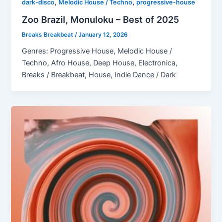
,
,
dark-disco
Melodic House / Techno
progressive-house
Zoo Brazil, Monuloku – Best of 2025
Breaks Breakbeat
/
January 12, 2026
Genres: Progressive House, Melodic House /
Techno, Afro House, Deep House, Electronica,
Breaks / Breakbeat, House, Indie Dance / Dark