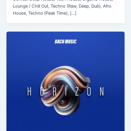
Lounge / Chill Out, Techno (Raw, Deep, Dub), Afro
House, Techno (Peak Time), […]