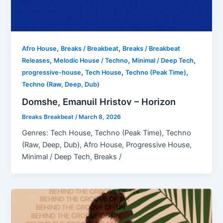
,
,
Afro House
Breaks / Breakbeat
Breaks / Breakbeat
,
,
,
Releases
Melodic House / Techno
Minimal / Deep Tech
,
,
,
progressive-house
Tech House
Techno (Peak Time)
Techno (Raw, Deep, Dub)
Domshe, Emanuil Hristov – Horizon
Breaks Breakbeat
/
March 8, 2026
Genres: Tech House, Techno (Peak Time), Techno
(Raw, Deep, Dub), Afro House, Progressive House,
Minimal / Deep Tech, Breaks /