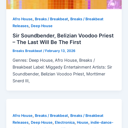
,
,
Afro House
Breaks / Breakbeat
Breaks / Breakbeat
,
Releases
Deep House
Sir Soundbender, Belizian Voodoo Priest
– The Last Will Be The First
Breaks Breakbeat
/
February 13, 2026
Genres: Deep House, Afro House, Breaks /
Breakbeat Label: Miggedy Entertainment Artists: Sir
Soundbender, Belizian Voodoo Priest, Morttimer
Snerd III,
,
,
Afro House
Breaks / Breakbeat
Breaks / Breakbeat
,
,
,
,
Releases
Deep House
Electronica
House
indie-dance-