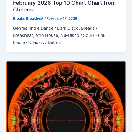
February 2026 Top 10 Chart Chart from
Cheema
Breaks Breakbeat
/
February 17, 2026
Genres: Indie Dance / Dark Disco, Breaks /
Breakbeat, Afro House, Nu-Disco / Soul / Funk,
Electro (Classic / Detroit),