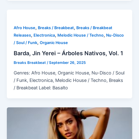
,
,
Afro House
Breaks / Breakbeat
Breaks / Breakbeat
,
,
,
Releases
Electronica
Melodic House / Techno
Nu-Disco
,
/ Soul / Funk
Organic House
Barda, Jin Yerei – Árboles Nativos, Vol. 1
Breaks Breakbeat
/
September 26, 2025
Genres: Afro House, Organic House, Nu-Disco / Soul
/ Funk, Electronica, Melodic House / Techno, Breaks
/ Breakbeat Label: Basalto