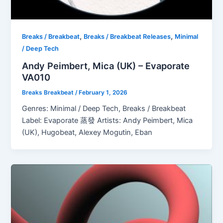
,
,
Breaks / Breakbeat
Breaks / Breakbeat Releases
Minimal
/ Deep Tech
Andy Peimbert, Mica (UK) – Evaporate
VA010
Breaks Breakbeat
/
February 1, 2026
Genres: Minimal / Deep Tech, Breaks / Breakbeat
Label: Evaporate 蒸發 Artists: Andy Peimbert, Mica
(UK), Hugobeat, Alexey Mogutin, Eban