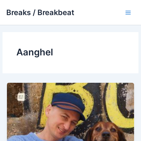
Skip
Breaks / Breakbeat
to
Main
content
Men
Aanghel