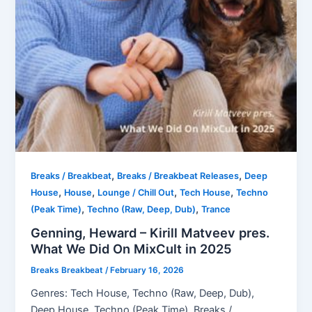
,
,
Breaks / Breakbeat
Breaks / Breakbeat Releases
Deep
,
,
,
,
House
House
Lounge / Chill Out
Tech House
Techno
,
,
(Peak Time)
Techno (Raw, Deep, Dub)
Trance
Genning, Heward – Kirill Matveev pres.
What We Did On MixCult in 2025
Breaks Breakbeat
/
February 16, 2026
Genres: Tech House, Techno (Raw, Deep, Dub),
Deep House, Techno (Peak Time), Breaks /