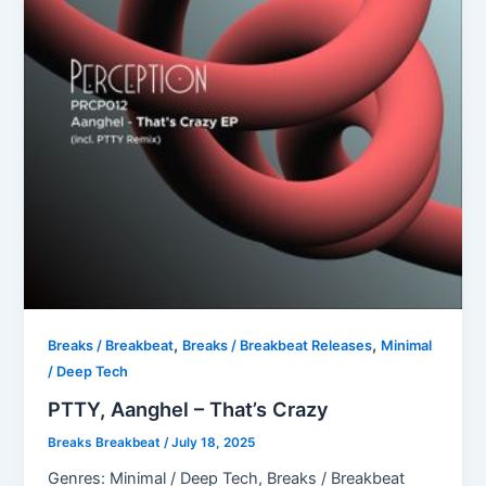
,
,
Breaks / Breakbeat
Breaks / Breakbeat Releases
Minimal
/ Deep Tech
PTTY, Aanghel – That’s Crazy
Breaks Breakbeat
/
July 18, 2025
Genres: Minimal / Deep Tech, Breaks / Breakbeat