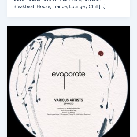
Breakbeat, House, Trance, Lounge / Chill […]