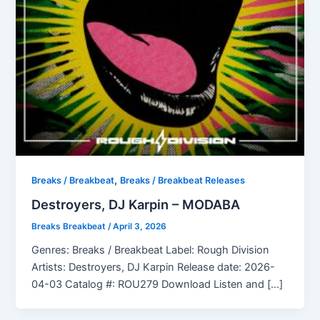
,
Breaks / Breakbeat
Breaks / Breakbeat Releases
Destroyers, DJ Karpin – MODABA
Breaks Breakbeat
/
April 3, 2026
Genres: Breaks / Breakbeat Label: Rough Division
Artists: Destroyers, DJ Karpin Release date: 2026-
04-03 Catalog #: ROU279 Download Listen and […]