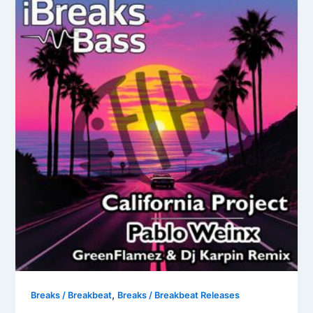
,
Breaks / Breakbeat
Breaks / Breakbeat Releases