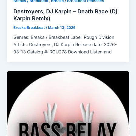
,
Breaks / Breakbeat
Breaks / Breakbeat Releases
Destroyers, DJ Karpin – Death Race (Dj
Karpin Remix)
Breaks Breakbeat
/
March 13, 2026
Genres: Breaks / Breakbeat Label: Rough Division
Artists: Destroyers, DJ Karpin Release date: 2026-
03-13 Catalog #: ROU278 Download Listen and