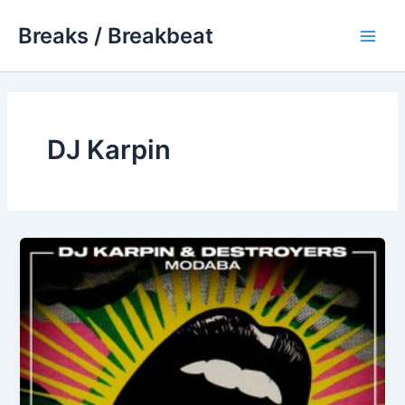
Skip
Breaks / Breakbeat
to
Main
content
Men
DJ Karpin