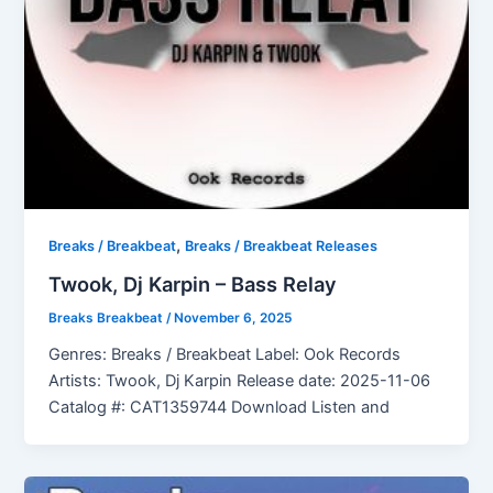
,
Breaks / Breakbeat
Breaks / Breakbeat Releases
Twook, Dj Karpin – Bass Relay
Breaks Breakbeat
/
November 6, 2025
Genres: Breaks / Breakbeat Label: Ook Records
Artists: Twook, Dj Karpin Release date: 2025-11-06
Catalog #: CAT1359744 Download Listen and