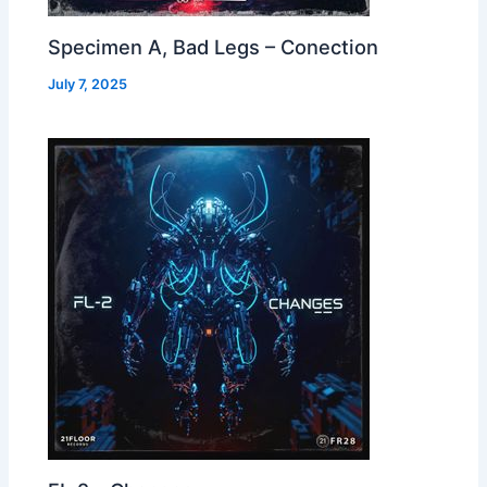
Specimen A, Bad Legs – Conection
July 7, 2025