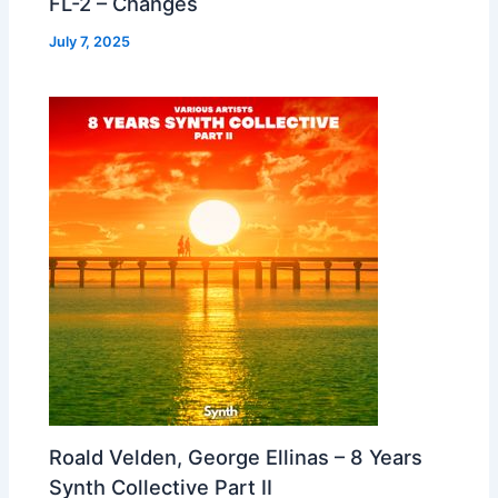
FL-2 – Changes
July 7, 2025
Roald Velden, George Ellinas – 8 Years
Synth Collective Part II