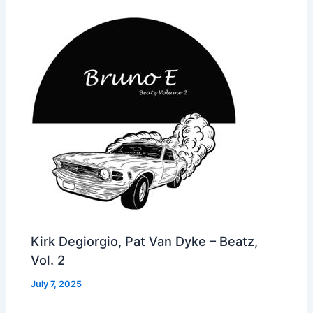
Kirk Degiorgio, Pat Van Dyke – Beatz,
Vol. 2
July 7, 2025