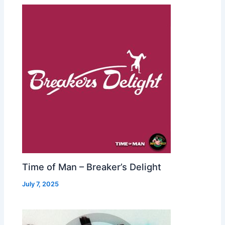
Time of Man – Breaker’s Delight
July 7, 2025