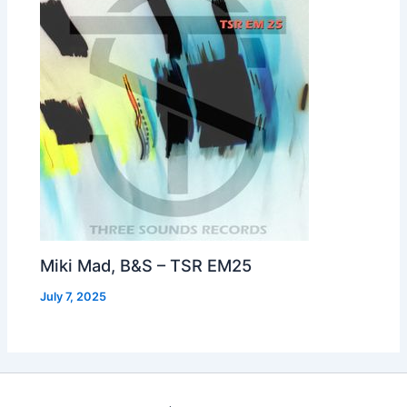
Miki Mad, B&S – TSR EM25
July 7, 2025