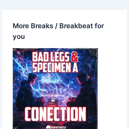
More Breaks / Breakbeat for
you