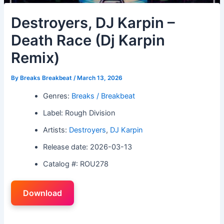
Destroyers, DJ Karpin –
Death Race (Dj Karpin
Remix)
By
Breaks Breakbeat
/
March 13, 2026
Genres:
Breaks / Breakbeat
Label: Rough Division
Artists:
Destroyers
,
DJ Karpin
Release date: 2026-03-13
Catalog #: ROU278
Download