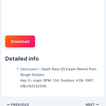
Download
Detailed info
Destroyers
– Death Race (Dj Karpin Remix) from
Rough Division.
Key: E♭ major. BPM: 134. Duration: 4:08. ISRC:
GBLV62532540.
PREVIOUS
NEXT