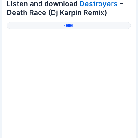
Listen and download
Destroyers
–
Death Race (Dj Karpin Remix)