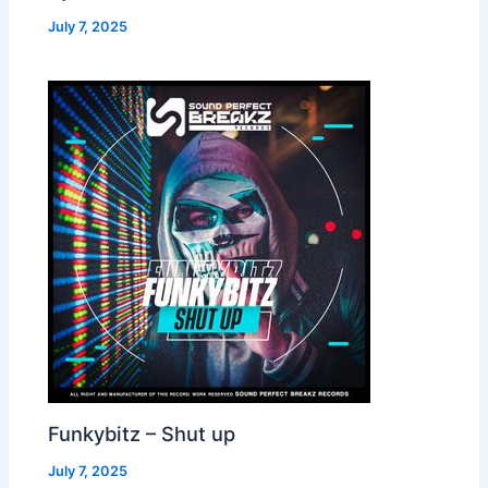
July 7, 2025
Funkybitz – Shut up
July 7, 2025