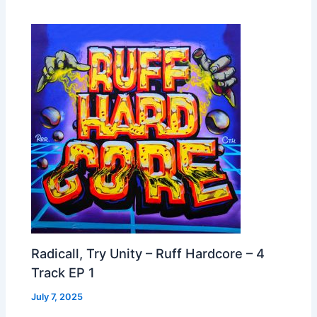
Radicall, Try Unity – Ruff Hardcore – 4
Track EP 1
July 7, 2025