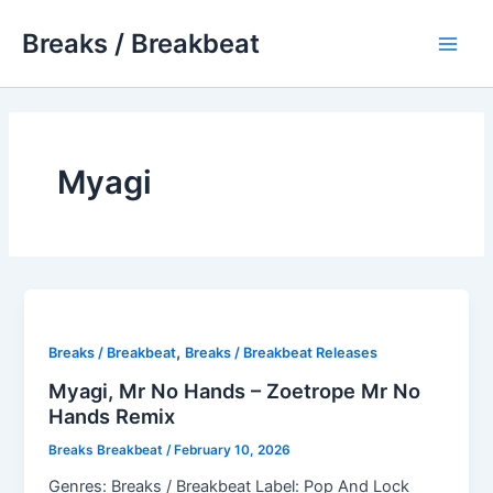
Skip
Breaks / Breakbeat
to
Main
content
Men
Myagi
,
Breaks / Breakbeat
Breaks / Breakbeat Releases
Myagi, Mr No Hands – Zoetrope Mr No
Hands Remix
Breaks Breakbeat
/
February 10, 2026
Genres: Breaks / Breakbeat Label: Pop And Lock