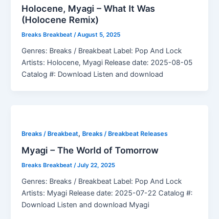
Holocene, Myagi – What It Was
(Holocene Remix)
Breaks Breakbeat
/
August 5, 2025
Genres: Breaks / Breakbeat Label: Pop And Lock
Artists: Holocene, Myagi Release date: 2025-08-05
Catalog #: Download Listen and download
,
Breaks / Breakbeat
Breaks / Breakbeat Releases
Myagi – The World of Tomorrow
Breaks Breakbeat
/
July 22, 2025
Genres: Breaks / Breakbeat Label: Pop And Lock
Artists: Myagi Release date: 2025-07-22 Catalog #:
Download Listen and download Myagi