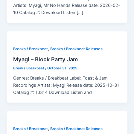
Artists: Myagi, Mr No Hands Release date: 2026-02-
10 Catalog #: Download Listen […]
,
Breaks / Breakbeat
Breaks / Breakbeat Releases
Myagi – Block Party Jam
Breaks Breakbeat
/
October 31, 2025
Genres: Breaks / Breakbeat Label: Toast & Jam
Recordings Artists: Myagi Release date: 2025-10-31
Catalog #: TJ314 Download Listen and
,
Breaks / Breakbeat
Breaks / Breakbeat Releases