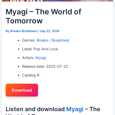
Myagi – The World of
Tomorrow
By
Breaks Breakbeat
/
July 22, 2025
Genres:
Breaks / Breakbeat
Label: Pop And Lock
Artists:
Myagi
Release date: 2025-07-22
Catalog #:
Download
Listen and download
Myagi
– The