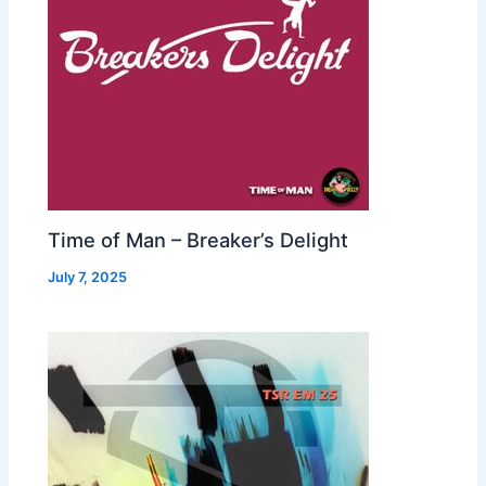
Time of Man – Breaker’s Delight
July 7, 2025