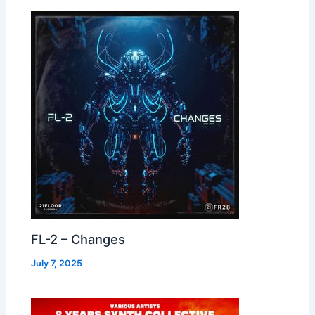
FL-2 – Changes
July 7, 2025