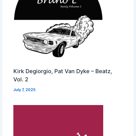
Kirk Degiorgio, Pat Van Dyke – Beatz,
Vol. 2
July 7, 2025