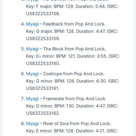
Key: F major. BPM: 129. Duration: 5:44. ISRC:
US83Z2533158.
Myagi
– Feedback from Pop And Lock.
Key: G major. BPM: 128. Duration: 4:47. ISRC:
US83Z2533159.
Myagi
– The Block from Pop And Lock.
Key: E♭ minor. BPM: 121. Duration: 3:55. ISRC:
US83Z2533160.
Myagi
– Zoetrope from Pop And Lock.
Key: G minor. BPM: 126. Duration: 6:30. ISRC:
US83Z2533161.
Myagi
– Framerate from Pop And Lock.
Key: D minor. BPM: 130. Duration: 4:47. ISRC:
US83Z2533162.
Myagi
– River of Soul from Pop And Lock.
Key: E minor. BPM: 126. Duration: 4:21. ISRC: