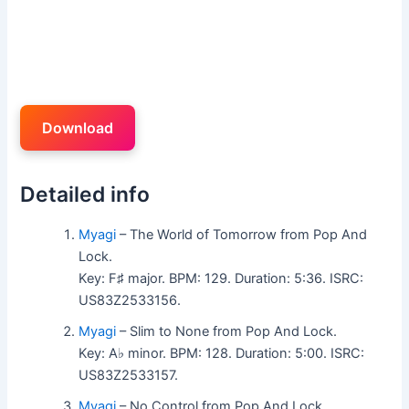
Download
Detailed info
Myagi
– The World of Tomorrow from Pop And
Lock.
Key: F♯ major. BPM: 129. Duration: 5:36. ISRC:
US83Z2533156.
Myagi
– Slim to None from Pop And Lock.
Key: A♭ minor. BPM: 128. Duration: 5:00. ISRC:
US83Z2533157.
Myagi
– No Control from Pop And Lock.