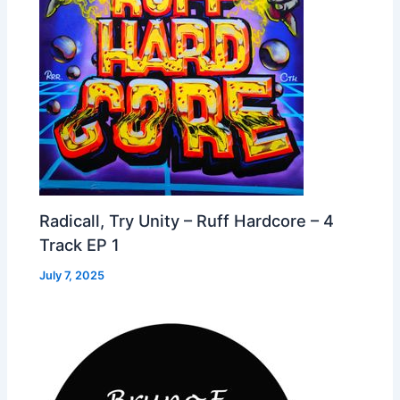
Radicall, Try Unity – Ruff Hardcore – 4
Track EP 1
July 7, 2025