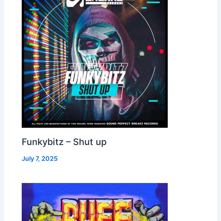
Funkybitz – Shut up
July 7, 2025