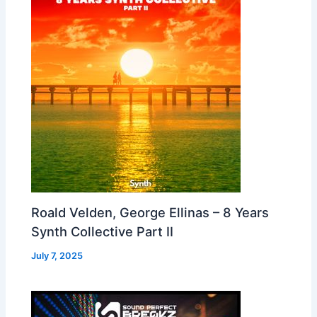
Roald Velden, George Ellinas – 8 Years
Synth Collective Part II
July 7, 2025