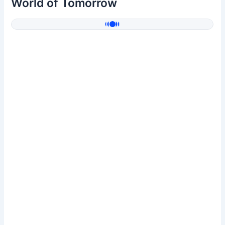
World of Tomorrow