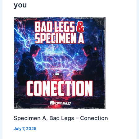
you
Specimen A, Bad Legs – Conection
July 7, 2025