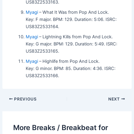
US83Z2533163.
Myagi
– What It Was from Pop And Lock.
Key: F major. BPM: 129. Duration: 5:06. ISRC:
US83Z2533164.
Myagi
– Lightning Kills from Pop And Lock.
Key: G major. BPM: 129. Duration: 5:49. ISRC:
US83Z2533165.
Myagi
– Highlife from Pop And Lock.
Key: G minor. BPM: 85. Duration: 4:36. ISRC:
US83Z2533166.
PREVIOUS
NEXT
More Breaks / Breakbeat for