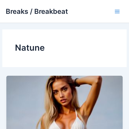
Skip
Breaks / Breakbeat
to
Main
content
Men
Natune