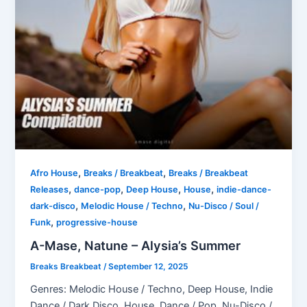
,
,
Afro House
Breaks / Breakbeat
Breaks / Breakbeat
,
,
,
,
Releases
dance-pop
Deep House
House
indie-dance-
,
,
dark-disco
Melodic House / Techno
Nu-Disco / Soul /
,
Funk
progressive-house
A-Mase, Natune – Alysia’s Summer
Breaks Breakbeat
/
September 12, 2025
Genres: Melodic House / Techno, Deep House, Indie
Dance / Dark Disco, House, Dance / Pop, Nu-Disco /