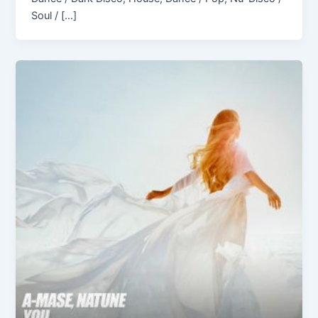
Soul / […]