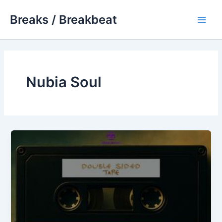
Skip
Breaks / Breakbeat
to
Main
content
Men
Nubia Soul