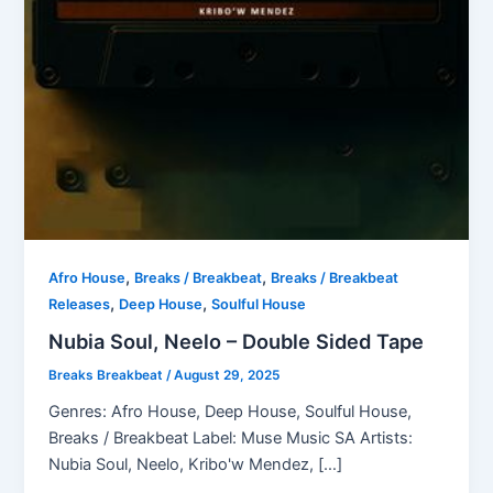
,
,
Afro House
Breaks / Breakbeat
Breaks / Breakbeat
,
,
Releases
Deep House
Soulful House
Nubia Soul, Neelo – Double Sided Tape
Breaks Breakbeat
/
August 29, 2025
Genres: Afro House, Deep House, Soulful House,
Breaks / Breakbeat Label: Muse Music SA Artists:
Nubia Soul, Neelo, Kribo'w Mendez, […]