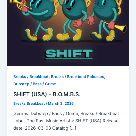
,
,
Breaks / Breakbeat
Breaks / Breakbeat Releases
Dubstep / Bass / Grime
SHIFT (USA) – B.O.M.B.S.
Breaks Breakbeat
/
March 3, 2026
Genres: Dubstep / Bass / Grime, Breaks / Breakbeat
Label: The Rust Music Artists: SHIFT (USA) Release
date: 2026-03-03 Catalog […]