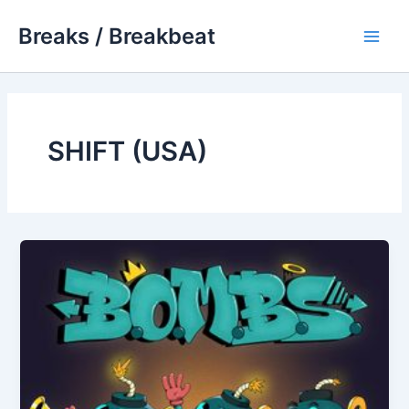
Skip
Breaks / Breakbeat
to
Main
content
Men
SHIFT (USA)