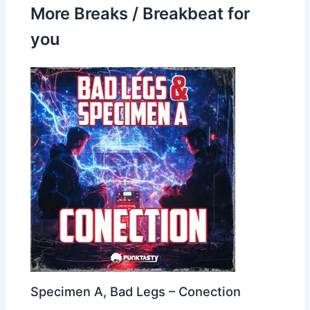
More Breaks / Breakbeat for
you
Specimen A, Bad Legs – Conection