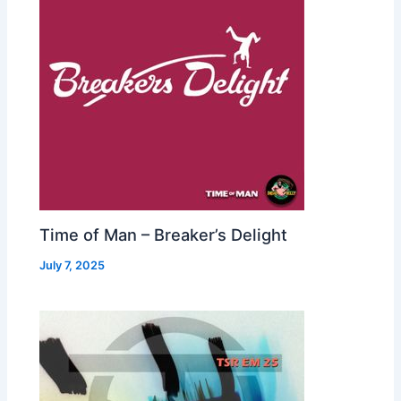
Time of Man – Breaker’s Delight
July 7, 2025