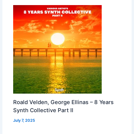
Roald Velden, George Ellinas – 8 Years
Synth Collective Part II
July 7, 2025