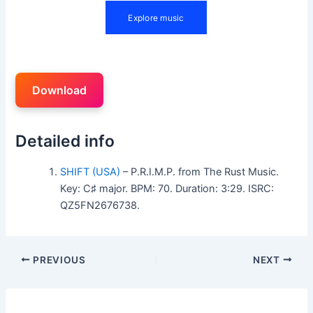
Download
Detailed info
SHIFT (USA)
– P.R.I.M.P. from The Rust Music.
Key: C♯ major. BPM: 70. Duration: 3:29. ISRC:
QZ5FN2676738.
PREVIOUS
NEXT