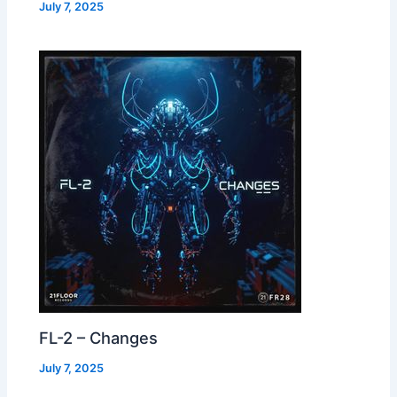
July 7, 2025
FL-2 – Changes
July 7, 2025