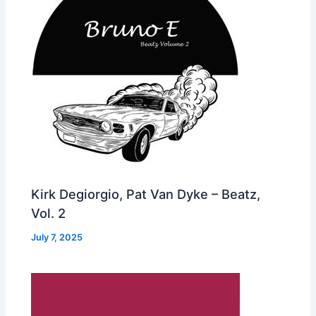
Kirk Degiorgio, Pat Van Dyke – Beatz,
Vol. 2
July 7, 2025