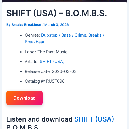
SHIFT (USA) – B.O.M.B.S.
By
Breaks Breakbeat
/
March 3, 2026
Genres:
Dubstep / Bass / Grime
,
Breaks /
Breakbeat
Label: The Rust Music
Artists:
SHIFT (USA)
Release date: 2026-03-03
Catalog #: RUST098
Download
Listen and download
SHIFT (USA)
–
B.O.M.B.S.