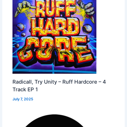
Radicall, Try Unity – Ruff Hardcore – 4
Track EP 1
July 7, 2025