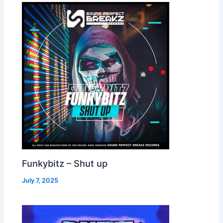
Funkybitz – Shut up
July 7, 2025