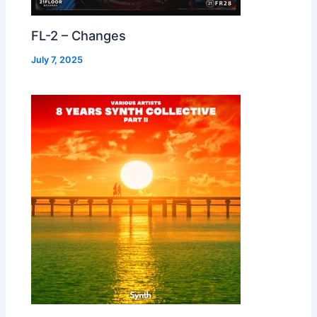
FL-2 – Changes
July 7, 2025