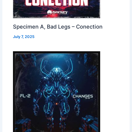
Specimen A, Bad Legs – Conection
July 7, 2025