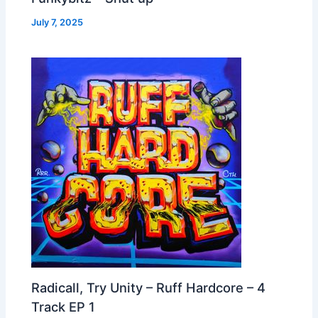
July 7, 2025
Radicall, Try Unity – Ruff Hardcore – 4
Track EP 1