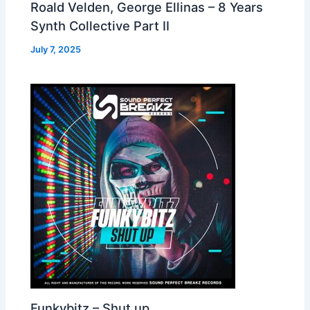
Roald Velden, George Ellinas – 8 Years
Synth Collective Part II
July 7, 2025
Funkybitz – Shut up