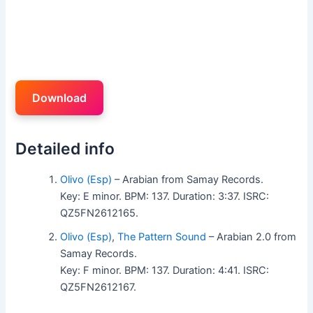
Download
Detailed info
Olivo (Esp)
– Arabian from Samay Records.
Key: E minor. BPM: 137. Duration: 3:37. ISRC:
QZ5FN2612165.
Olivo (Esp)
,
The Pattern Sound
– Arabian 2.0 from
Samay Records.
Key: F minor. BPM: 137. Duration: 4:41. ISRC:
QZ5FN2612167.