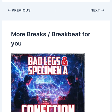
PREVIOUS
NEXT
More Breaks / Breakbeat for
you