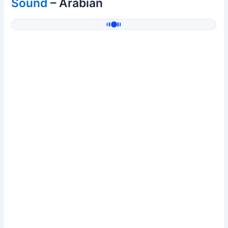
Sound
– Arabian