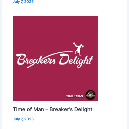
July 7, 2025
Time of Man – Breaker’s Delight
July 7, 2025