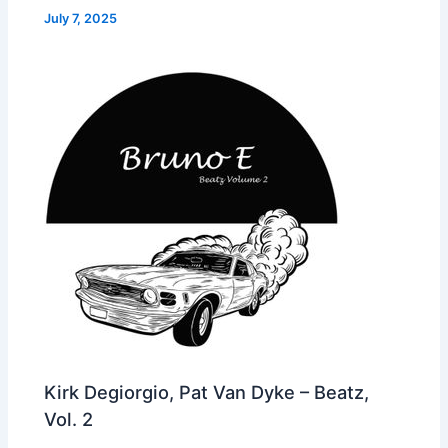
July 7, 2025
Kirk Degiorgio, Pat Van Dyke – Beatz,
Vol. 2