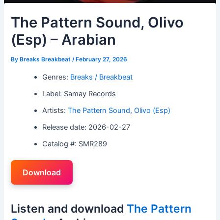
The Pattern Sound, Olivo
(Esp) – Arabian
By
Breaks Breakbeat
/
February 27, 2026
Genres:
Breaks / Breakbeat
Label: Samay Records
Artists:
The Pattern Sound
,
Olivo (Esp)
Release date: 2026-02-27
Catalog #: SMR289
Download
Listen and download
The Pattern