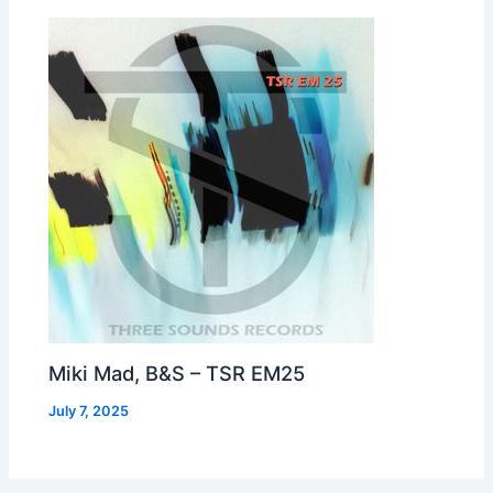
Miki Mad, B&S – TSR EM25
July 7, 2025