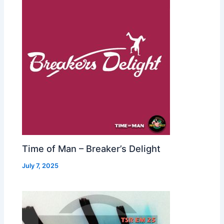
Time of Man – Breaker’s Delight
July 7, 2025