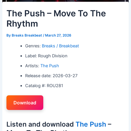
The Push – Move To The
Rhythm
By
Breaks Breakbeat
/
March 27, 2026
Genres:
Breaks / Breakbeat
Label: Rough Division
Artists:
The Push
Release date: 2026-03-27
Catalog #: ROU281
Download
Listen and download
The Push
–