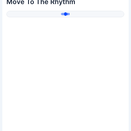
Move To The Rhythm