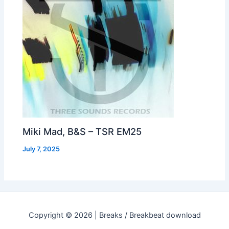
Miki Mad, B&S – TSR EM25
July 7, 2025
Copyright © 2026 | Breaks / Breakbeat download