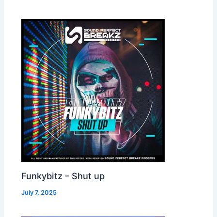
Funkybitz – Shut up
July 7, 2025