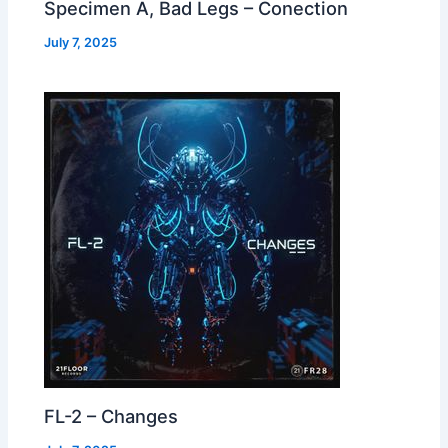
Specimen A, Bad Legs – Conection
July 7, 2025
FL-2 – Changes