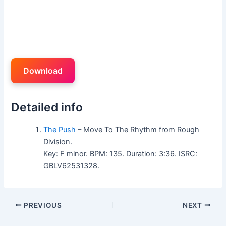
Download
Detailed info
The Push
– Move To The Rhythm from Rough
Division.
Key: F minor. BPM: 135. Duration: 3:36. ISRC:
GBLV62531328.
PREVIOUS
NEXT