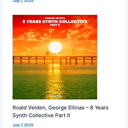
July 7, 2025
Roald Velden, George Ellinas – 8 Years
Synth Collective Part II
July 7, 2025