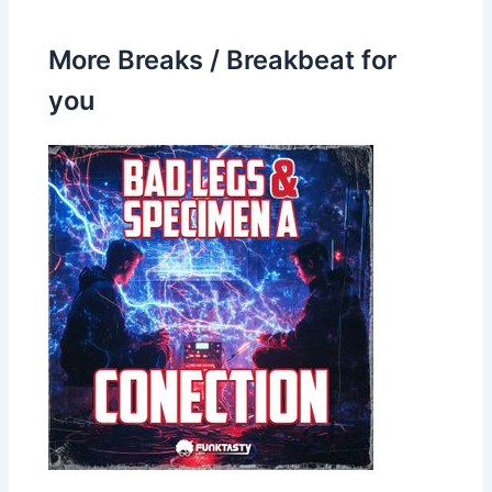
More Breaks / Breakbeat for
you