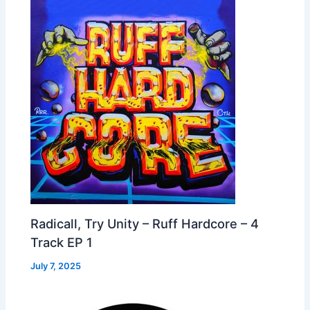
Radicall, Try Unity – Ruff Hardcore – 4
Track EP 1
July 7, 2025