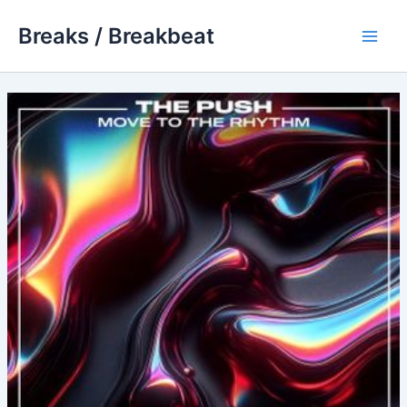
Skip
Breaks / Breakbeat
to
Main
content
Men