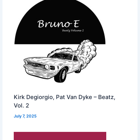
Kirk Degiorgio, Pat Van Dyke – Beatz,
Vol. 2
July 7, 2025