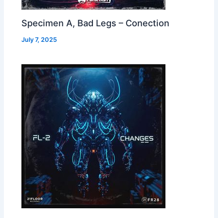
Specimen A, Bad Legs – Conection
July 7, 2025