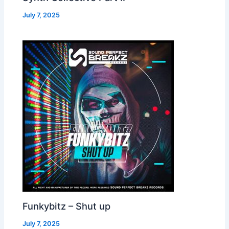
July 7, 2025
Funkybitz – Shut up
July 7, 2025