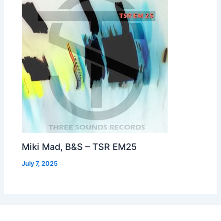
Miki Mad, B&S – TSR EM25
July 7, 2025