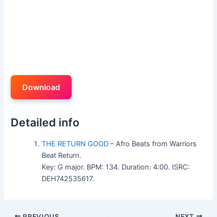
Download
Detailed info
THE RETURN GOOD
– Afro Beats from Warriors
Beat Return.
Key: G major. BPM: 134. Duration: 4:00. ISRC:
DEH742535617.
PREVIOUS
NEXT