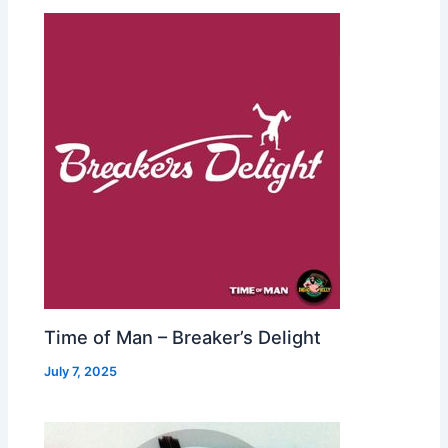
Time of Man – Breaker’s Delight
July 7, 2025