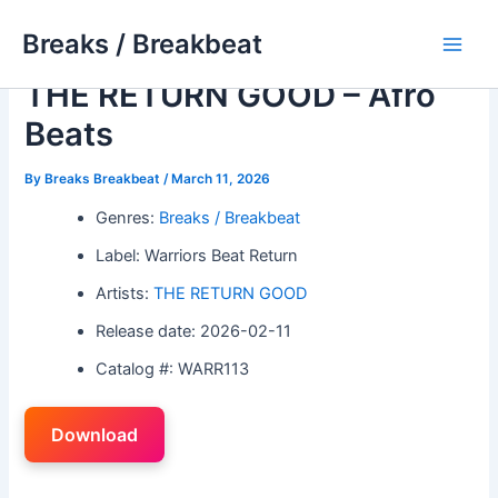
Skip
Breaks / Breakbeat
to
Main
content
THE RETURN GOOD – Afro
Men
Beats
By
Breaks Breakbeat
/
March 11, 2026
Genres:
Breaks / Breakbeat
Label: Warriors Beat Return
Artists:
THE RETURN GOOD
Release date: 2026-02-11
Catalog #: WARR113
Download