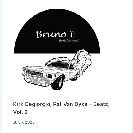
Kirk Degiorgio, Pat Van Dyke – Beatz,
Vol. 2
July 7, 2025