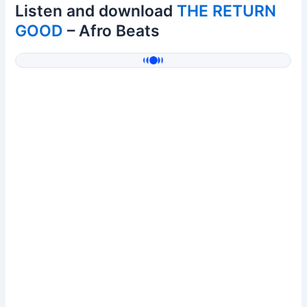
Listen and download
THE RETURN
GOOD
– Afro Beats