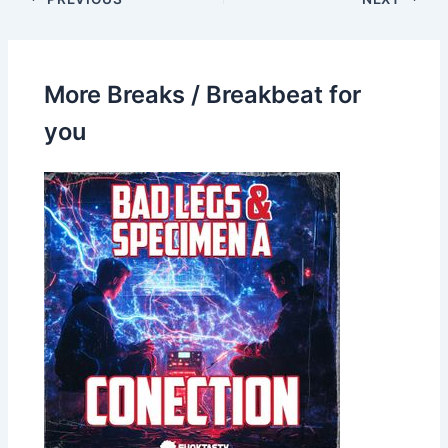
More Breaks / Breakbeat for
you