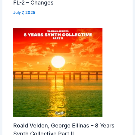
FL-2 – Changes
July 7, 2025
Roald Velden, George Ellinas – 8 Years
Synth Collective Part II