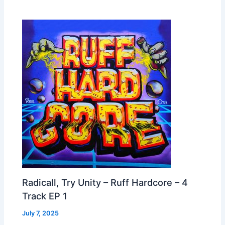
Radicall, Try Unity – Ruff Hardcore – 4
Track EP 1
July 7, 2025