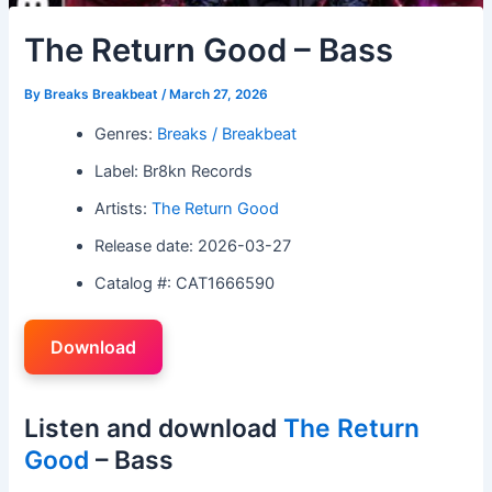
The Return Good – Bass
By
Breaks Breakbeat
/
March 27, 2026
Genres:
Breaks / Breakbeat
Label: Br8kn Records
Artists:
The Return Good
Release date: 2026-03-27
Catalog #: CAT1666590
Download
Listen and download
The Return
Good
– Bass