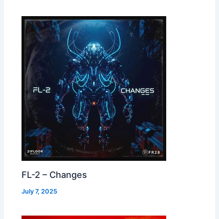
FL-2 – Changes
July 7, 2025