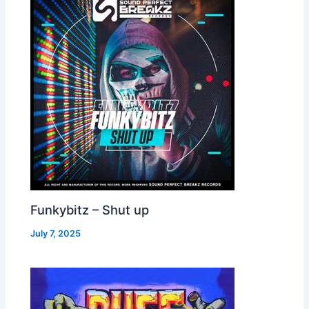
Funkybitz – Shut up
July 7, 2025