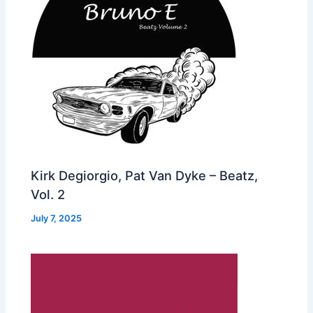
Kirk Degiorgio, Pat Van Dyke – Beatz,
Vol. 2
July 7, 2025