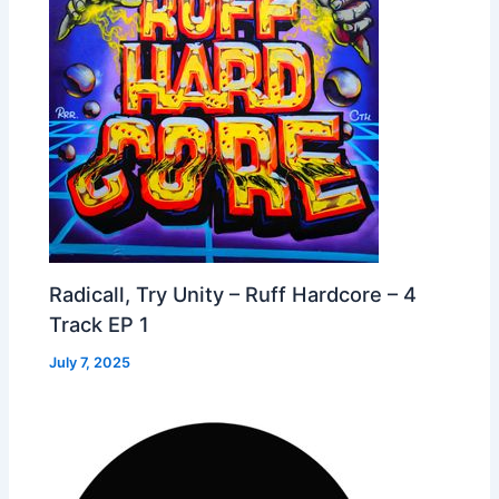
Radicall, Try Unity – Ruff Hardcore – 4
Track EP 1
July 7, 2025