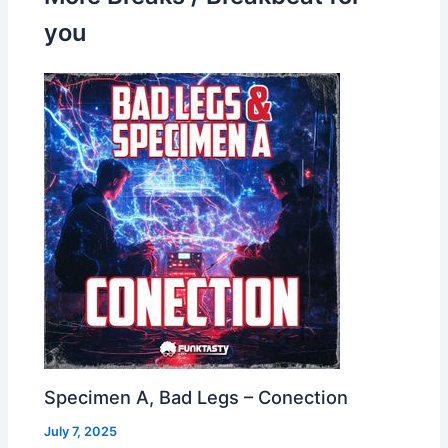
you
Specimen A, Bad Legs – Conection
July 7, 2025