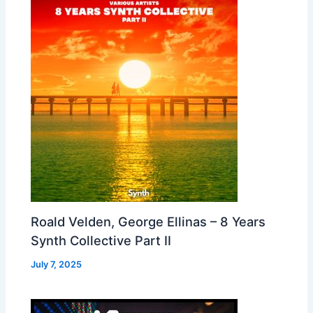
Roald Velden, George Ellinas – 8 Years
Synth Collective Part II
July 7, 2025