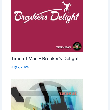
Time of Man – Breaker’s Delight
July 7, 2025