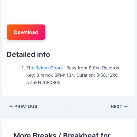
Download
Detailed info
The Return Good
– Bass from Br8kn Records.
Key: B minor. BPM: 134. Duration: 3:58. ISRC:
QZ5FN2680802.
PREVIOUS
NEXT
More Breaks / Breakbeat for