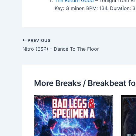
The Return Good
– Tonight from Br
Key: G minor. BPM: 134. Duration: 
PREVIOUS
Nitro (ESP) – Dance To The Floor
More Breaks / Breakbeat fo