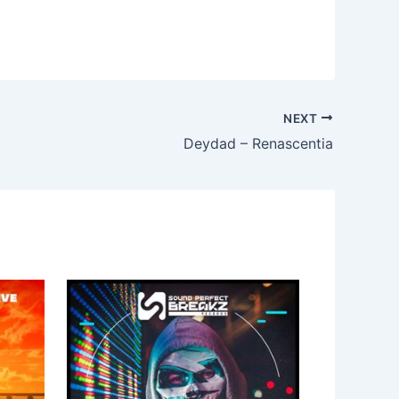
NEXT
Deydad – Renascentia