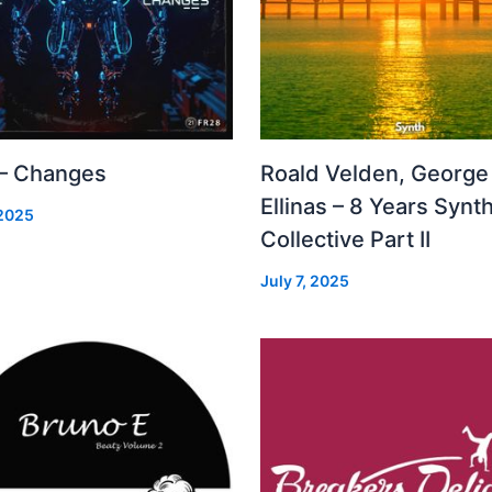
 – Changes
Roald Velden, George
Ellinas – 8 Years Synt
 2025
Collective Part II
July 7, 2025