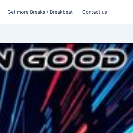
Get more Breaks / Breakbeat
Contact us