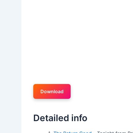
Download
Detailed info