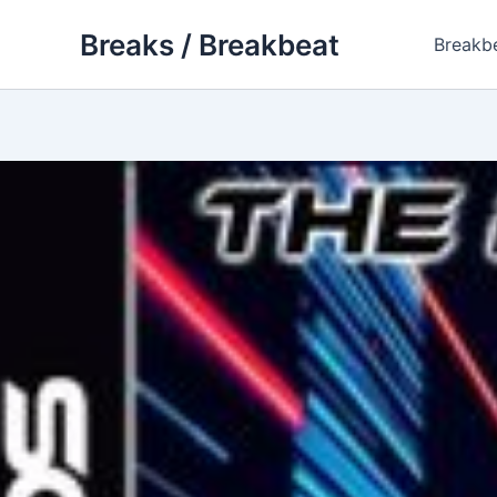
Skip
Breaks / Breakbeat
to
Breakb
content