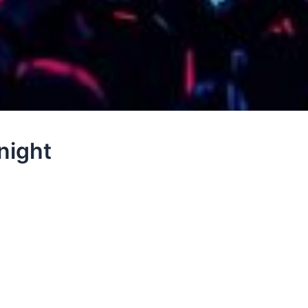
night