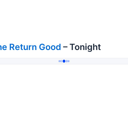
he Return Good
– Tonight