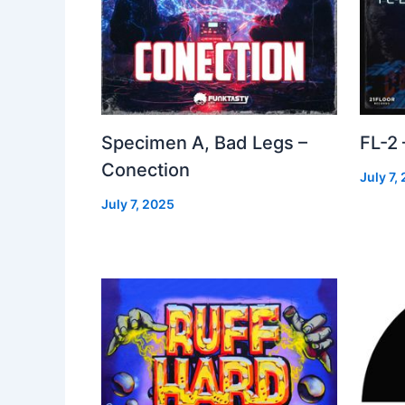
Specimen A, Bad Legs –
FL-2
Conection
July 7,
July 7, 2025