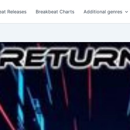
eat Releases
Breakbeat Charts
Additional genres