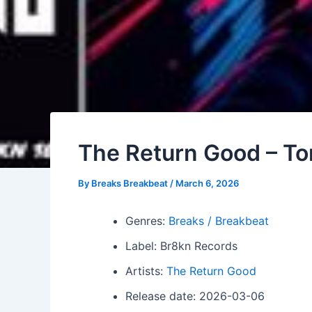
The Return Good – To
By
Breaks Breakbeat
/
March 6, 2026
Genres:
Breaks / Breakbeat
Label: Br8kn Records
Artists:
The Return Good
Release date: 2026-03-06