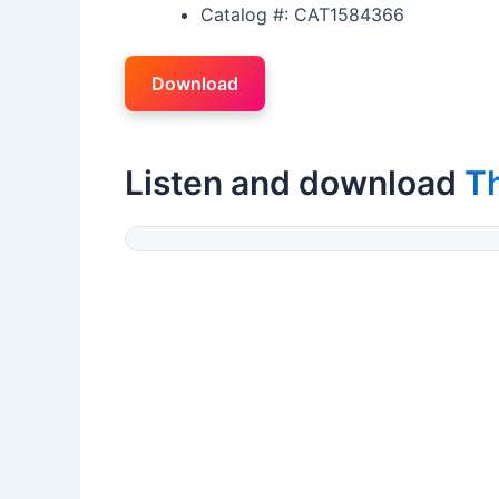
Catalog #: CAT1584366
Download
Listen and download
T