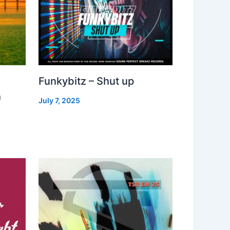
Funkybitz – Shut up
h
July 7, 2025