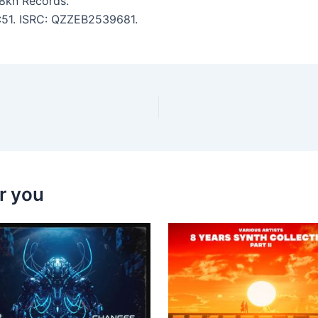
8kn Records.
3:51. ISRC: QZZEB2539681.
r you