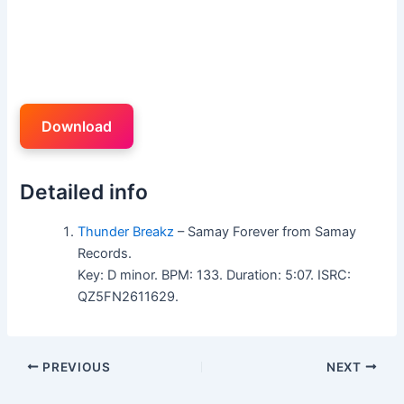
Download
Detailed info
Thunder Breakz
– Samay Forever from Samay
Records.
Key: D minor. BPM: 133. Duration: 5:07. ISRC:
QZ5FN2611629.
PREVIOUS
NEXT