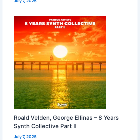
July 7, 2025
Roald Velden, George Ellinas – 8 Years
Synth Collective Part II
July 7, 2025