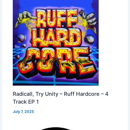
Radicall, Try Unity – Ruff Hardcore – 4
Track EP 1
July 7, 2025