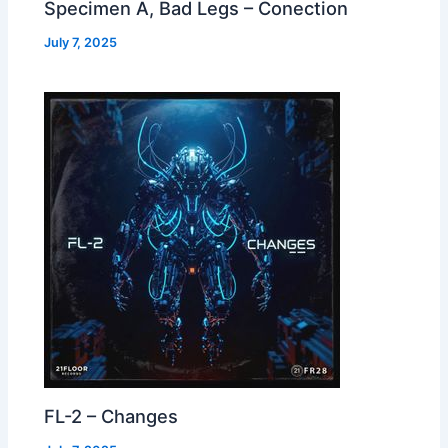
Specimen A, Bad Legs – Conection
July 7, 2025
FL-2 – Changes