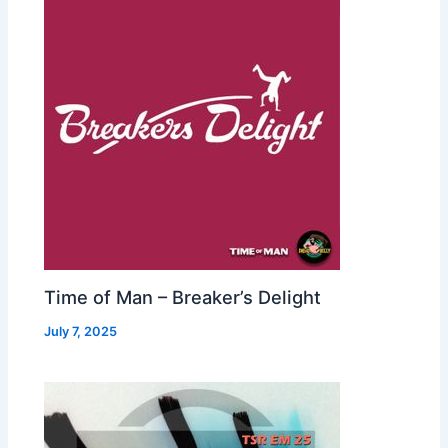
Time of Man – Breaker’s Delight
July 7, 2025