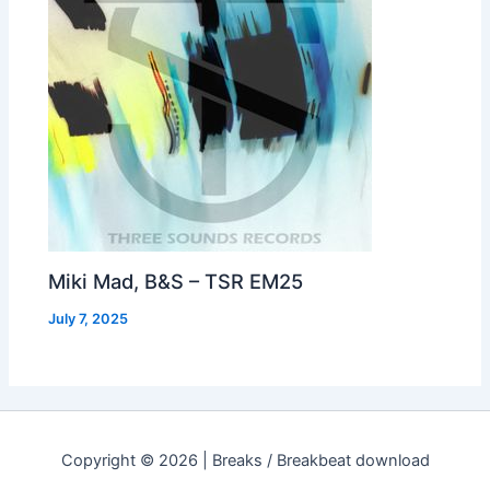
Miki Mad, B&S – TSR EM25
July 7, 2025
Copyright © 2026 | Breaks / Breakbeat download