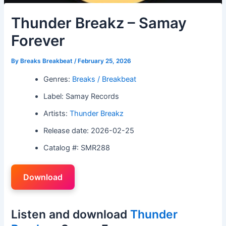
Thunder Breakz – Samay
Forever
By
Breaks Breakbeat
/
February 25, 2026
Genres:
Breaks / Breakbeat
Label: Samay Records
Artists:
Thunder Breakz
Release date: 2026-02-25
Catalog #: SMR288
Download
Listen and download
Thunder