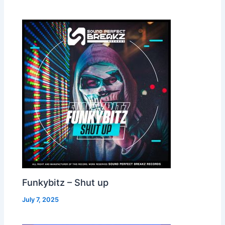
Funkybitz – Shut up
July 7, 2025