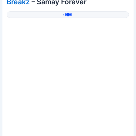
Breakz
– Samay Forever