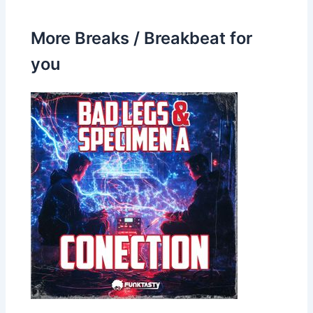
More Breaks / Breakbeat for
you