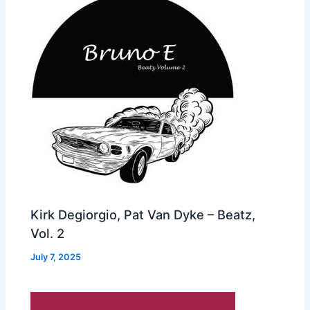
Kirk Degiorgio, Pat Van Dyke – Beatz,
Vol. 2
July 7, 2025