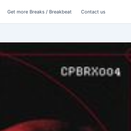
Get more Breaks / Breakbeat
Contact us