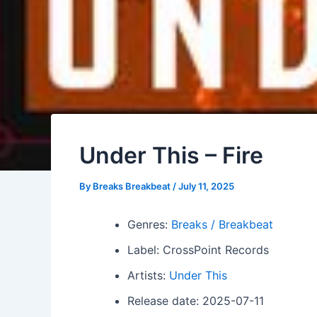
Under This – Fire
By
Breaks Breakbeat
/
July 11, 2025
Genres:
Breaks / Breakbeat
Label: CrossPoint Records
Artists:
Under This
Release date: 2025-07-11