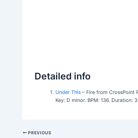
Detailed info
Under This
– Fire from CrossPoint 
Key: D minor. BPM: 136. Duration:
PREVIOUS