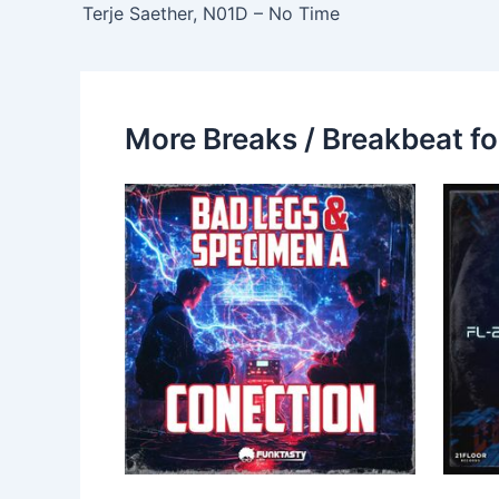
Terje Saether, N01D – No Time
More Breaks / Breakbeat fo