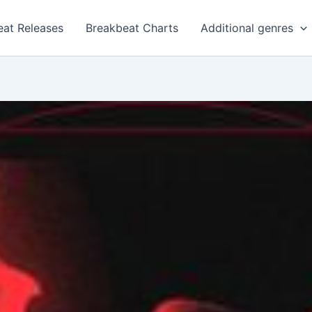
eat Releases
Breakbeat Charts
Additional genres