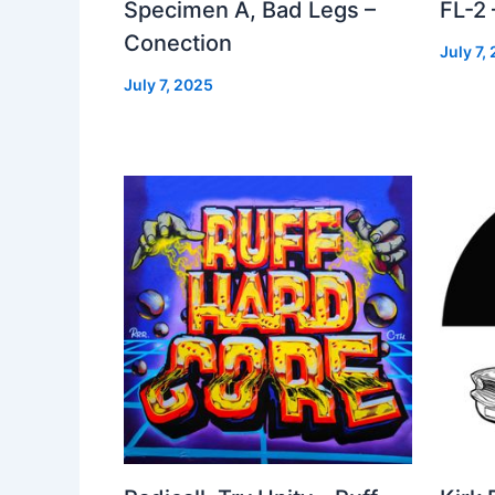
Specimen A, Bad Legs –
FL-2
Conection
July 7,
July 7, 2025