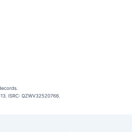
Records.
 3:13. ISRC: QZWV32520766.