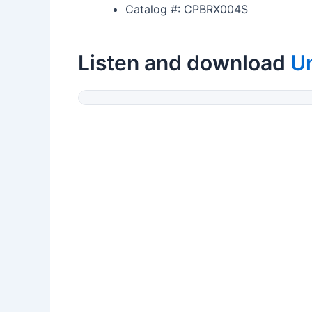
Catalog #: CPBRX004S
Listen and download
U