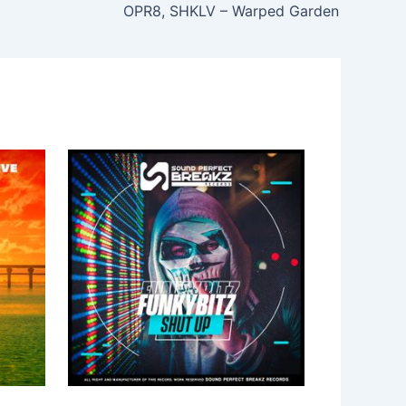
OPR8, SHKLV – Warped Garden