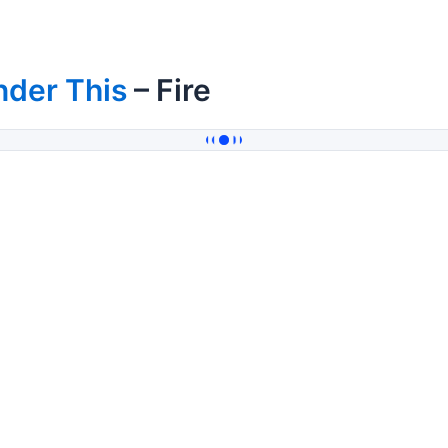
nder This
– Fire