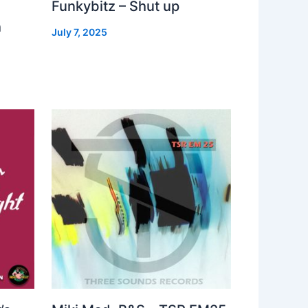
Funkybitz – Shut up
h
July 7, 2025