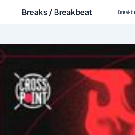
Skip
Breaks / Breakbeat
to
Breakb
content