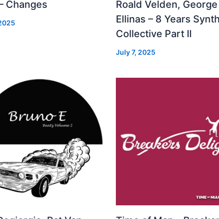
 – Changes
Roald Velden, George
Ellinas – 8 Years Synt
 2025
Collective Part II
July 7, 2025