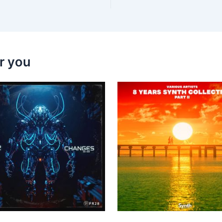
r you