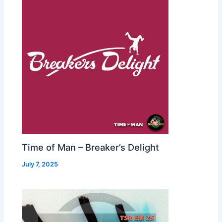
Time of Man – Breaker’s Delight
July 7, 2025