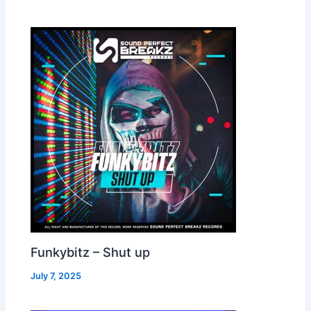
Funkybitz – Shut up
July 7, 2025