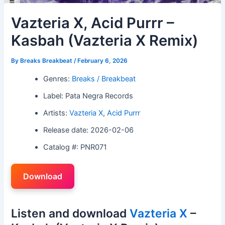
Vazteria X, Acid Purrr –
Kasbah (Vazteria X Remix)
By
Breaks Breakbeat
/
February 6, 2026
Genres:
Breaks / Breakbeat
Label: Pata Negra Records
Artists:
Vazteria X
,
Acid Purrr
Release date: 2026-02-06
Catalog #: PNR071
Download
Listen and download
Vazteria X
–