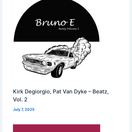
Kirk Degiorgio, Pat Van Dyke – Beatz,
Vol. 2
July 7, 2025