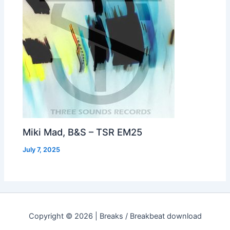
Miki Mad, B&S – TSR EM25
July 7, 2025
Copyright © 2026 | Breaks / Breakbeat download