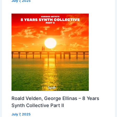
July 7, 2025
Roald Velden, George Ellinas – 8 Years
Synth Collective Part II
July 7, 2025