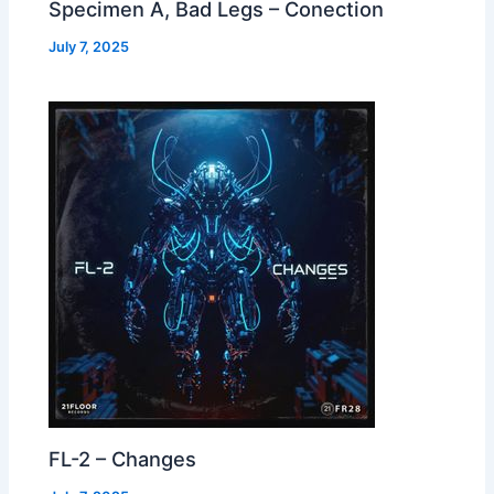
Specimen A, Bad Legs – Conection
July 7, 2025
FL-2 – Changes