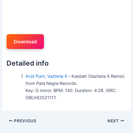
Download
Detailed info
Acid Purrr
,
Vazteria X
– Kasbah (Vazteria X Remix)
from Pata Negra Records.
Key: G minor. BPM: 140. Duration: 4:28. ISRC:
GBLV62521117.
PREVIOUS
NEXT