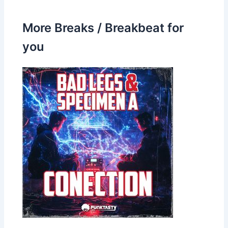
More Breaks / Breakbeat for
you