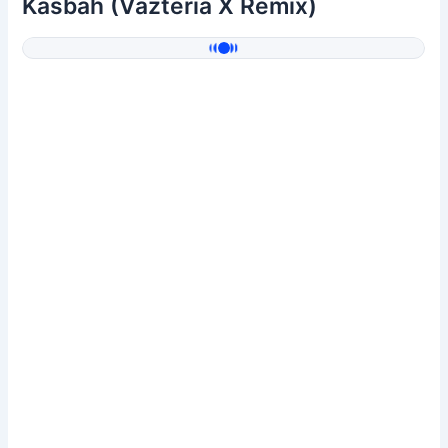
Kasbah (Vazteria X Remix)