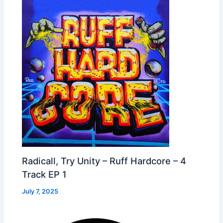
Radicall, Try Unity – Ruff Hardcore – 4
Track EP 1
July 7, 2025