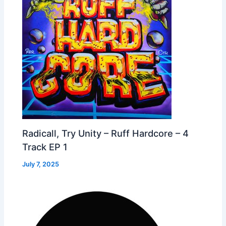
Radicall, Try Unity – Ruff Hardcore – 4
Track EP 1
July 7, 2025