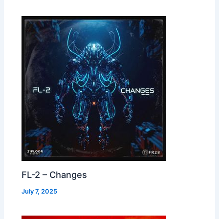
FL-2 – Changes
July 7, 2025