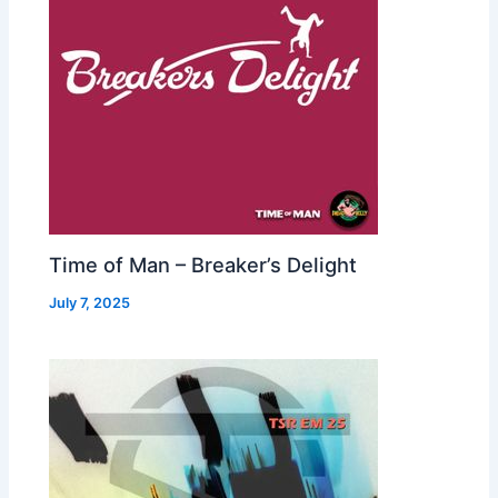
Time of Man – Breaker’s Delight
July 7, 2025