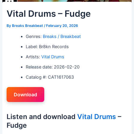
Vital Drums – Fudge
By
Breaks Breakbeat
/
February 20, 2026
Genres:
Breaks / Breakbeat
Label: Br8kn Records
Artists:
Vital Drums
Release date: 2026-02-20
Catalog #: CAT1617063
Download
Listen and download
Vital Drums
–
Fudge