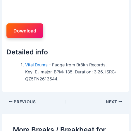
Download
Detailed info
Vital Drums
– Fudge from Br8kn Records.
Key: E♭ major. BPM: 135. Duration: 3:26. ISRC:
QZ5FN2613544.
PREVIOUS
NEXT
More Breaks / Breakbeat for