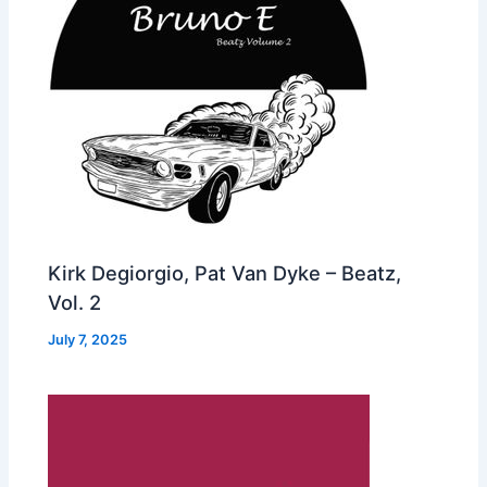
Kirk Degiorgio, Pat Van Dyke – Beatz,
Vol. 2
July 7, 2025