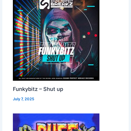
Funkybitz – Shut up
July 7, 2025