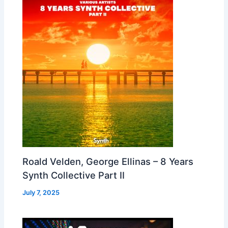
Roald Velden, George Ellinas – 8 Years
Synth Collective Part II
July 7, 2025