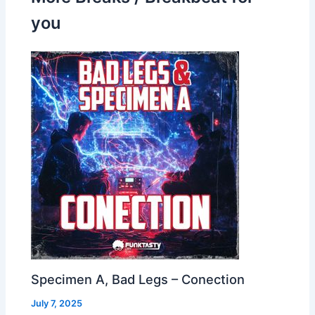
you
Specimen A, Bad Legs – Conection
July 7, 2025