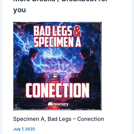
you
Specimen A, Bad Legs – Conection
July 7, 2025