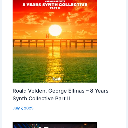
Roald Velden, George Ellinas – 8 Years
Synth Collective Part II
July 7, 2025