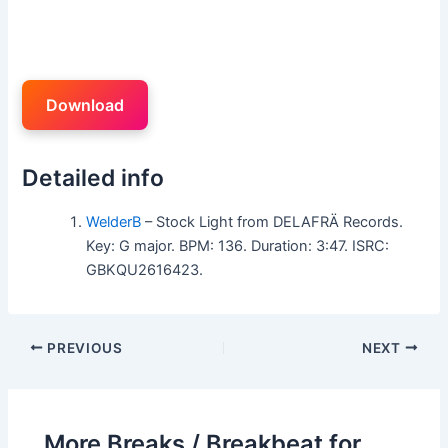
Download
Detailed info
WelderB
– Stock Light from DELAFRÄ Records.
Key: G major. BPM: 136. Duration: 3:47. ISRC:
GBKQU2616423.
PREVIOUS
NEXT
More Breaks / Breakbeat for