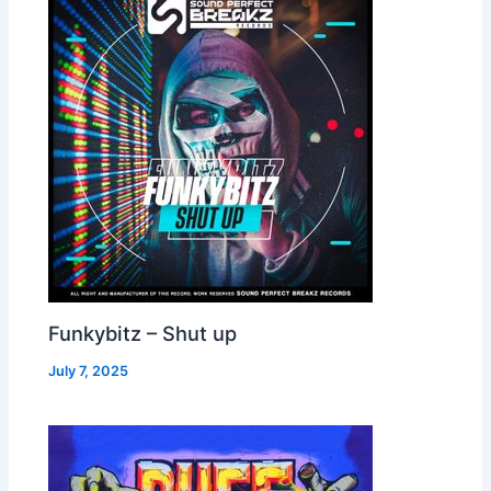
Funkybitz – Shut up
July 7, 2025