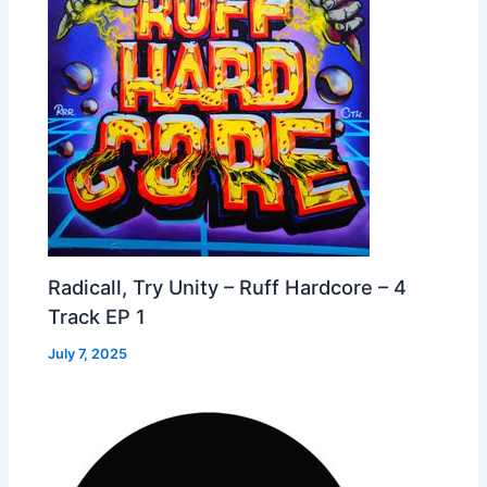
Radicall, Try Unity – Ruff Hardcore – 4
Track EP 1
July 7, 2025