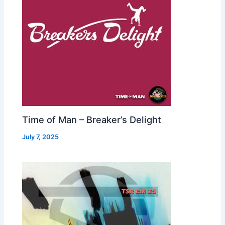
Time of Man – Breaker’s Delight
July 7, 2025