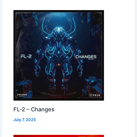
FL-2 – Changes
July 7, 2025