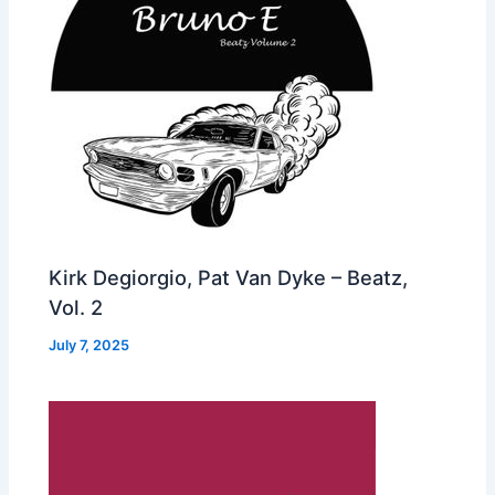
Kirk Degiorgio, Pat Van Dyke – Beatz,
Vol. 2
July 7, 2025