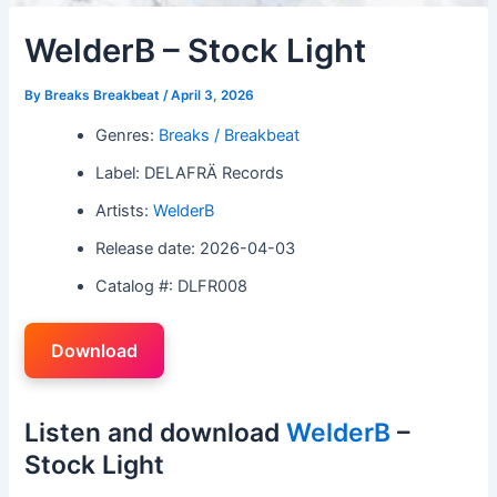
WelderB – Stock Light
By
Breaks Breakbeat
/
April 3, 2026
Genres:
Breaks / Breakbeat
Label: DELAFRÄ Records
Artists:
WelderB
Release date: 2026-04-03
Catalog #: DLFR008
Download
Listen and download
WelderB
–
Stock Light