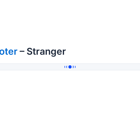
oter
– Stranger