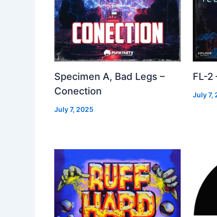
Specimen A, Bad Legs –
FL-2
Conection
July 7,
July 7, 2025