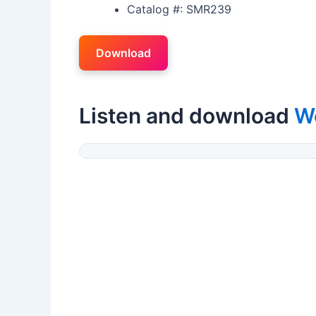
Catalog #: SMR239
Download
Listen and download
W