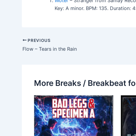
Woter
– Stranger from Samay Reco
Key: A minor. BPM: 135. Duration: 
PREVIOUS
Flow – Tears in the Rain
More Breaks / Breakbeat fo