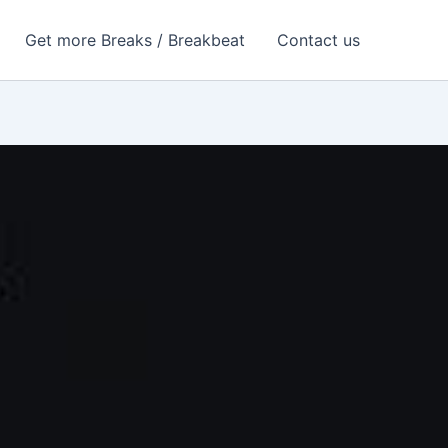
Get more Breaks / Breakbeat
Contact us