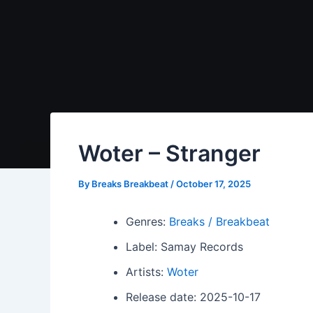
Woter – Stranger
By
Breaks Breakbeat
/
October 17, 2025
Genres:
Breaks / Breakbeat
Label: Samay Records
Artists:
Woter
Release date: 2025-10-17