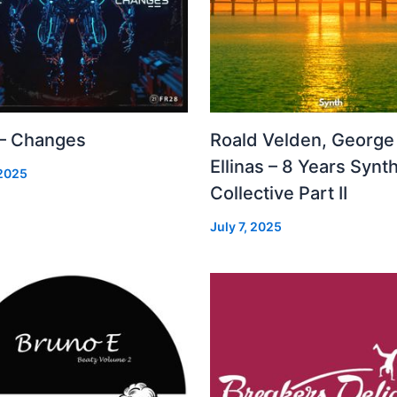
 – Changes
Roald Velden, George
Ellinas – 8 Years Synt
 2025
Collective Part II
July 7, 2025