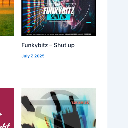
Funkybitz – Shut up
h
July 7, 2025