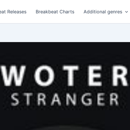
eat Releases
Breakbeat Charts
Additional genres