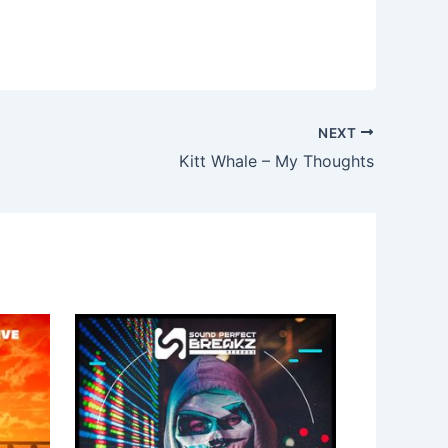
NEXT
Kitt Whale – My Thoughts