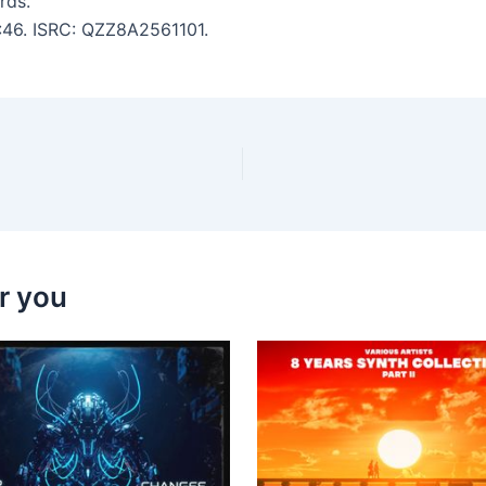
rds.
4:46. ISRC: QZZ8A2561101.
r you