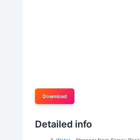
Download
Detailed info