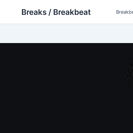
Skip
Breaks / Breakbeat
to
Breakb
content