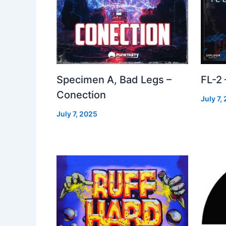
Specimen A, Bad Legs –
FL-2
Conection
July 7,
July 7, 2025