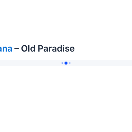
ana
– Old Paradise