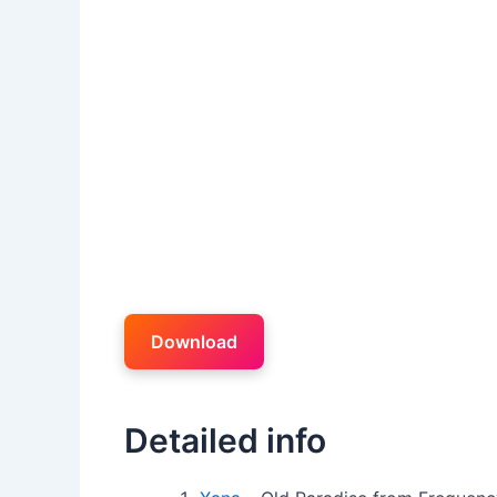
Download
Detailed info