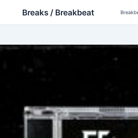
Skip
Breaks / Breakbeat
to
Breakb
content