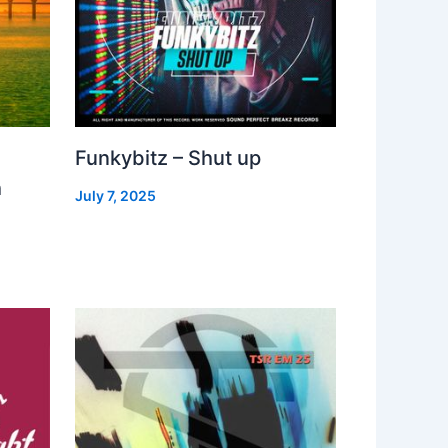
Funkybitz – Shut up
h
July 7, 2025