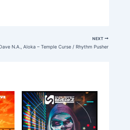
NEXT
Dave N.A., Aloka – Temple Curse / Rhythm Pusher