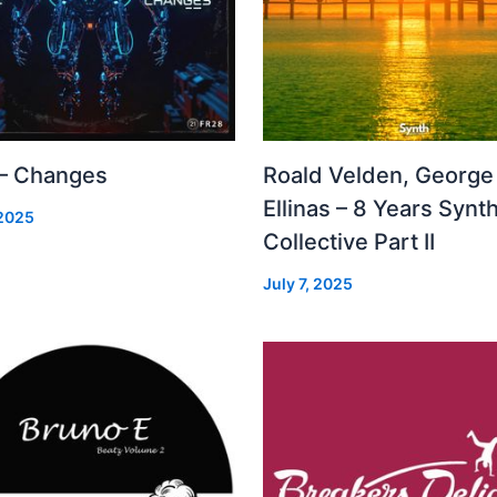
 – Changes
Roald Velden, George
Ellinas – 8 Years Synt
 2025
Collective Part II
July 7, 2025