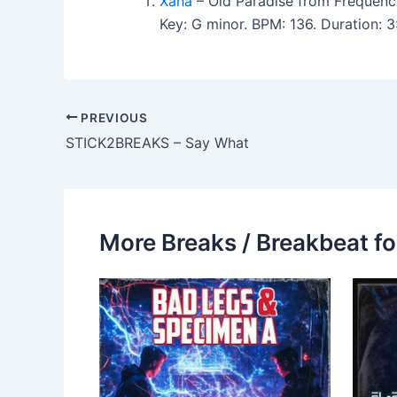
Xana
– Old Paradise from Frequenc
Key: G minor. BPM: 136. Duration:
PREVIOUS
STICK2BREAKS – Say What
More Breaks / Breakbeat fo