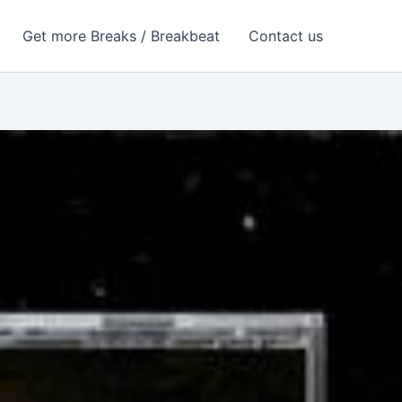
Get more Breaks / Breakbeat
Contact us