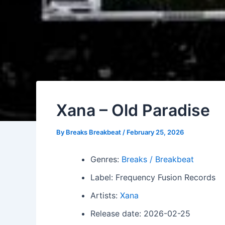
Xana – Old Paradise
By
Breaks Breakbeat
/
February 25, 2026
Genres:
Breaks / Breakbeat
Label: Frequency Fusion Records
Artists:
Xana
Release date: 2026-02-25