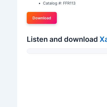
Catalog #: FFR113
Download
Listen and download
X