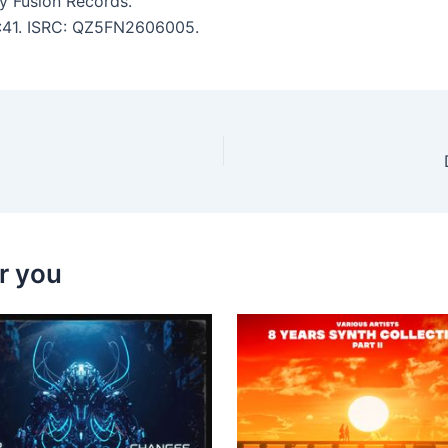
y Fusion Records.
 3:41. ISRC: QZ5FN2606005.
r you