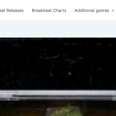
eat Releases
Breakbeat Charts
Additional genres