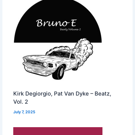
Kirk Degiorgio, Pat Van Dyke – Beatz,
Vol. 2
July 7, 2025