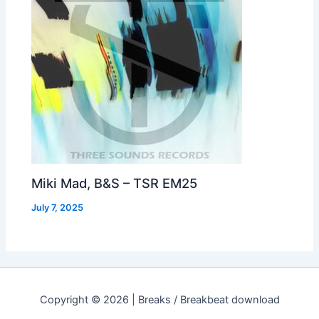
Miki Mad, B&S – TSR EM25
July 7, 2025
Copyright © 2026 | Breaks / Breakbeat download