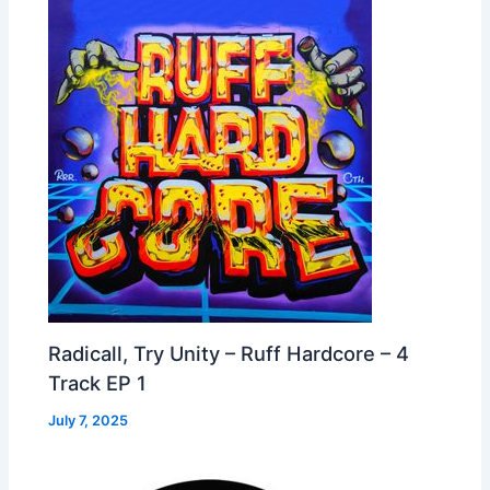
Radicall, Try Unity – Ruff Hardcore – 4
Track EP 1
July 7, 2025