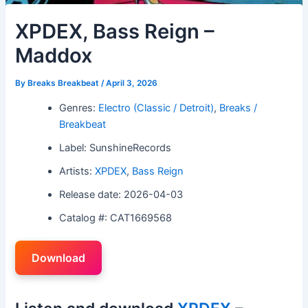
XPDEX, Bass Reign –
Maddox
By
Breaks Breakbeat
/
April 3, 2026
Genres:
Electro (Classic / Detroit)
,
Breaks /
Breakbeat
Label: SunshineRecords
Artists:
XPDEX
,
Bass Reign
Release date: 2026-04-03
Catalog #: CAT1669568
Download