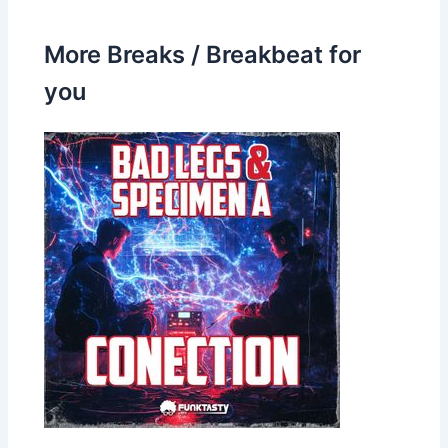
More Breaks / Breakbeat for
you