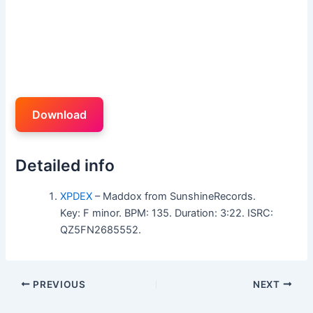
Download
Detailed info
XPDEX
– Maddox from SunshineRecords.
Key: F minor. BPM: 135. Duration: 3:22. ISRC:
QZ5FN2685552.
PREVIOUS
NEXT