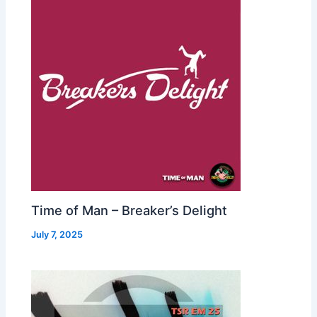
Time of Man – Breaker’s Delight
July 7, 2025