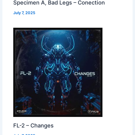
Specimen A, Bad Legs – Conection
July 7, 2025
FL-2 – Changes