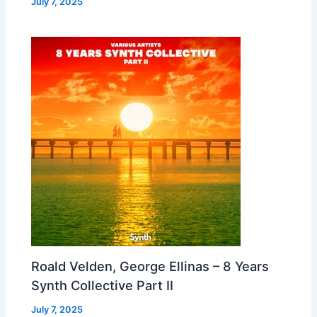
July 7, 2025
Roald Velden, George Ellinas – 8 Years
Synth Collective Part II
July 7, 2025