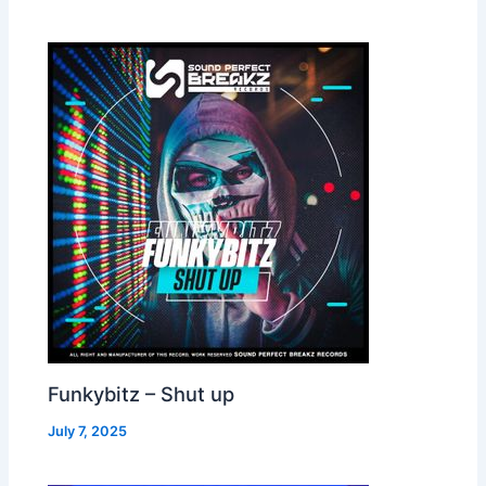
Funkybitz – Shut up
July 7, 2025