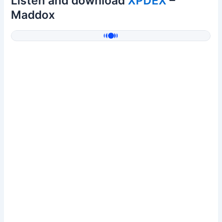
Listen and download
XPDEX
–
Maddox