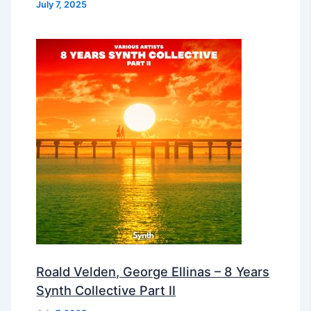
July 7, 2025
Roald Velden, George Ellinas – 8 Years
Synth Collective Part II