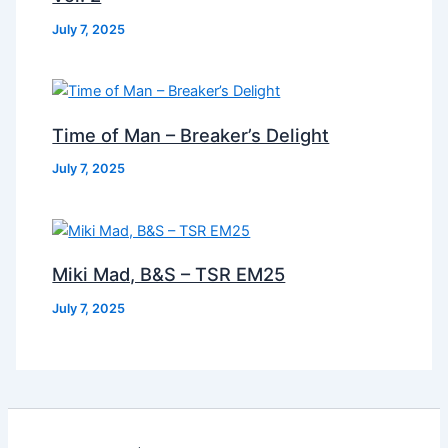
July 7, 2025
Time of Man – Breaker’s Delight
July 7, 2025
Miki Mad, B&S – TSR EM25
July 7, 2025