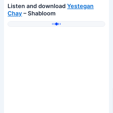
Listen and download
Yestegan
Chay
– Shabloom