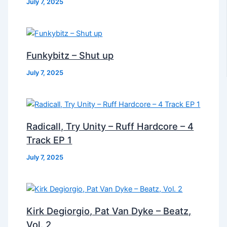
July 7, 2025
Funkybitz – Shut up
July 7, 2025
Radicall, Try Unity – Ruff Hardcore – 4
Track EP 1
July 7, 2025
Kirk Degiorgio, Pat Van Dyke – Beatz,
Vol. 2