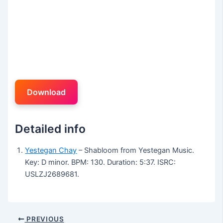
Download
Detailed info
Yestegan Chay
– Shabloom from Yestegan Music.
Key: D minor. BPM: 130. Duration: 5:37. ISRC:
USLZJ2689681.
PREVIOUS