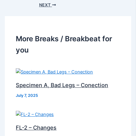
NEXT
More Breaks / Breakbeat for
you
Specimen A, Bad Legs – Conection
July 7, 2025
FL-2 – Changes