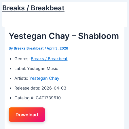
Skip
Breaks / Breakbeat
to
Main
content
Menu
Yestegan Chay – Shabloom
By
Breaks Breakbeat
/
April 3, 2026
Genres:
Breaks / Breakbeat
Label: Yestegan Music
Artists:
Yestegan Chay
Release date: 2026-04-03
Catalog #: CAT1739610
Download