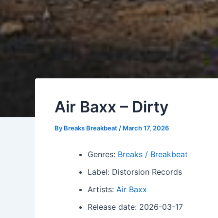
Air Baxx – Dirty
By
Breaks Breakbeat
/
March 17, 2026
Genres:
Breaks / Breakbeat
Label: Distorsion Records
Artists:
Air Baxx
Release date: 2026-03-17