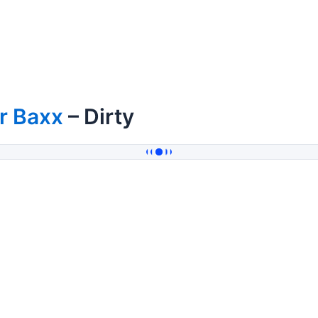
r Baxx
– Dirty