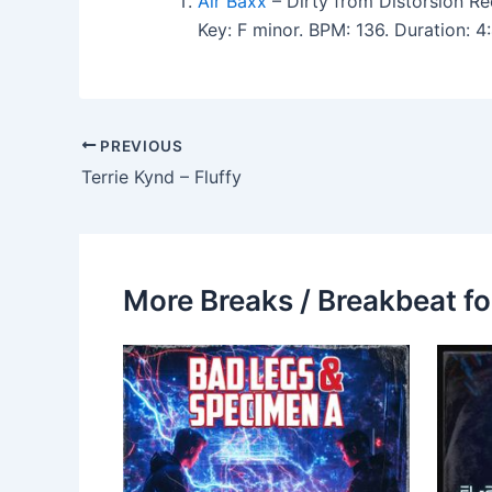
Air Baxx
– Dirty from Distorsion Re
Key: F minor. BPM: 136. Duration: 
PREVIOUS
Terrie Kynd – Fluffy
More Breaks / Breakbeat fo