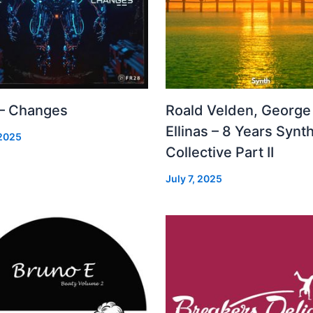
 – Changes
Roald Velden, George
Ellinas – 8 Years Synt
 2025
Collective Part II
July 7, 2025