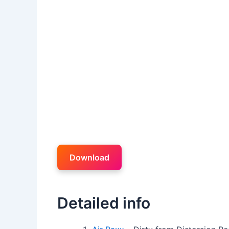
Download
Detailed info