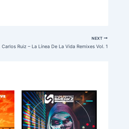
NEXT
 Carlos Ruiz – La Línea De La Vida Remixes Vol. 1