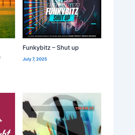
Funkybitz – Shut up
h
July 7, 2025