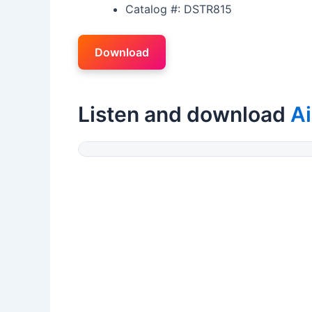
Catalog #: DSTR815
Download
Listen and download
Ai