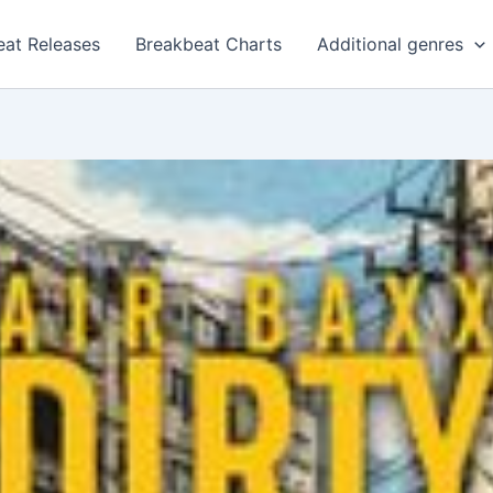
eat Releases
Breakbeat Charts
Additional genres