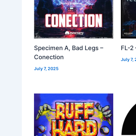
Specimen A, Bad Legs –
FL-2
Conection
July 7,
July 7, 2025