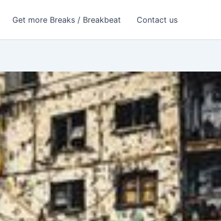
Get more Breaks / Breakbeat
Contact us