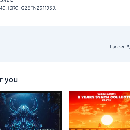
cords.
4:49. ISRC: QZ5FN2611959.
Lander B,
r you