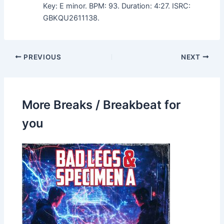
Key: E minor. BPM: 93. Duration: 4:27. ISRC:
GBKQU2611138.
PREVIOUS
NEXT
More Breaks / Breakbeat for
you