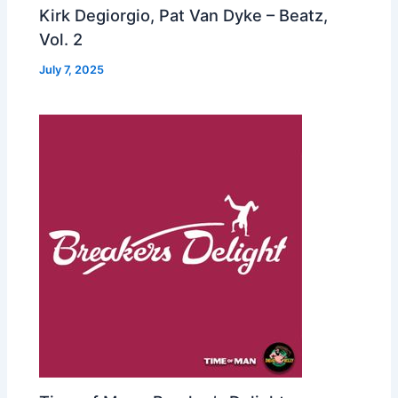
Kirk Degiorgio, Pat Van Dyke – Beatz,
Vol. 2
July 7, 2025