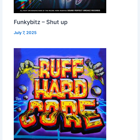
Funkybitz – Shut up
July 7, 2025