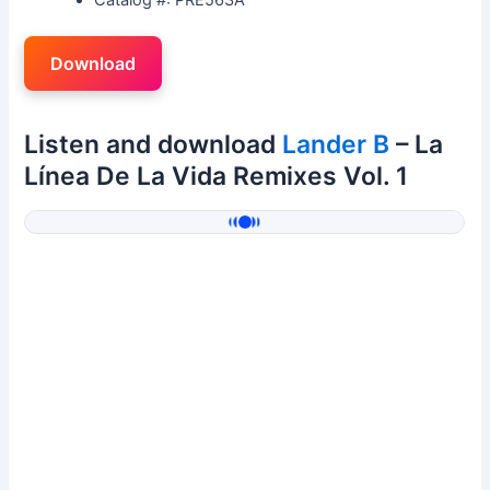
Download
Listen and download
Lander B
– La
Línea De La Vida Remixes Vol. 1