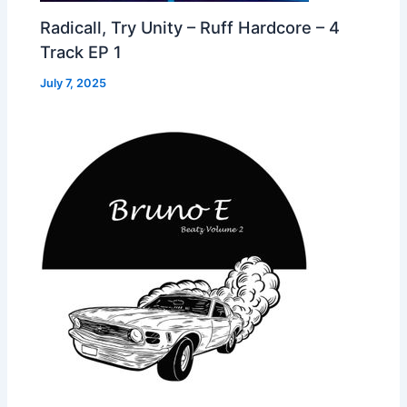
Radicall, Try Unity – Ruff Hardcore – 4
Track EP 1
July 7, 2025