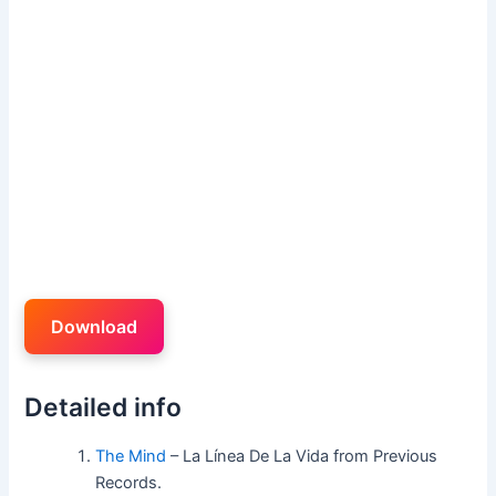
Download
Detailed info
The Mind
– La Línea De La Vida from Previous
Records.