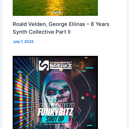
Roald Velden, George Ellinas – 8 Years
Synth Collective Part II
July 7, 2025