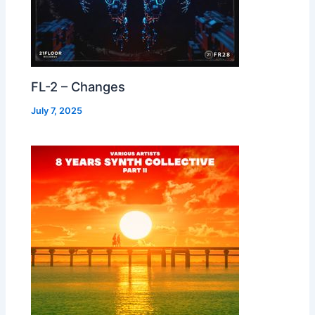
FL-2 – Changes
July 7, 2025