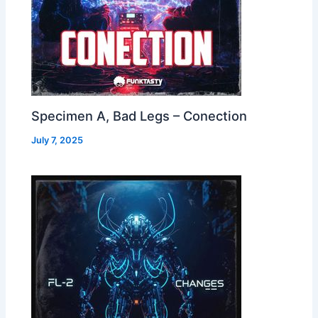
Specimen A, Bad Legs – Conection
July 7, 2025