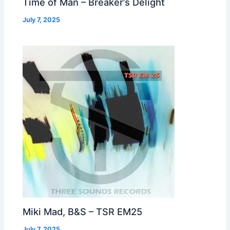
Time of Man – Breaker’s Delight
July 7, 2025
Miki Mad, B&S – TSR EM25
July 7, 2025