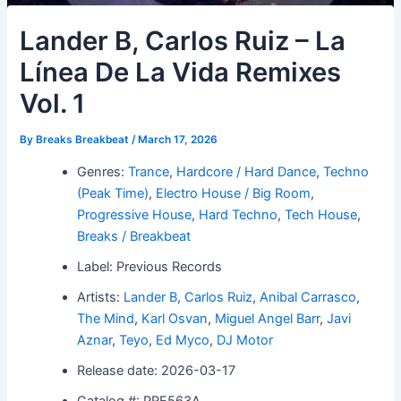
Lander B, Carlos Ruiz – La
Línea De La Vida Remixes
Vol. 1
By
Breaks Breakbeat
/
March 17, 2026
Genres:
Trance
,
Hardcore / Hard Dance
,
Techno
(Peak Time)
,
Electro House / Big Room
,
Progressive House
,
Hard Techno
,
Tech House
,
Breaks / Breakbeat
Label: Previous Records
Artists:
Lander B
,
Carlos Ruiz
,
Anibal Carrasco
,
The Mind
,
Karl Osvan
,
Miguel Angel Barr
,
Javi
Aznar
,
Teyo
,
Ed Myco
,
DJ Motor
Release date: 2026-03-17
Catalog #: PRE563A