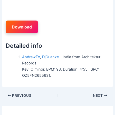
Download
Detailed info
AndrewFx
,
DjGuanxe
– India from Architektur
Records.
Key: C minor. BPM: 93. Duration: 4:55. ISRC:
QZ5FN2655631.
PREVIOUS
NEXT