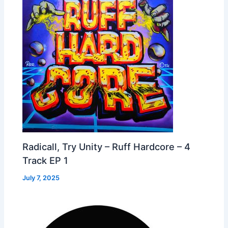
Radicall, Try Unity – Ruff Hardcore – 4
Track EP 1
July 7, 2025