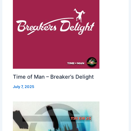
Time of Man – Breaker’s Delight
July 7, 2025