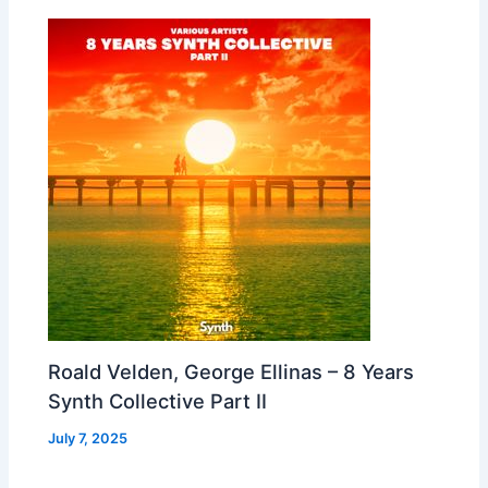
Roald Velden, George Ellinas – 8 Years
Synth Collective Part II
July 7, 2025