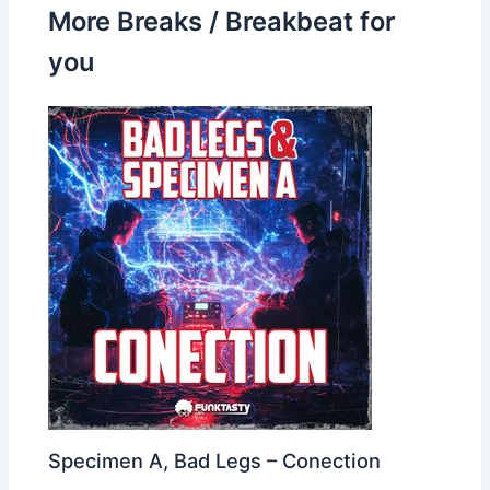
More Breaks / Breakbeat for
you
Specimen A, Bad Legs – Conection