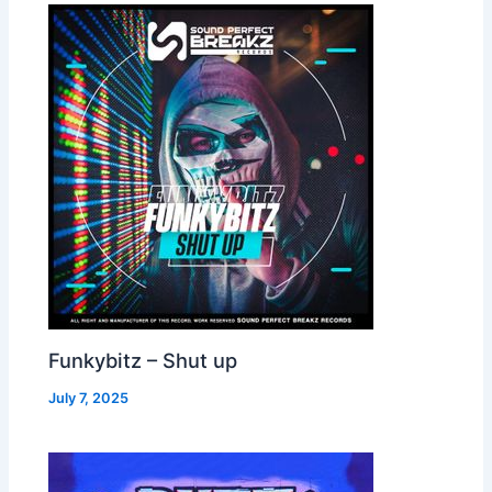
Funkybitz – Shut up
July 7, 2025