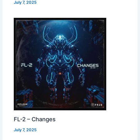
July 7, 2025
FL-2 – Changes
July 7, 2025