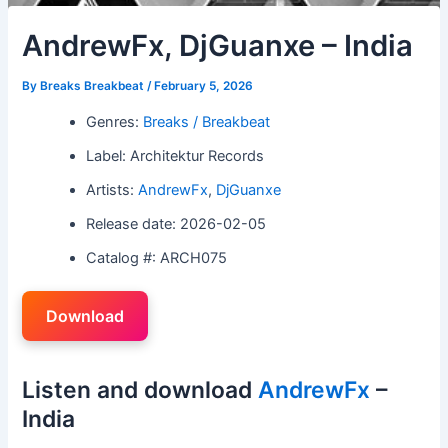
AndrewFx, DjGuanxe – India
By
Breaks Breakbeat
/
February 5, 2026
Genres:
Breaks / Breakbeat
Label: Architektur Records
Artists:
AndrewFx
,
DjGuanxe
Release date: 2026-02-05
Catalog #: ARCH075
Download
Listen and download
AndrewFx
–
India