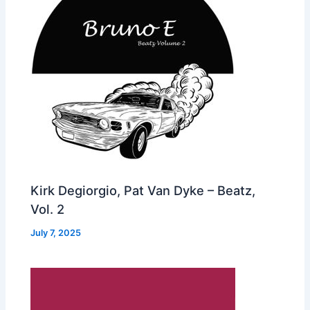
Kirk Degiorgio, Pat Van Dyke – Beatz,
Vol. 2
July 7, 2025