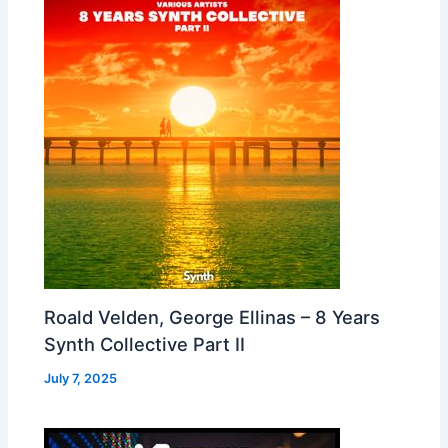
Roald Velden, George Ellinas – 8 Years
Synth Collective Part II
July 7, 2025