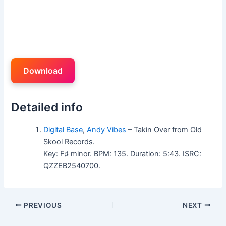
Download
Detailed info
Digital Base
,
Andy Vibes
– Takin Over from Old
Skool Records.
Key: F♯ minor. BPM: 135. Duration: 5:43. ISRC:
QZZEB2540700.
PREVIOUS
NEXT