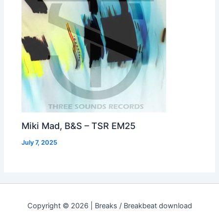
Miki Mad, B&S – TSR EM25
July 7, 2025
Copyright © 2026 | Breaks / Breakbeat download