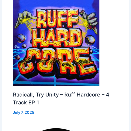
Radicall, Try Unity – Ruff Hardcore – 4
Track EP 1
July 7, 2025