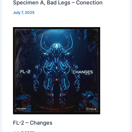
Specimen A, Bad Legs – Conection
July 7, 2025
FL-2 – Changes