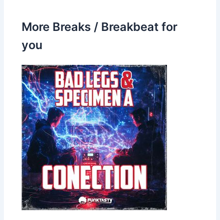
More Breaks / Breakbeat for
you