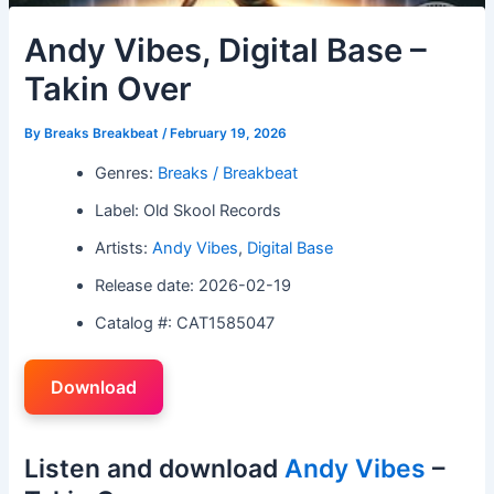
Andy Vibes, Digital Base –
Takin Over
By
Breaks Breakbeat
/
February 19, 2026
Genres:
Breaks / Breakbeat
Label: Old Skool Records
Artists:
Andy Vibes
,
Digital Base
Release date: 2026-02-19
Catalog #: CAT1585047
Download
Listen and download
Andy Vibes
–