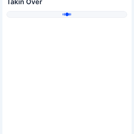
Takin Over