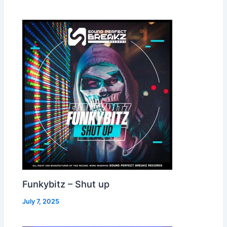
Funkybitz – Shut up
July 7, 2025