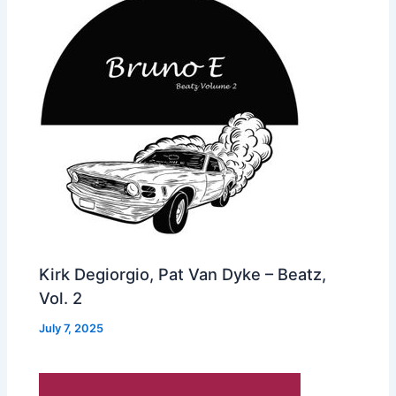
Kirk Degiorgio, Pat Van Dyke – Beatz,
Vol. 2
July 7, 2025