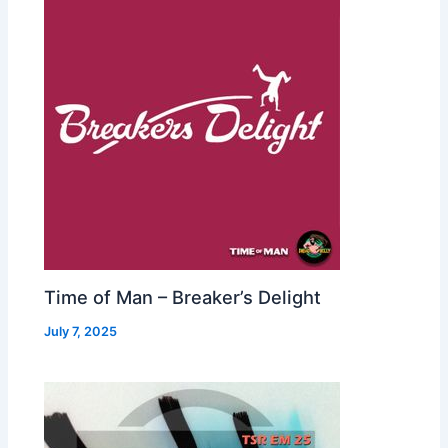
Time of Man – Breaker’s Delight
July 7, 2025