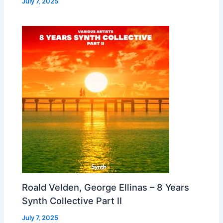
July 7, 2025
Roald Velden, George Ellinas – 8 Years
Synth Collective Part II
July 7, 2025