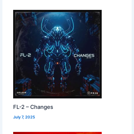
FL-2 – Changes
July 7, 2025