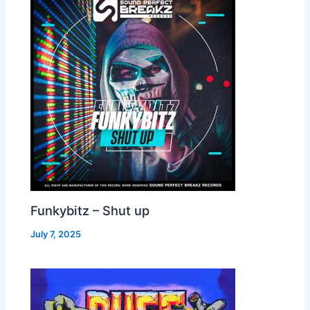
Funkybitz – Shut up
July 7, 2025