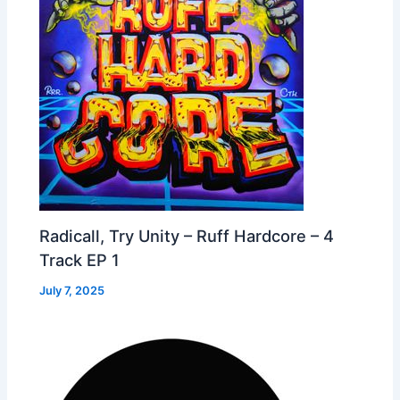
Radicall, Try Unity – Ruff Hardcore – 4
Track EP 1
July 7, 2025