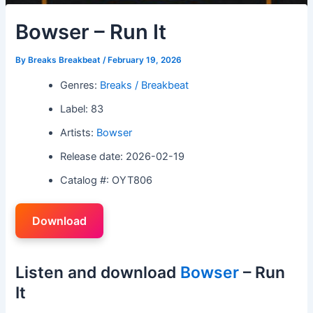
Bowser – Run It
By
Breaks Breakbeat
/
February 19, 2026
Genres:
Breaks / Breakbeat
Label: 83
Artists:
Bowser
Release date: 2026-02-19
Catalog #: OYT806
Download
Listen and download
Bowser
– Run
It