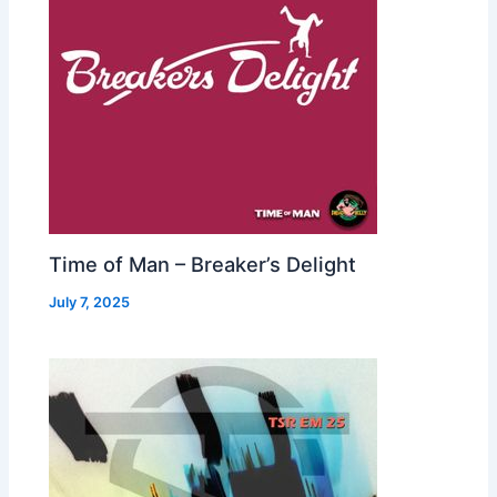
Time of Man – Breaker’s Delight
July 7, 2025