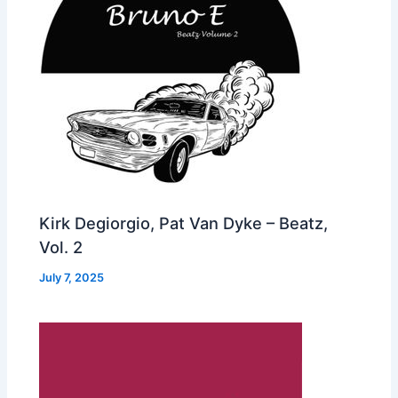
Kirk Degiorgio, Pat Van Dyke – Beatz,
Vol. 2
July 7, 2025