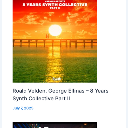
Roald Velden, George Ellinas – 8 Years
Synth Collective Part II
July 7, 2025