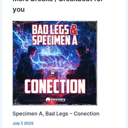
you
Specimen A, Bad Legs – Conection
July 7, 2025