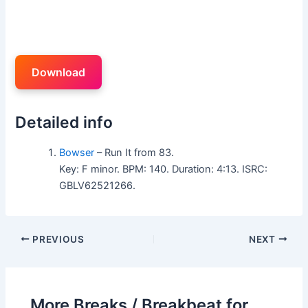
Download
Detailed info
Bowser
– Run It from 83.
Key: F minor. BPM: 140. Duration: 4:13. ISRC:
GBLV62521266.
PREVIOUS
NEXT
More Breaks / Breakbeat for