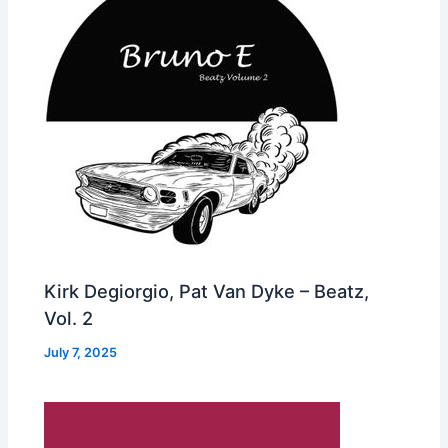
Kirk Degiorgio, Pat Van Dyke – Beatz,
Vol. 2
July 7, 2025