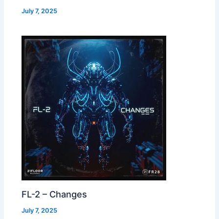
July 7, 2025
FL-2 – Changes
July 7, 2025