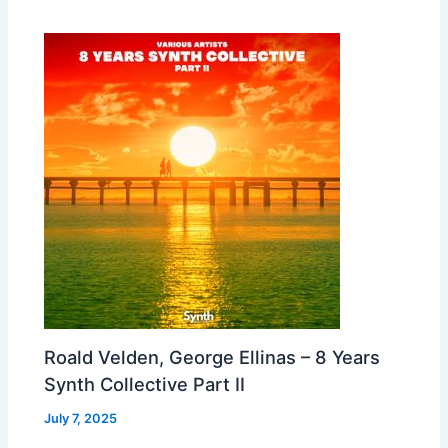
Roald Velden, George Ellinas – 8 Years
Synth Collective Part II
July 7, 2025