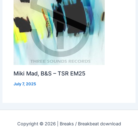
Miki Mad, B&S – TSR EM25
July 7, 2025
Copyright © 2026 | Breaks / Breakbeat download