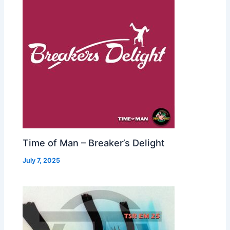
Time of Man – Breaker’s Delight
July 7, 2025