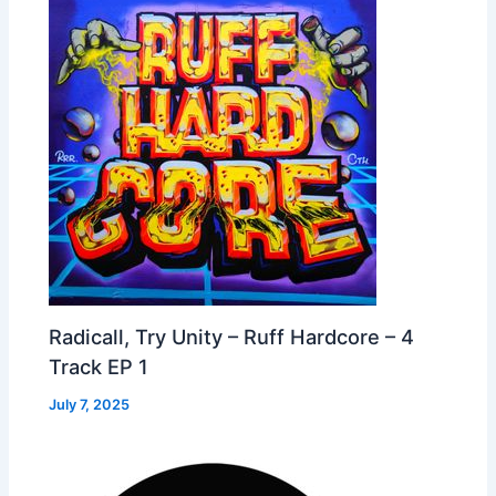
Radicall, Try Unity – Ruff Hardcore – 4
Track EP 1
July 7, 2025