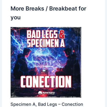
More Breaks / Breakbeat for
you
Specimen A, Bad Legs – Conection