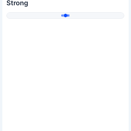
Strong