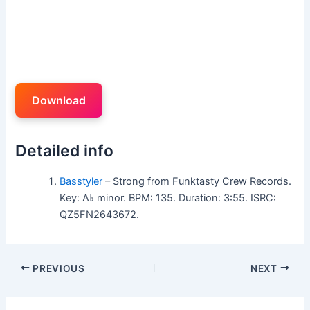
Download
Detailed info
Basstyler
– Strong from Funktasty Crew Records.
Key: A♭ minor. BPM: 135. Duration: 3:55. ISRC:
QZ5FN2643672.
PREVIOUS
NEXT