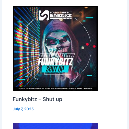
Funkybitz – Shut up
July 7, 2025