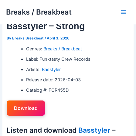
Skip
Breaks / Breakbeat
to
Main
content
Basstyler – Strong
Men
By
Breaks Breakbeat
/
April 3, 2026
Genres:
Breaks / Breakbeat
Label: Funktasty Crew Records
Artists:
Basstyler
Release date: 2026-04-03
Catalog #: FCR455D
Download
Listen and download
Basstyler
–